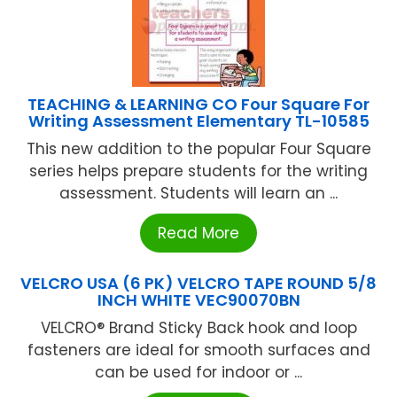
TEACHING & LEARNING CO Four Square For
Writing Assessment Elementary TL-10585
This new addition to the popular Four Square
series helps prepare students for the writing
assessment. Students will learn an ...
Read More
VELCRO USA (6 PK) VELCRO TAPE ROUND 5/8
INCH WHITE VEC90070BN
VELCRO® Brand Sticky Back hook and loop
fasteners are ideal for smooth surfaces and
can be used for indoor or ...