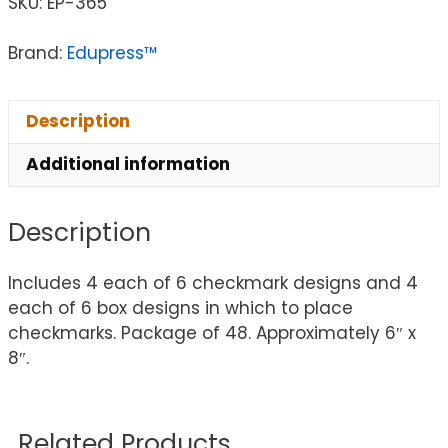
SKU:
EP-365
Brand:
Edupress™
Description
Additional information
Description
Includes 4 each of 6 checkmark designs and 4
each of 6 box designs in which to place
checkmarks. Package of 48. Approximately 6″ x
8″.
Related Products