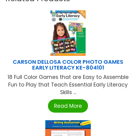
CARSON DELLOSA COLOR PHOTO GAMES
EARLY LITERACY KE-804101
18 Full Color Games that are Easy to Assemble
Fun to Play that Teach Essential Early Literacy
Skills ...
Read More