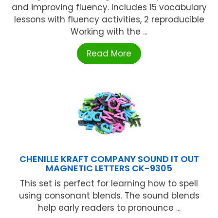
and improving fluency. Includes 15 vocabulary
lessons with fluency activities, 2 reproducible
Working with the ...
Read More
CHENILLE KRAFT COMPANY SOUND IT OUT
MAGNETIC LETTERS CK-9305
This set is perfect for learning how to spell
using consonant blends. The sound blends
help early readers to pronounce ...