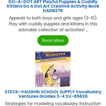
DO-A-DOT ART Playful Puppies & Cuddly
Kittens Do A Dot Art Creative Activity Book
DADB376
Appeals to both boys and girls ages (3-10).
Play with cuddly puppies and kittens in this
adorable collection of activities! ...
Read More
STECK-VAUGHN SCHOOL SUPPLY Vocabulary
Ventures Grades 3-4 SV-85626
Strategies for modeling vocabulary instruction