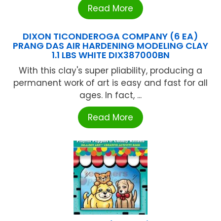
Read More
DIXON TICONDEROGA COMPANY (6 EA)
PRANG DAS AIR HARDENING MODELING CLAY
1.1 LBS WHITE DIX387000BN
With this clay's super pliability, producing a
permanent work of art is easy and fast for all
ages. In fact, ...
Read More