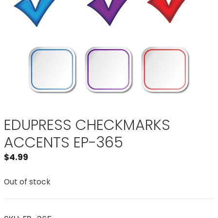
EDUPRESS CHECKMARKS
ACCENTS EP-365
$
4.99
Out of stock