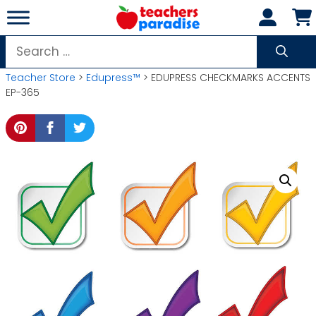
Skip
to
content
Search
for:
Teacher Store
>
Edupress™
> EDUPRESS CHECKMARKS ACCENTS
EP-365