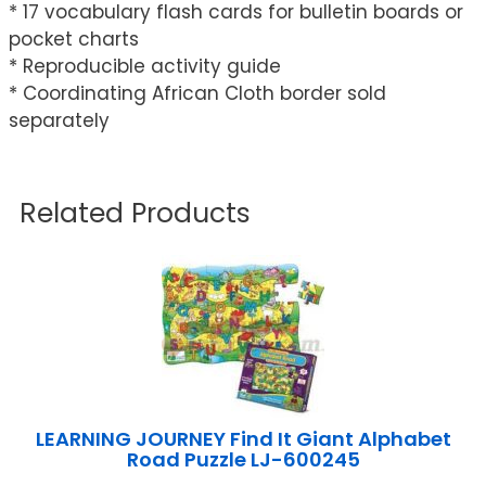
* 17 vocabulary flash cards for bulletin boards or
pocket charts
* Reproducible activity guide
* Coordinating African Cloth border sold
separately
Related Products
LEARNING JOURNEY Find It Giant Alphabet
Road Puzzle LJ-600245