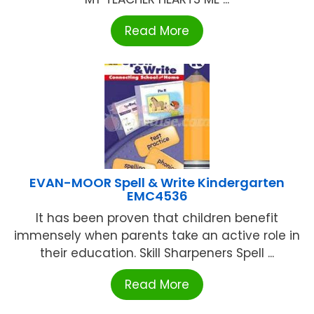
Read More
EVAN-MOOR Spell & Write Kindergarten
EMC4536
It has been proven that children benefit
immensely when parents take an active role in
their education. Skill Sharpeners Spell ...
Read More