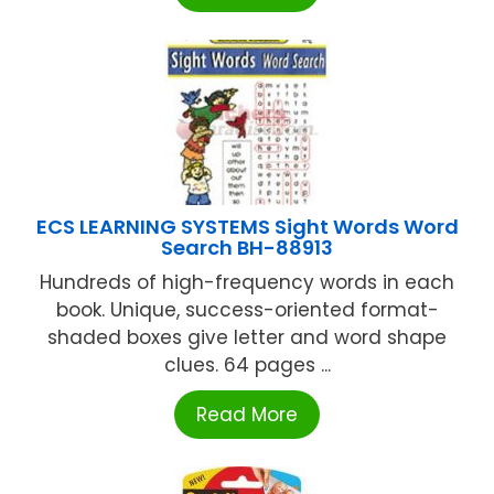
ECS LEARNING SYSTEMS Sight Words Word
Search BH-88913
Hundreds of high-frequency words in each
book. Unique, success-oriented format-
shaded boxes give letter and word shape
clues. 64 pages ...
Read More