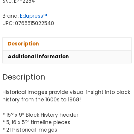
SKU:
EP-2254
Brand:
Edupress™
UPC: 0765515022540
Description
Additional information
Description
Historical images provide visual insight into black
history from the 1600s to 1968!
* 15? x 9″ Black History header
* 5, 16 x 5?” timeline pieces
* 21 historical images