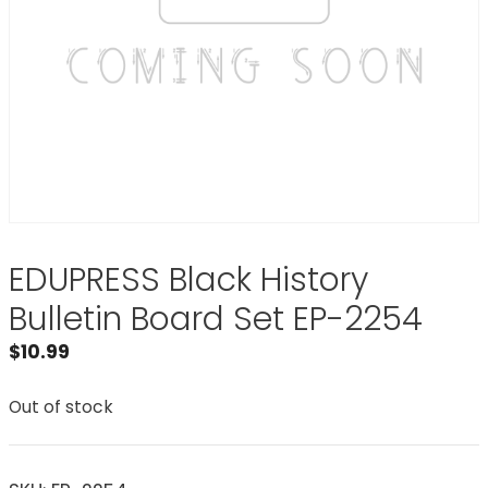
EDUPRESS Black History
Bulletin Board Set EP-2254
$
10.99
Out of stock