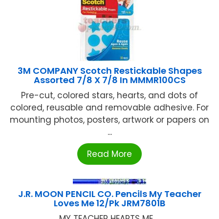
3M COMPANY Scotch Restickable Shapes
Assorted 7/8 X 7/8 In MMMR100CS
Pre-cut, colored stars, hearts, and dots of
colored, reusable and removable adhesive. For
mounting photos, posters, artwork or papers on
...
Read More
J.R. MOON PENCIL CO. Pencils My Teacher
Loves Me 12/Pk JRM7801B
MY TEACHER HEARTS ME ...