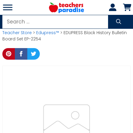
Skip
to
content
Search
for:
Teacher Store
>
Edupress™
> EDUPRESS Black History Bulletin
Board Set EP-2254