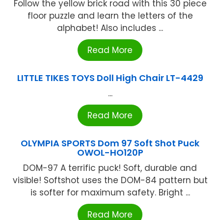
Follow the yellow brick road with this 30 piece
floor puzzle and learn the letters of the
alphabet! Also includes ...
Read More
LITTLE TIKES TOYS Doll High Chair LT-4429
...
Read More
OLYMPIA SPORTS Dom 97 Soft Shot Puck
OWOL-HO120P
DOM-97 A terrific puck! Soft, durable and
visible! Softshot uses the DOM-84 pattern but
is softer for maximum safety. Bright ...
Read More