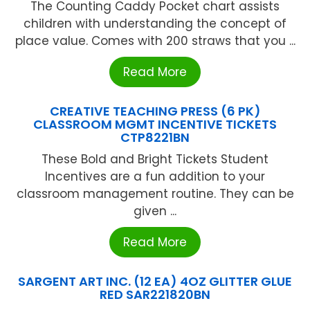
The Counting Caddy Pocket chart assists
children with understanding the concept of
place value. Comes with 200 straws that you ...
Read More
CREATIVE TEACHING PRESS (6 PK)
CLASSROOM MGMT INCENTIVE TICKETS
CTP8221BN
These Bold and Bright Tickets Student
Incentives are a fun addition to your
classroom management routine. They can be
given ...
Read More
SARGENT ART INC. (12 EA) 4OZ GLITTER GLUE
RED SAR221820BN