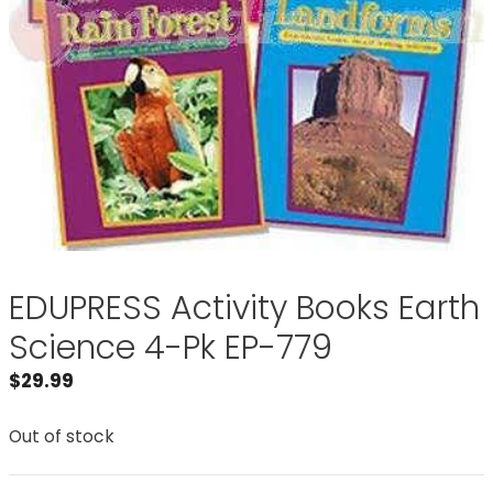
EDUPRESS Activity Books Earth
Science 4-Pk EP-779
$
29.99
Out of stock