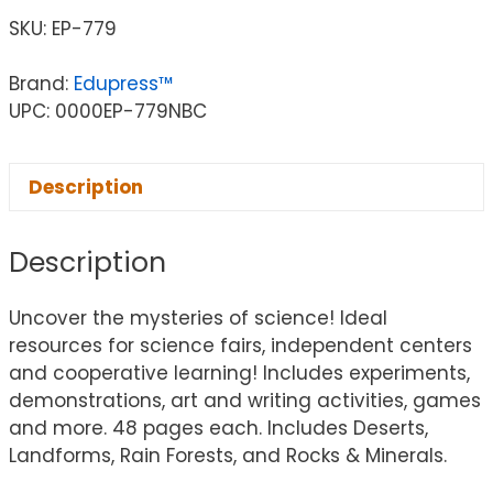
SKU:
EP-779
Brand:
Edupress™
UPC: 0000EP-779NBC
Description
Description
Uncover the mysteries of science! Ideal
resources for science fairs, independent centers
and cooperative learning! Includes experiments,
demonstrations, art and writing activities, games
and more. 48 pages each. Includes Deserts,
Landforms, Rain Forests, and Rocks & Minerals.