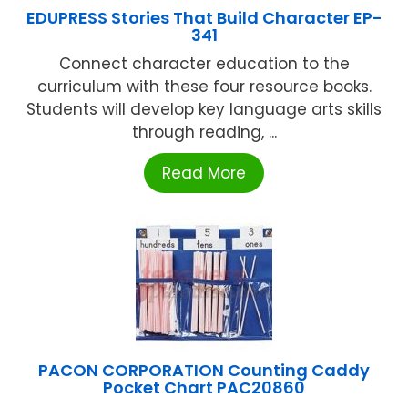
EDUPRESS Stories That Build Character EP-
341
Connect character education to the
curriculum with these four resource books.
Students will develop key language arts skills
through reading, ...
Read More
PACON CORPORATION Counting Caddy
Pocket Chart PAC20860