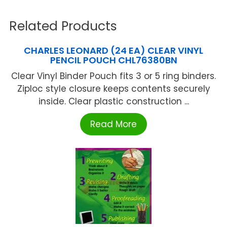
Related Products
CHARLES LEONARD (24 EA) CLEAR VINYL
PENCIL POUCH CHL76380BN
Clear Vinyl Binder Pouch fits 3 or 5 ring binders.
Ziploc style closure keeps contents securely
inside. Clear plastic construction ...
Read More