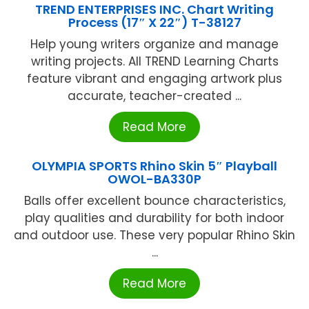
TREND ENTERPRISES INC. Chart Writing
Process (17″ X 22″) T-38127
Help young writers organize and manage
writing projects. All TREND Learning Charts
feature vibrant and engaging artwork plus
accurate, teacher-created ...
Read More
OLYMPIA SPORTS Rhino Skin 5″ Playball
OWOL-BA330P
Balls offer excellent bounce characteristics,
play qualities and durability for both indoor
and outdoor use. These very popular Rhino Skin
...
Read More