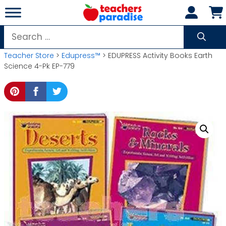
Skip
to
content
Search
for:
Teacher Store
>
Edupress™
> EDUPRESS Activity Books Earth
Science 4-Pk EP-779