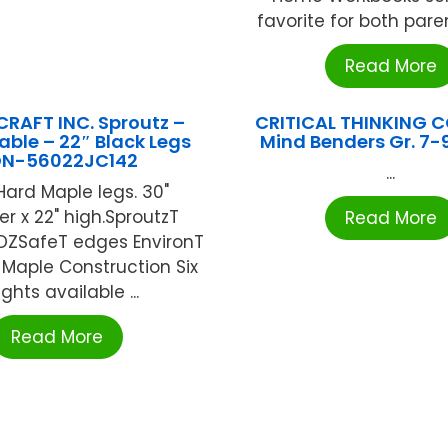
favorite for both paren
Read More
RAFT INC. Sproutz –
CRITICAL THINKING C
ble – 22″ Black Legs
Mind Benders Gr. 7-9
N-56022JC142
...
Hard Maple legs. 30"
r x 22" high.SproutzT
Read More
YDZSafeT edges EnvironT
Maple Construction Six
ghts available ...
Read More