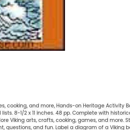
mes, cooking, and more, Hands-on Heritage Activity 
 lists. 8-1/2 x 11 inches. 48 pp. Complete with histori
lore Viking arts, crafts, cooking, games, and more. 
, questions, and fun. Label a diagram of a Viking 