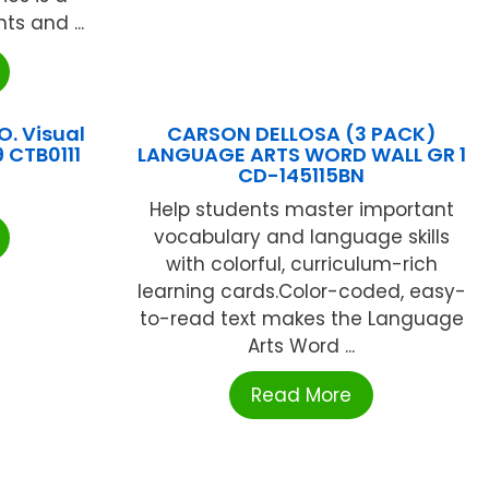
ts and ...
O. Visual
CARSON DELLOSA (3 PACK)
 CTB0111
LANGUAGE ARTS WORD WALL GR 1
CD-145115BN
Help students master important
vocabulary and language skills
with colorful, curriculum-rich
learning cards.Color-coded, easy-
to-read text makes the Language
Arts Word ...
Read More