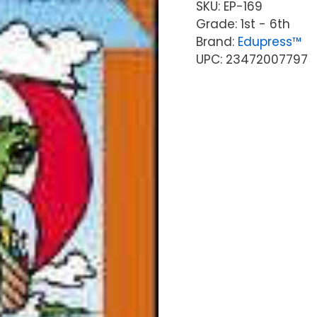
SKU:
EP-169
Grade: 1st - 6th
Brand:
Edupress™
UPC: 23472007797