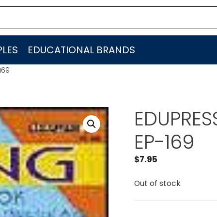
LES
EDUCATIONAL BRANDS
169
EDUPRESS
EP-169
$
7.95
Out of stock