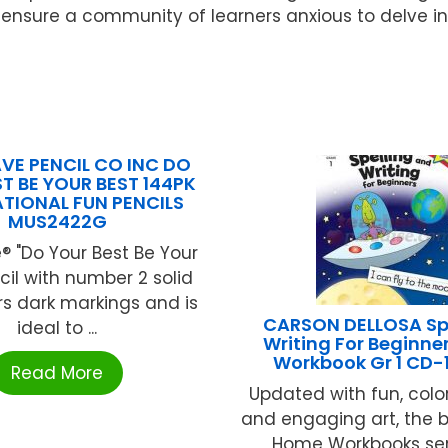
ensure a community of learners anxious to delve into
E PENCIL CO INC DO
T BE YOUR BEST 144PK
TIONAL FUN PENCILS
MUS2422G
 "Do Your Best Be Your
cil with number 2 solid
rs dark markings and is
CARSON DELLOSA Spe
ideal to ...
Writing For Beginn
Workbook Gr 1 CD-
Read More
Updated with fun, colo
and engaging art, the b
Home Workbooks seri