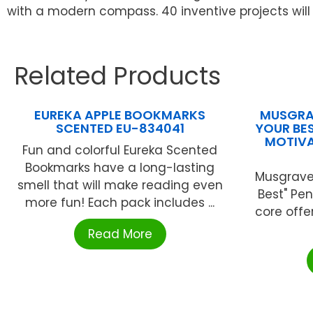
with a modern compass. 40 inventive projects will 
Related Products
EUREKA APPLE BOOKMARKS
MUSGRAV
SCENTED EU-834041
YOUR BES
MOTIVA
Fun and colorful Eureka Scented
Bookmarks have a long-lasting
Musgrave®
smell that will make reading even
Best" Pen
more fun! Each pack includes ...
core offe
Read More