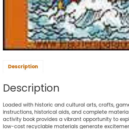
Description
Description
Loaded with historic and cultural arts, crafts, ga
instructions, historical aids, and complete material
activity book provides a vibrant opportunity to exp
low-cost recyclable materials generate excitement