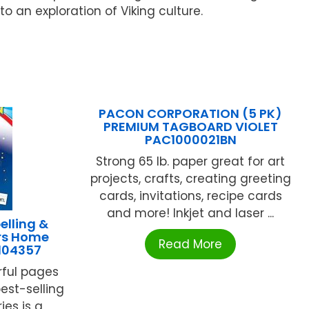
 an exploration of Viking culture.
PACON CORPORATION (5 PK)
PREMIUM TAGBOARD VIOLET
PAC1000021BN
Strong 65 lb. paper great for art
projects, crafts, creating greeting
cards, invitations, recipe cards
and more! Inkjet and laser ...
lling &
ers Home
Read More
104357
rful pages
est-selling
es is a