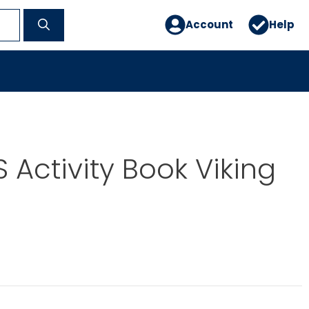
Account
Help
 Activity Book Viking