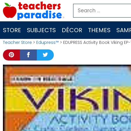
Skip
Search
to
for:
content
STORE
SUBJECTS
DÉCOR
THEMES
SAMP
Teacher Store
>
Edupress™
> EDUPRESS Activity Book Viking EP-