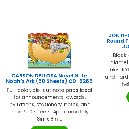
JONTI-C
Round Ta
JO
Black 
diamete
Tables: K
CARSON DELLOSA Novel Note
and Hard 
Noah’s Ark (50 Sheets) CD-9268
hei
Full-color, die-cut note pads ideal
for announcements, awards,
invitations, stationery, notes, and
more! 50 sheets. Approximately
8in. x 6in ...