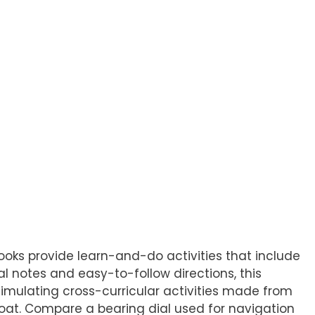
Books provide learn-and-do activities that include
cal notes and easy-to-follow directions, this
Stimulating cross-curricular activities made from
boat. Compare a bearing dial used for navigation