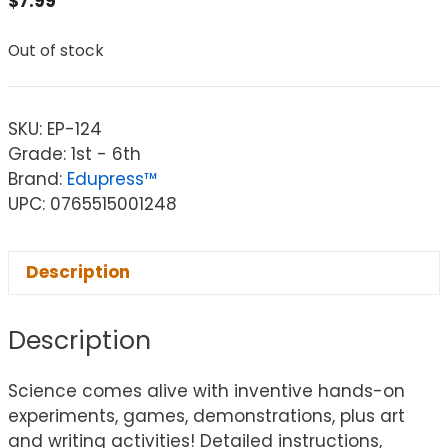
$
7.99
Out of stock
SKU:
EP-124
Grade: 1st - 6th
Brand:
Edupress™
UPC: 0765515001248
Description
Description
Science comes alive with inventive hands-on
experiments, games, demonstrations, plus art
and writing activities! Detailed instructions,