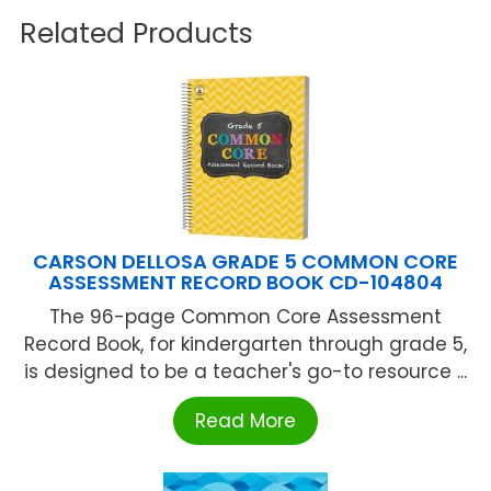
Related Products
CARSON DELLOSA GRADE 5 COMMON CORE
ASSESSMENT RECORD BOOK CD-104804
The 96-page Common Core Assessment
Record Book, for kindergarten through grade 5,
is designed to be a teacher's go-to resource ...
Read More