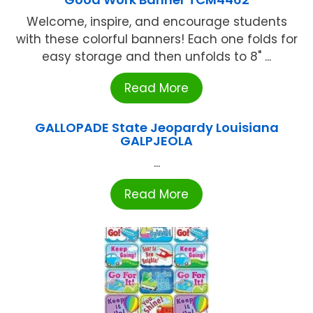
Welcome, inspire, and encourage students
with these colorful banners! Each one folds for
easy storage and then unfolds to 8" ...
Read More
GALLOPADE State Jeopardy Louisiana
GALPJEOLA
...
Read More