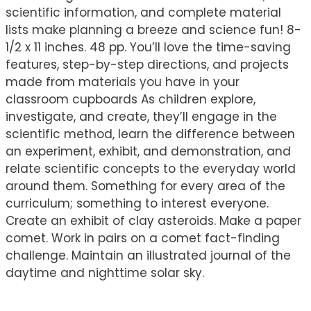
scientific information, and complete material
lists make planning a breeze and science fun! 8-
1/2 x 11 inches. 48 pp. You’ll love the time-saving
features, step-by-step directions, and projects
made from materials you have in your
classroom cupboards As children explore,
investigate, and create, they’ll engage in the
scientific method, learn the difference between
an experiment, exhibit, and demonstration, and
relate scientific concepts to the everyday world
around them. Something for every area of the
curriculum; something to interest everyone.
Create an exhibit of clay asteroids. Make a paper
comet. Work in pairs on a comet fact-finding
challenge. Maintain an illustrated journal of the
daytime and nighttime solar sky.