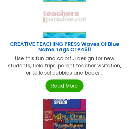
CREATIVE TEACHING PRESS Waves Of Blue
Name Tags CTP4511
Use this fun and colorful design for new
students, field trips, parent teacher visitation,
or to label cubbies and books ...
Read More