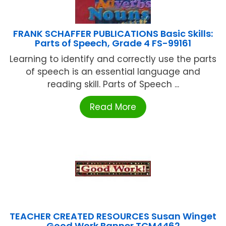
FRANK SCHAFFER PUBLICATIONS Basic Skills:
Parts of Speech, Grade 4 FS-99161
Learning to identify and correctly use the parts
of speech is an essential language and
reading skill. Parts of Speech ...
Read More
TEACHER CREATED RESOURCES Susan Winget
Good Work Banner TCM4462