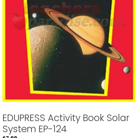
EDUPRESS Activity Book Solar
System EP-124