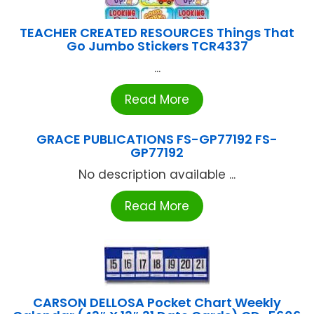
TEACHER CREATED RESOURCES Things That
Go Jumbo Stickers TCR4337
...
Read More
GRACE PUBLICATIONS FS-GP77192 FS-
GP77192
No description available ...
Read More
CARSON DELLOSA Pocket Chart Weekly