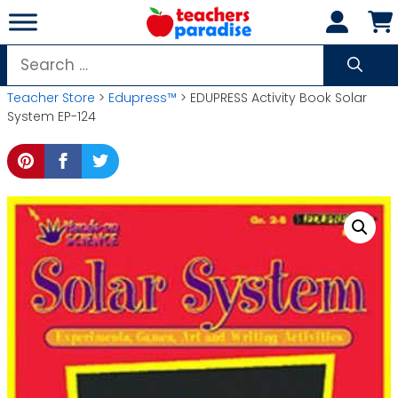
Skip
to
content
Search
for:
Teacher Store
>
Edupress™
> EDUPRESS Activity Book Solar
System EP-124