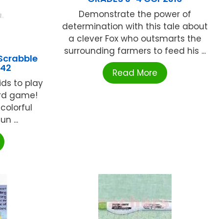
Demonstrate the power of
determination with this tale about
a clever Fox who outsmarts the
surrounding farmers to feed his ...
Scrabble
842
Read More
ds to play
ord game!
colorful
n ...