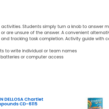
n activities. Students simply turn a knob to answer m
 are unsure of the answer. A convenient alternativ
and tracking task completion. Activity guide with co
nts to write individual or team names
o batteries or computer access
 DELLOSA Chartlet
pounds CD-6115