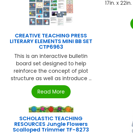
17in. x 22i
CREATIVE TEACHING PRESS
LITERARY ELEMENTS MINI BB SET
CTP6963
This is an interactive bulletin
board set designed to help
reinforce the concept of plot
structure as well as introduce ...
Read More
SCHOLASTIC TEACHING
RESOURCES Jungle Flowers
Scalloped Trimmer TF-8273