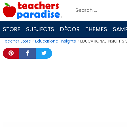
Skip
Search
to
for:
content
STORE
SUBJECTS
DÉCOR
THEMES
SAMP
Teacher Store
>
Educational Insights
> EDUCATIONAL INSIGHTS 