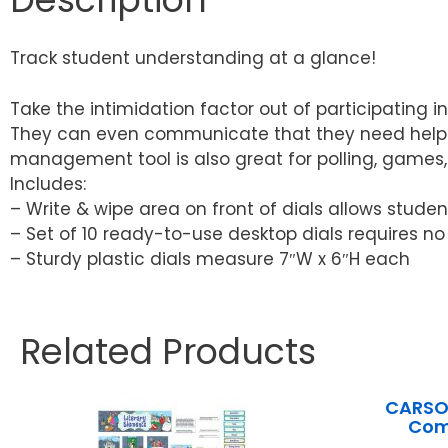
Track student understanding at a glance!
Take the intimidation factor out of participating i
They can even communicate that they need help or
management tool is also great for polling, games, 
Includes:
– Write & wipe area on front of dials allows stude
– Set of 10 ready-to-use desktop dials requires n
– Sturdy plastic dials measure 7″W x 6″H each
Related Products
CARSON
Com