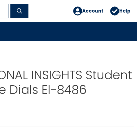
Account
Help
ONAL INSIGHTS Student
 Dials EI-8486