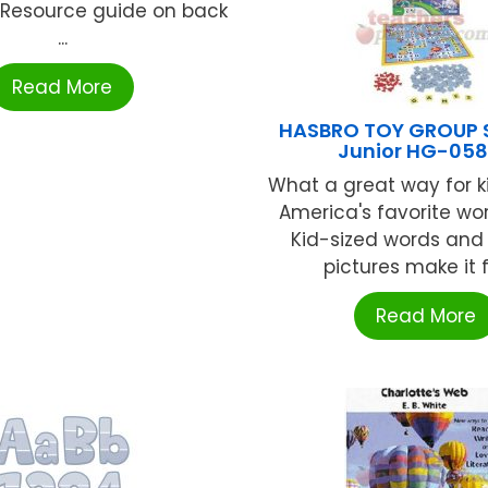
n. Resource guide on back
...
Read More
HASBRO TOY GROUP 
Junior HG-05
What a great way for ki
America's favorite w
Kid-sized words and 
pictures make it fu
Read More