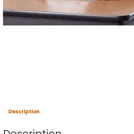
Description
Description