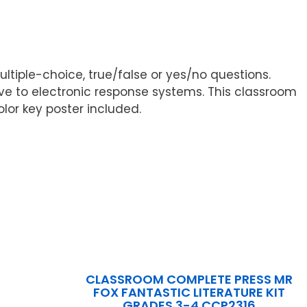
ultiple-choice, true/false or yes/no questions.
e to electronic response systems. This classroom
lor key poster included.
CLASSROOM COMPLETE PRESS MR
FOX FANTASTIC LITERATURE KIT
GRADES 3-4 CCP2316