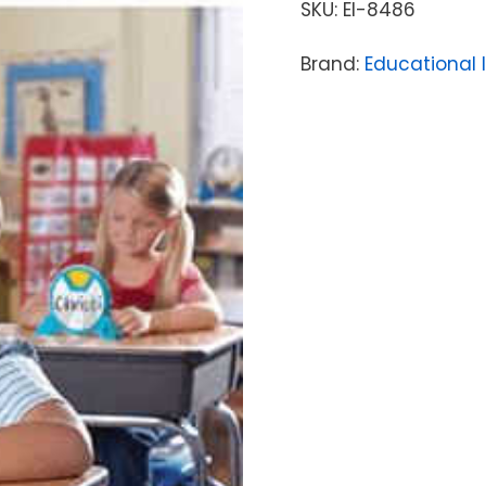
SKU:
EI-8486
Brand:
Educational 