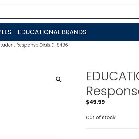
LES
EDUCATIONAL BRANDS
Student Response Dials EI-8486
EDUCATI
Response
$
49.99
Out of stock