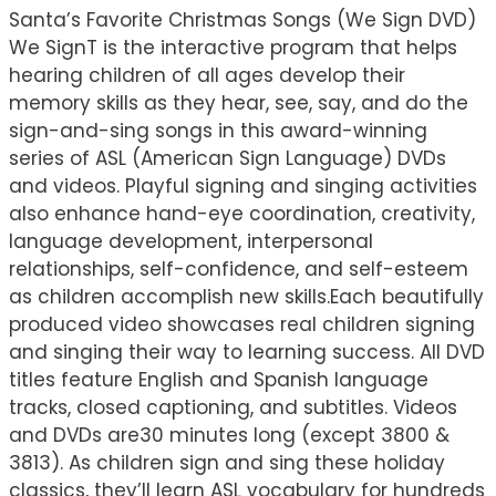
Santa’s Favorite Christmas Songs (We Sign DVD)
We SignT is the interactive program that helps
hearing children of all ages develop their
memory skills as they hear, see, say, and do the
sign-and-sing songs in this award-winning
series of ASL (American Sign Language) DVDs
and videos. Playful signing and singing activities
also enhance hand-eye coordination, creativity,
language development, interpersonal
relationships, self-confidence, and self-esteem
as children accomplish new skills.Each beautifully
produced video showcases real children signing
and singing their way to learning success. All DVD
titles feature English and Spanish language
tracks, closed captioning, and subtitles. Videos
and DVDs are30 minutes long (except 3800 &
3813). As children sign and sing these holiday
classics, they’ll learn ASL vocabulary for hundreds