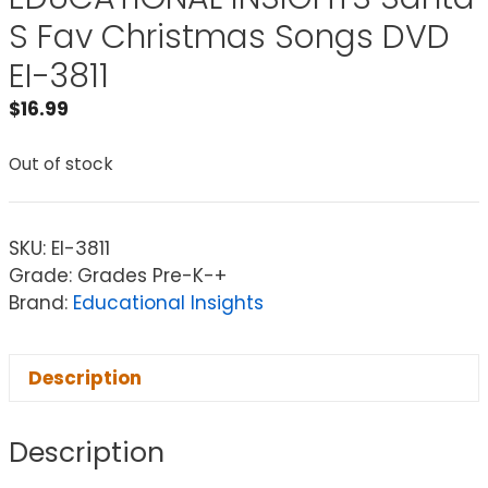
S Fav Christmas Songs DVD
EI-3811
$
16.99
Out of stock
SKU:
EI-3811
Grade: Grades Pre-K-+
Brand:
Educational Insights
Description
Description