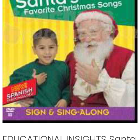
EDUCATIONAL INSIGHTS Santa