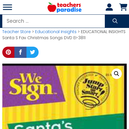
Skip
to
content
Search
for:
Teacher Store
>
Educational Insights
> EDUCATIONAL INSIGHTS
Santa S Fav Christmas Songs DVD EI-3811