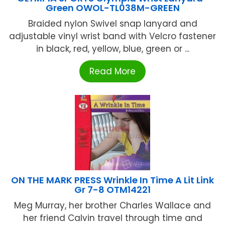
Green OWOL-TL038M-GREEN
Braided nylon Swivel snap lanyard and
adjustable vinyl wrist band with Velcro fastener
in black, red, yellow, blue, green or ...
Read More
ON THE MARK PRESS Wrinkle In Time A Lit Link
Gr 7-8 OTM14221
Meg Murray, her brother Charles Wallace and
her friend Calvin travel through time and