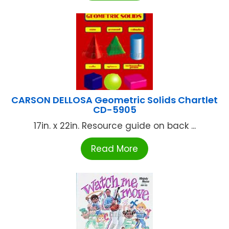
CARSON DELLOSA Geometric Solids Chartlet
CD-5905
17in. x 22in. Resource guide on back ...
Read More