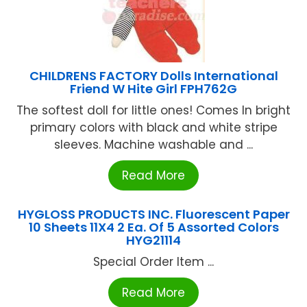
CHILDRENS FACTORY Dolls International
Friend W Hite Girl FPH762G
The softest doll for little ones! Comes In bright
primary colors with black and white stripe
sleeves. Machine washable and ...
Read More
HYGLOSS PRODUCTS INC. Fluorescent Paper
10 Sheets 11X4 2 Ea. Of 5 Assorted Colors
HYG21114
Special Order Item ...
Read More