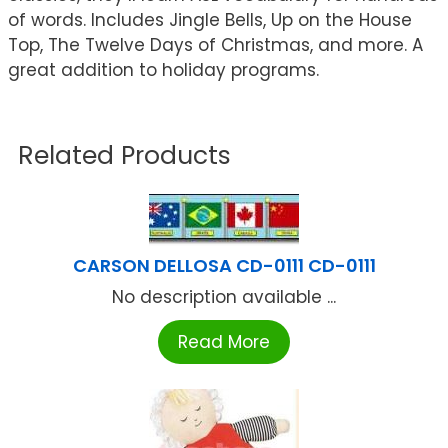
of words. Includes Jingle Bells, Up on the House
Top, The Twelve Days of Christmas, and more. A
great addition to holiday programs.
Related Products
CARSON DELLOSA CD-0111 CD-0111
No description available ...
Read More