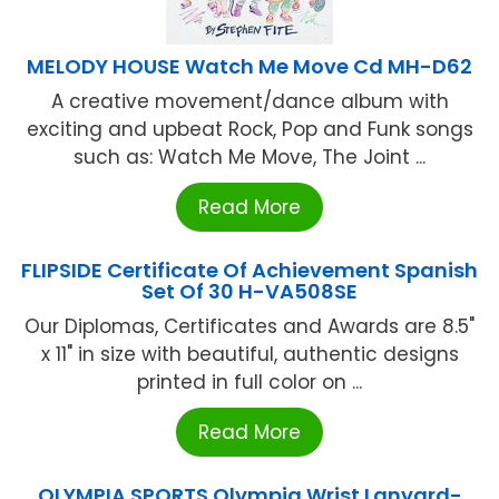
MELODY HOUSE Watch Me Move Cd MH-D62
A creative movement/dance album with
exciting and upbeat Rock, Pop and Funk songs
such as: Watch Me Move, The Joint ...
Read More
FLIPSIDE Certificate Of Achievement Spanish
Set Of 30 H-VA508SE
Our Diplomas, Certificates and Awards are 8.5"
x 11" in size with beautiful, authentic designs
printed in full color on ...
Read More
OLYMPIA SPORTS Olympia Wrist Lanyard-