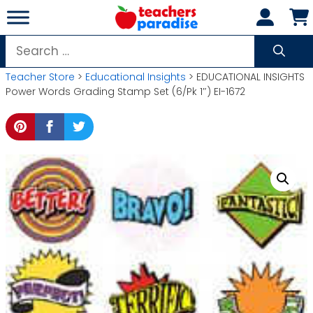
Skip
to
content
Search
for:
Teacher Store
>
Educational Insights
> EDUCATIONAL INSIGHTS
Power Words Grading Stamp Set (6/Pk 1″) EI-1672