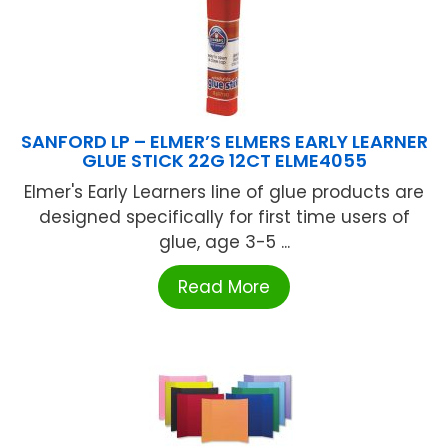
SANFORD LP – ELMER’S ELMERS EARLY LEARNER
GLUE STICK 22G 12CT ELME4055
Elmer's Early Learners line of glue products are
designed specifically for first time users of
glue, age 3-5 ...
Read More