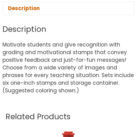
Description
Description
Motivate students and give recognition with
grading and motivational stamps that convey
positive feedback and just-for-fun messages!
Choose from a wide variety of images and
phrases for every teaching situation. Sets include
six one-inch stamps and storage container.
(Suggested coloring shown.)
Related Products