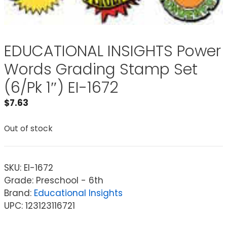
EDUCATIONAL INSIGHTS Power
Words Grading Stamp Set
(6/Pk 1″) EI-1672
$
7.63
Out of stock
SKU:
EI-1672
Grade: Preschool - 6th
Brand:
Educational Insights
UPC: 123123116721