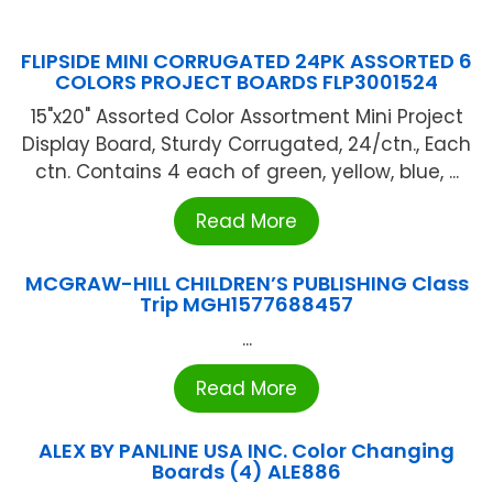
FLIPSIDE MINI CORRUGATED 24PK ASSORTED 6
COLORS PROJECT BOARDS FLP3001524
15"x20" Assorted Color Assortment Mini Project
Display Board, Sturdy Corrugated, 24/ctn., Each
ctn. Contains 4 each of green, yellow, blue, ...
Read More
MCGRAW-HILL CHILDREN’S PUBLISHING Class
Trip MGH1577688457
...
Read More
ALEX BY PANLINE USA INC. Color Changing
Boards (4) ALE886