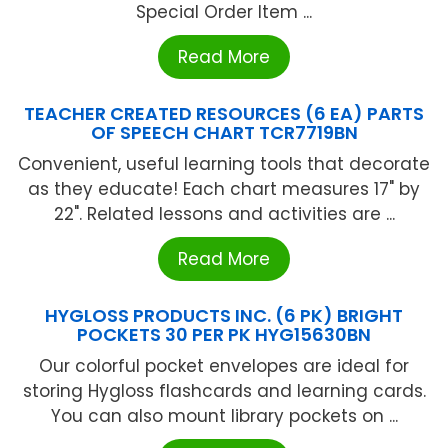
Special Order Item ...
Read More
TEACHER CREATED RESOURCES (6 EA) PARTS
OF SPEECH CHART TCR7719BN
Convenient, useful learning tools that decorate
as they educate! Each chart measures 17" by
22". Related lessons and activities are ...
Read More
HYGLOSS PRODUCTS INC. (6 PK) BRIGHT
POCKETS 30 PER PK HYG15630BN
Our colorful pocket envelopes are ideal for
storing Hygloss flashcards and learning cards.
You can also mount library pockets on ...