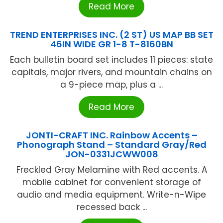
Read More
TREND ENTERPRISES INC. (2 ST) US MAP BB SET
46IN WIDE GR 1-8 T-8160BN
Each bulletin board set includes 11 pieces: state
capitals, major rivers, and mountain chains on
a 9-piece map, plus a ...
Read More
JONTI-CRAFT INC. Rainbow Accents –
Phonograph Stand – Standard Gray/Red
JON-0331JCWW008
Freckled Gray Melamine with Red accents. A
mobile cabinet for convenient storage of
audio and media equipment. Write-n-Wipe
recessed back ...