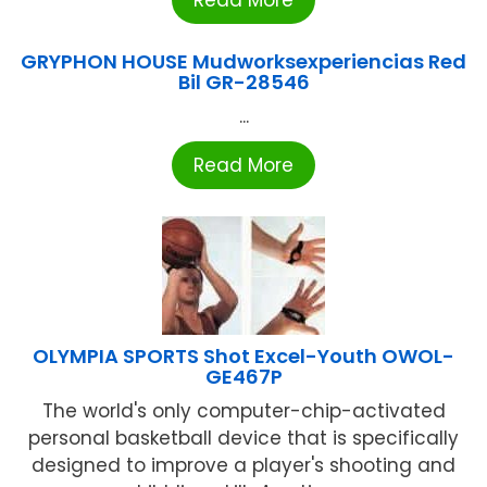
GRYPHON HOUSE Mudworksexperiencias Red
Bil GR-28546
...
Read More
OLYMPIA SPORTS Shot Excel-Youth OWOL-
GE467P
The world's only computer-chip-activated
personal basketball device that is specifically
designed to improve a player's shooting and