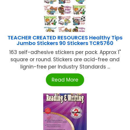
TEACHER CREATED RESOURCES Healthy Tips
Jumbo Stickers 90 Stickers TCR5760
163 self-adhesive stickers per pack. Approx 1"
square or round. Stickers are acid-free and
lignin-free per Industry Standards ...
Read More