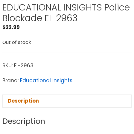
EDUCATIONAL INSIGHTS Police
Blockade EI-2963
$
22.99
Out of stock
SKU:
EI-2963
Brand:
Educational Insights
Description
Description