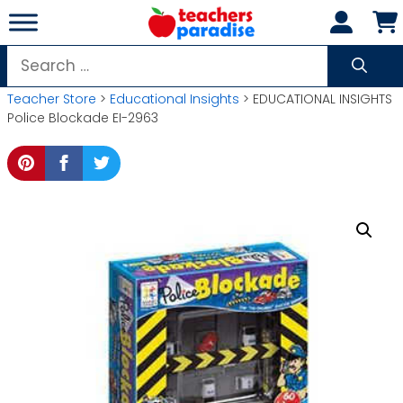
Skip
to
content
Search
for:
Teacher Store
>
Educational Insights
> EDUCATIONAL INSIGHTS
Police Blockade EI-2963