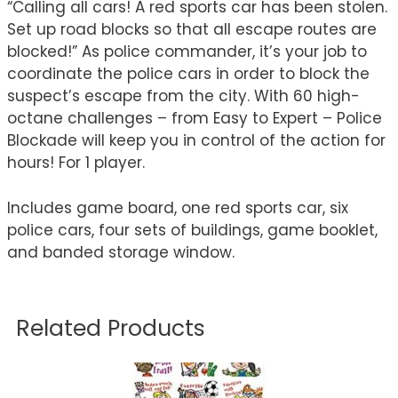
“Calling all cars! A red sports car has been stolen.
Set up road blocks so that all escape routes are
blocked!” As police commander, it’s your job to
coordinate the police cars in order to block the
suspect’s escape from the city. With 60 high-
octane challenges – from Easy to Expert – Police
Blockade will keep you in control of the action for
hours! For 1 player.
Includes game board, one red sports car, six
police cars, four sets of buildings, game booklet,
and banded storage window.
Related Products