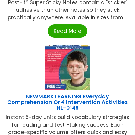
Post-it? Super Sticky Notes contain a "stickier"
adhesive than other notes so they stick
practically anywhere. Available in sizes from ...
Read More
NEWMARK LEARNING Everyday
Comprehension Gr 4 Intervention Activities
NL-0149
Instant 5-day units build vocabulary strategies
for reading and test -taking success. Each
grade-specific volume offers quick and easy