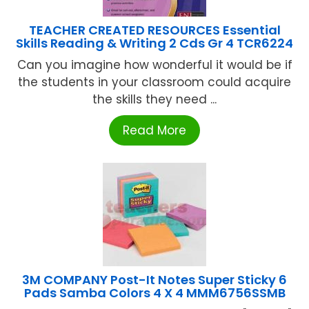
TEACHER CREATED RESOURCES Essential
Skills Reading & Writing 2 Cds Gr 4 TCR6224
Can you imagine how wonderful it would be if
the students in your classroom could acquire
the skills they need ...
Read More
3M COMPANY Post-It Notes Super Sticky 6
Pads Samba Colors 4 X 4 MMM6756SSMB