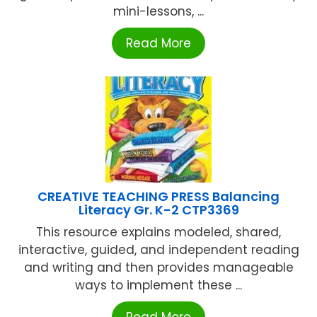
mini-lessons, ...
Read More
CREATIVE TEACHING PRESS Balancing
Literacy Gr. K-2 CTP3369
This resource explains modeled, shared,
interactive, guided, and independent reading
and writing and then provides manageable
ways to implement these ...
Read More