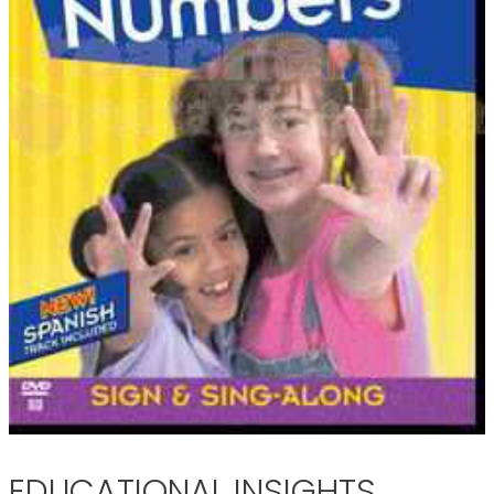
EDUCATIONAL INSIGHTS