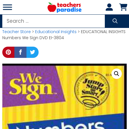
Skip
to
content
Search
for:
Teacher Store
>
Educational Insights
> EDUCATIONAL INSIGHTS
Numbers We Sign DVD EI-3804