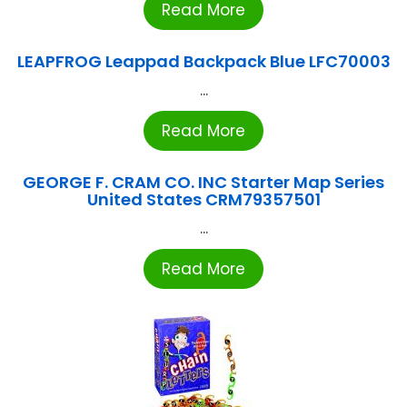
Read More
LEAPFROG Leappad Backpack Blue LFC70003
...
Read More
GEORGE F. CRAM CO. INC Starter Map Series
United States CRM79357501
...
Read More