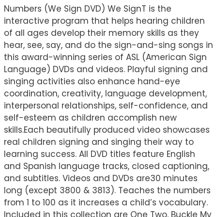
Numbers (We Sign DVD) We SignT is the
interactive program that helps hearing children
of all ages develop their memory skills as they
hear, see, say, and do the sign-and-sing songs in
this award-winning series of ASL (American Sign
Language) DVDs and videos. Playful signing and
singing activities also enhance hand-eye
coordination, creativity, language development,
interpersonal relationships, self-confidence, and
self-esteem as children accomplish new
skills.Each beautifully produced video showcases
real children signing and singing their way to
learning success. All DVD titles feature English
and Spanish language tracks, closed captioning,
and subtitles. Videos and DVDs are30 minutes
long (except 3800 & 3813). Teaches the numbers
from 1 to 100 as it increases a child’s vocabulary.
Included in this collection are One Two, Buckle My