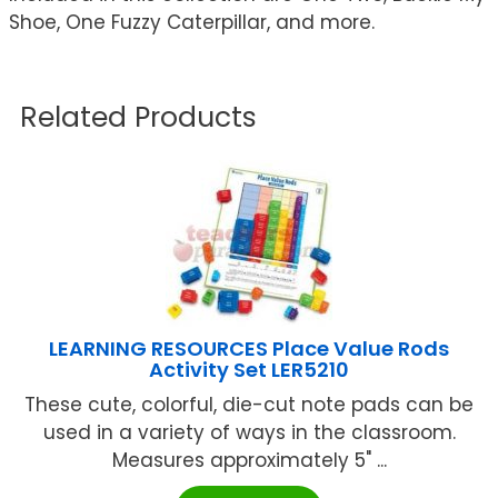
Shoe, One Fuzzy Caterpillar, and more.
Related Products
LEARNING RESOURCES Place Value Rods
Activity Set LER5210
These cute, colorful, die-cut note pads can be
used in a variety of ways in the classroom.
Measures approximately 5" ...