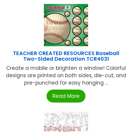
TEACHER CREATED RESOURCES Baseball
Two-Sided Decoration TCR4031
Create a mobile or brighten a window! Colorful
designs are printed on both sides, die-cut, and
pre-punched for easy hanging ...
Read More