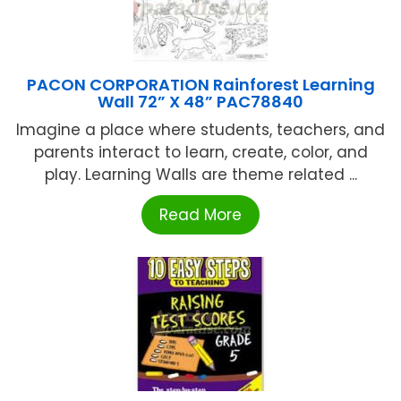
PACON CORPORATION Rainforest Learning
Wall 72” X 48” PAC78840
Imagine a place where students, teachers, and
parents interact to learn, create, color, and
play. Learning Walls are theme related ...
Read More