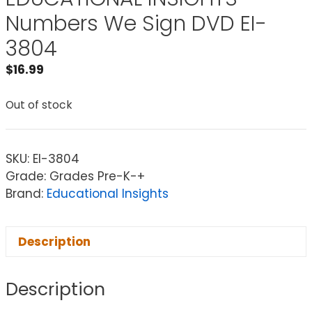
Numbers We Sign DVD EI-
3804
$
16.99
Out of stock
SKU:
EI-3804
Grade: Grades Pre-K-+
Brand:
Educational Insights
Description
Description