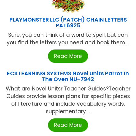
PLAYMONSTER LLC (PATCH) CHAIN LETTERS
PAT6925
Sure, you can think of a word to spell, but can
you find the letters you need and hook them ...
Read More
ECS LEARNING SYSTEMS Novel Units Parrot In
The Oven NU-7942
What are Novel Unitsr Teacher Guides?Teacher
Guides provide lesson plans for specific pieces
of literature and include vocabulary words,
supplementary ...
Read More