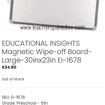
EDUCATIONAL INSIGHTS
Magnetic Wipe-off Board-
Large-30inx23in EI-1678
$
34.80
Out of stock
SKU:
EI-1678
Grade: Preschool - 6th