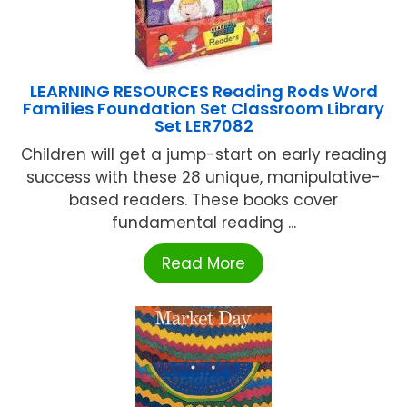
LEARNING RESOURCES Reading Rods Word
Families Foundation Set Classroom Library
Set LER7082
Children will get a jump-start on early reading
success with these 28 unique, manipulative-
based readers. These books cover
fundamental reading ...
Read More