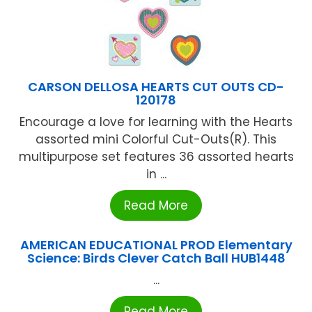
CARSON DELLOSA HEARTS CUT OUTS CD-
120178
Encourage a love for learning with the Hearts
assorted mini Colorful Cut-Outs(R). This
multipurpose set features 36 assorted hearts
in ...
Read More
AMERICAN EDUCATIONAL PROD Elementary
Science: Birds Clever Catch Ball HUB1448
...
Read More