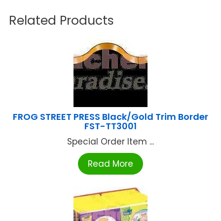
Related Products
FROG STREET PRESS Black/Gold Trim Border
FST-TT3001
Special Order Item ...
Read More