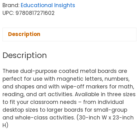
Brand:
Educational Insights
UPC: 9780817271602
Description
Description
These dual-purpose coated metal boards are
perfect for use with magnetic letters, numbers,
and shapes and with wipe-off markers for math,
reading, and art activities. Available in three sizes
to fit your classroom needs – from individual
desktop sizes to larger boards for small-group
and whole-class activities. (30-inch W x 23-inch
H)