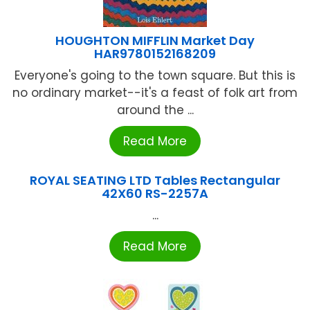
HOUGHTON MIFFLIN Market Day
HAR9780152168209
Everyone's going to the town square. But this is
no ordinary market--it's a feast of folk art from
around the ...
Read More
ROYAL SEATING LTD Tables Rectangular
42X60 RS-2257A
...
Read More