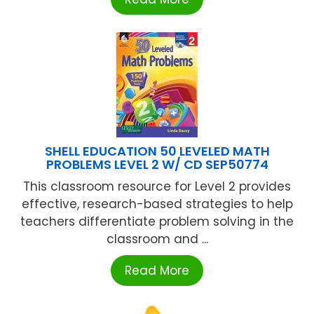
SHELL EDUCATION 50 LEVELED MATH
PROBLEMS LEVEL 2 W/ CD SEP50774
This classroom resource for Level 2 provides
effective, research-based strategies to help
teachers differentiate problem solving in the
classroom and ...
Read More