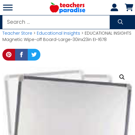
Skip
to
content
Search
for:
Teacher Store
>
Educational Insights
> EDUCATIONAL INSIGHTS
Magnetic Wipe-off Board-Large-30inx23in EI-1678