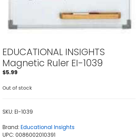
EDUCATIONAL INSIGHTS
Magnetic Ruler EI-1039
$
5.99
Out of stock
SKU:
EI-1039
Brand:
Educational Insights
UPC: 0086002010391