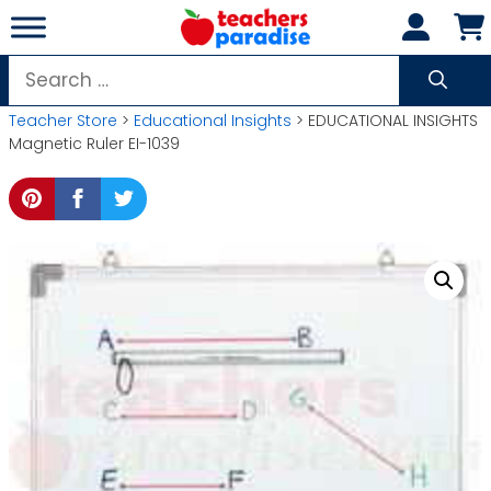
Skip
to
content
Search
for:
Teacher Store
>
Educational Insights
> EDUCATIONAL INSIGHTS
Magnetic Ruler EI-1039