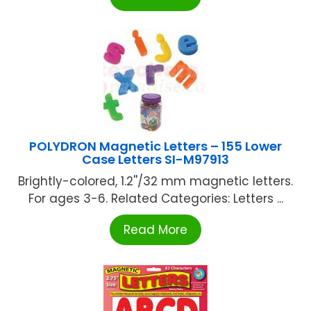
POLYDRON Magnetic Letters – 155 Lower
Case Letters SI-M97913
Brightly-colored, 1.2''/32 mm magnetic letters.
For ages 3-6. Related Categories: Letters ...
Read More