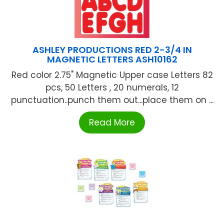
ASHLEY PRODUCTIONS RED 2-3/4 IN
MAGNETIC LETTERS ASH10162
Red color 2.75" Magnetic Upper case Letters 82
pcs, 50 Letters , 20 numerals, 12
punctuation..punch them out...place them on ...
Read More