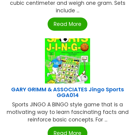
cubic centimeter and weigh one gram. Sets
include ...
Read More
GARY GRIMM & ASSOCIATES Jingo Sports
GGA014
Sports JINGO A BINGO style game that is a
motivating way to learn fascinating facts and
reinforce basic concepts. For ...
Read More