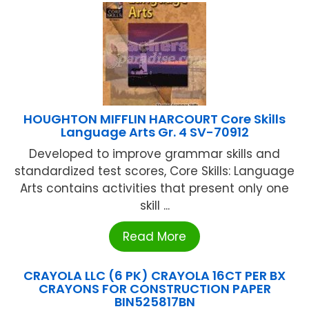
HOUGHTON MIFFLIN HARCOURT Core Skills
Language Arts Gr. 4 SV-70912
Developed to improve grammar skills and
standardized test scores, Core Skills: Language
Arts contains activities that present only one
skill ...
Read More
CRAYOLA LLC (6 PK) CRAYOLA 16CT PER BX
CRAYONS FOR CONSTRUCTION PAPER
BIN525817BN