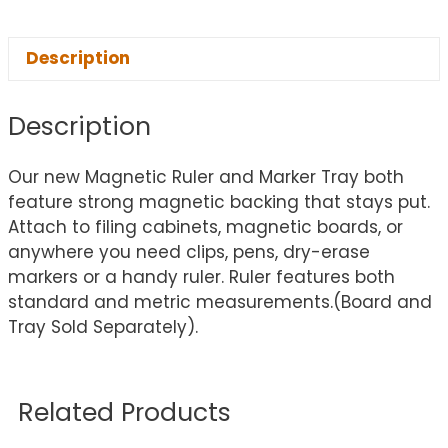
Description
Description
Our new Magnetic Ruler and Marker Tray both
feature strong magnetic backing that stays put.
Attach to filing cabinets, magnetic boards, or
anywhere you need clips, pens, dry-erase
markers or a handy ruler. Ruler features both
standard and metric measurements.(Board and
Tray Sold Separately).
Related Products