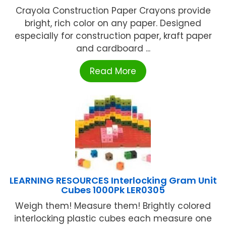
Crayola Construction Paper Crayons provide
bright, rich color on any paper. Designed
especially for construction paper, kraft paper
and cardboard ...
Read More
LEARNING RESOURCES Interlocking Gram Unit
Cubes 1000Pk LER0305
Weigh them! Measure them! Brightly colored
interlocking plastic cubes each measure one