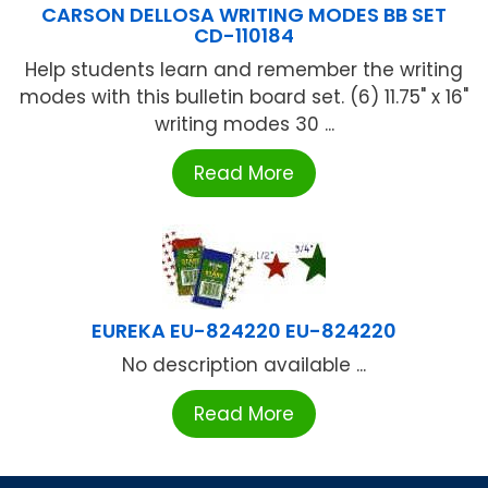
CARSON DELLOSA WRITING MODES BB SET
CD-110184
Help students learn and remember the writing
modes with this bulletin board set. (6) 11.75" x 16"
writing modes 30 ...
Read More
EUREKA EU-824220 EU-824220
No description available ...
Read More