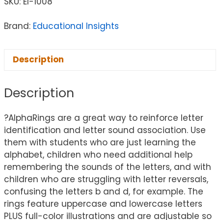
SKU:
EI-1008
Brand:
Educational Insights
Description
Description
?AlphaRings are a great way to reinforce letter
identification and letter sound association. Use
them with students who are just learning the
alphabet, children who need additional help
remembering the sounds of the letters, and with
children who are struggling with letter reversals,
confusing the letters b and d, for example. The
rings feature uppercase and lowercase letters
PLUS full-color illustrations and are adjustable so