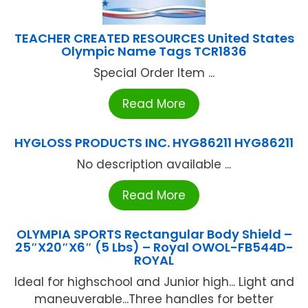
TEACHER CREATED RESOURCES United States
Olympic Name Tags TCR1836
Special Order Item ...
Read More
HYGLOSS PRODUCTS INC. HYG86211 HYG86211
No description available ...
Read More
OLYMPIA SPORTS Rectangular Body Shield –
25″X20″X6″ (5 Lbs) – Royal OWOL-FB544D-
ROYAL
Ideal for highschool and Junior high... Light and
maneuverable...Three handles for better