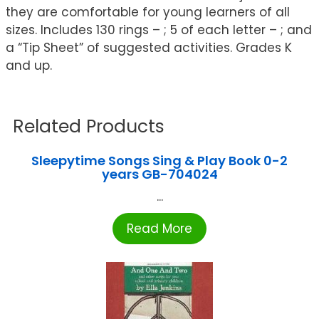
they are comfortable for young learners of all
sizes. Includes 130 rings – ; 5 of each letter – ; and
a “Tip Sheet” of suggested activities. Grades K
and up.
Related Products
Sleepytime Songs Sing & Play Book 0-2
years GB-704024
...
Read More