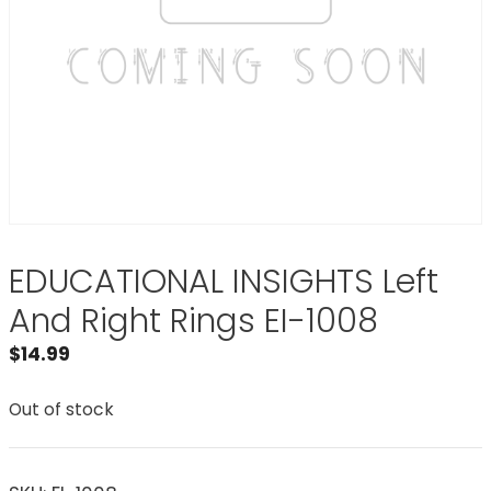
EDUCATIONAL INSIGHTS Left
And Right Rings EI-1008
$
14.99
Out of stock