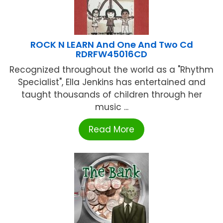
ROCK N LEARN And One And Two Cd
RDRFW45016CD
Recognized throughout the world as a "Rhythm
Specialist", Ella Jenkins has entertained and
taught thousands of children through her
music ...
Read More