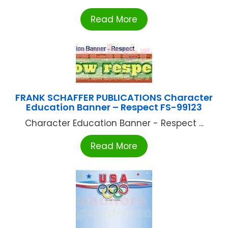
Read More
FRANK SCHAFFER PUBLICATIONS Character
Education Banner – Respect FS-99123
Character Education Banner - Respect ...
Read More