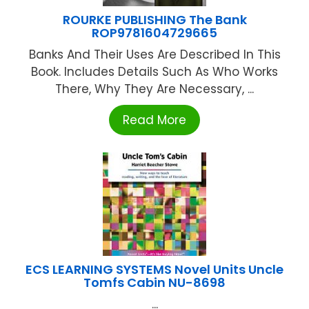
ROURKE PUBLISHING The Bank
ROP9781604729665
Banks And Their Uses Are Described In This
Book. Includes Details Such As Who Works
There, Why They Are Necessary, ...
Read More
ECS LEARNING SYSTEMS Novel Units Uncle
Tomfs Cabin NU-8698
...