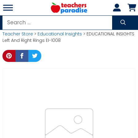
Skip
to
content
Search
for:
Teacher Store
>
Educational Insights
> EDUCATIONAL INSIGHTS
Left And Right Rings EI-1008