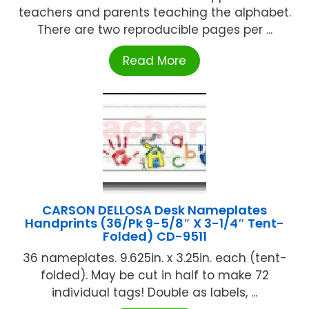
teachers and parents teaching the alphabet.
There are two reproducible pages per ...
Read More
CARSON DELLOSA Desk Nameplates
Handprints (36/Pk 9-5/8″ X 3-1/4″ Tent-
Folded) CD-9511
36 nameplates. 9.625in. x 3.25in. each (tent-
folded). May be cut in half to make 72
individual tags! Double as labels, ...