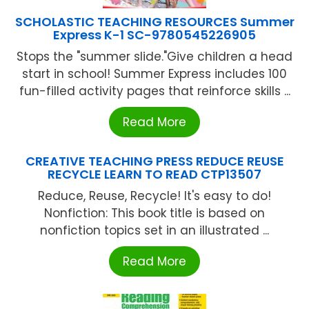
SCHOLASTIC TEACHING RESOURCES Summer
Express K-1 SC-9780545226905
Stops the "summer slide."Give children a head
start in school! Summer Express includes 100
fun-filled activity pages that reinforce skills ...
Read More
CREATIVE TEACHING PRESS REDUCE REUSE
RECYCLE LEARN TO READ CTP13507
Reduce, Reuse, Recycle! It's easy to do!
Nonfiction: This book title is based on
nonfiction topics set in an illustrated ...
Read More