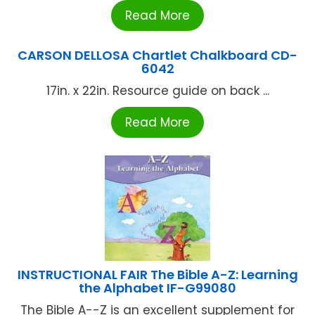
Read More
CARSON DELLOSA Chartlet Chalkboard CD-
6042
17in. x 22in. Resource guide on back ...
Read More
INSTRUCTIONAL FAIR The Bible A-Z: Learning
the Alphabet IF-G99080
The Bible A--Z is an excellent supplement for