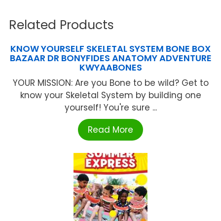
Related Products
KNOW YOURSELF SKELETAL SYSTEM BONE BOX
BAZAAR DR BONYFIDES ANATOMY ADVENTURE
KWYAABONES
YOUR MISSION: Are you Bone to be wild? Get to
know your Skeletal System by building one
yourself! You're sure ...
Read More