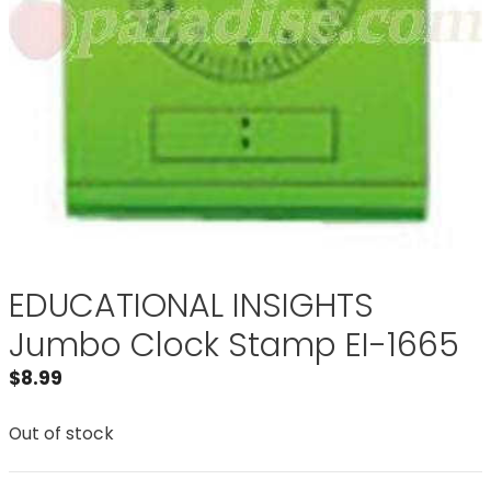
EDUCATIONAL INSIGHTS
Jumbo Clock Stamp EI-1665
$
8.99
Out of stock