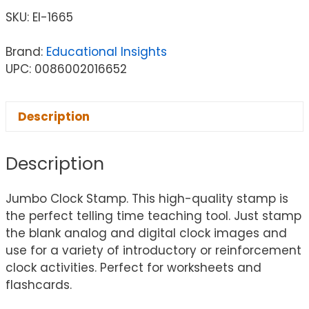
SKU:
EI-1665
Brand:
Educational Insights
UPC: 0086002016652
Description
Description
Jumbo Clock Stamp. This high-quality stamp is
the perfect telling time teaching tool. Just stamp
the blank analog and digital clock images and
use for a variety of introductory or reinforcement
clock activities. Perfect for worksheets and
flashcards.