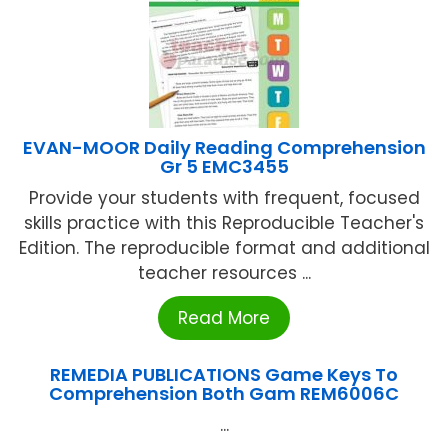
EVAN-MOOR Daily Reading Comprehension
Gr 5 EMC3455
Provide your students with frequent, focused
skills practice with this Reproducible Teacher's
Edition. The reproducible format and additional
teacher resources ...
Read More
REMEDIA PUBLICATIONS Game Keys To
Comprehension Both Gam REM6006C
...