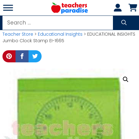
Skip
to
content
Search
for:
Teacher Store
>
Educational Insights
> EDUCATIONAL INSIGHTS
Jumbo Clock Stamp EI-1665