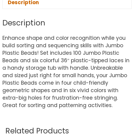
Description
Description
Enhance shape and color recognition while you
build sorting and sequencing skills with Jumbo
Plastic Beads! Set includes 100 Jumbo Plastic
Beads and six colorful 36″ plastic-tipped laces in
a handy storage tub with handle. Unbreakable
and sized just right for small hands, your Jumbo
Plastic Beads come in four child-friendly
geometric shapes and in six vivid colors with
extra-big holes for frustration-free stringing.
Great for sorting and patterning activities.
Related Products