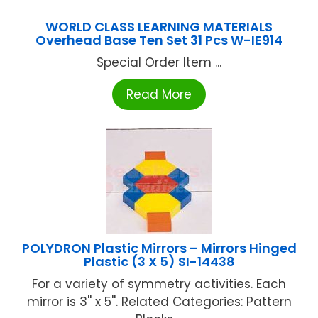
WORLD CLASS LEARNING MATERIALS
Overhead Base Ten Set 31 Pcs W-IE914
Special Order Item ...
Read More
POLYDRON Plastic Mirrors – Mirrors Hinged
Plastic (3 X 5) SI-14438
For a variety of symmetry activities. Each
mirror is 3'' x 5''. Related Categories: Pattern