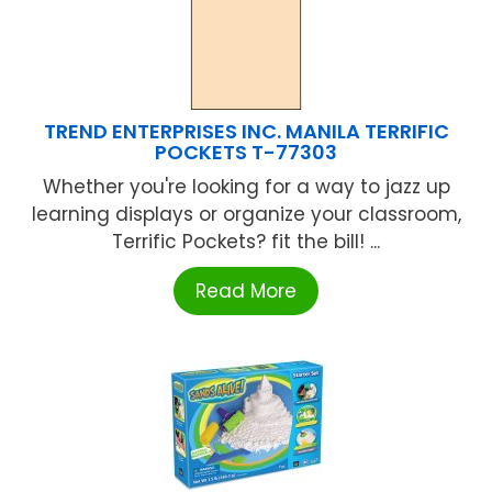
TREND ENTERPRISES INC. MANILA TERRIFIC
POCKETS T-77303
Whether you're looking for a way to jazz up
learning displays or organize your classroom,
Terrific Pockets? fit the bill! ...
Read More