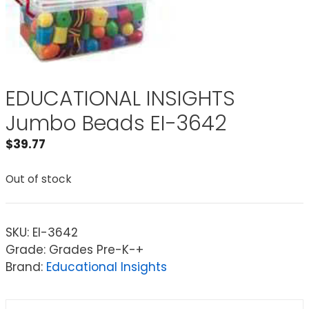
EDUCATIONAL INSIGHTS
Jumbo Beads EI-3642
$
39.77
Out of stock
SKU:
EI-3642
Grade: Grades Pre-K-+
Brand:
Educational Insights