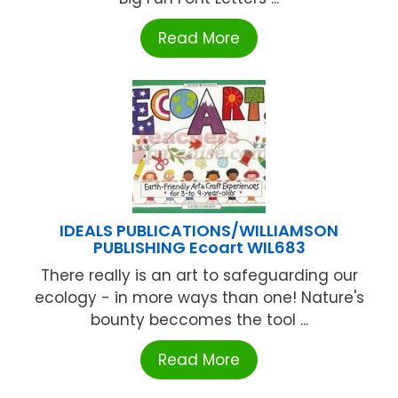
Read More
IDEALS PUBLICATIONS/WILLIAMSON
PUBLISHING Ecoart WIL683
There really is an art to safeguarding our
ecology - in more ways than one! Nature's
bounty beccomes the tool ...
Read More