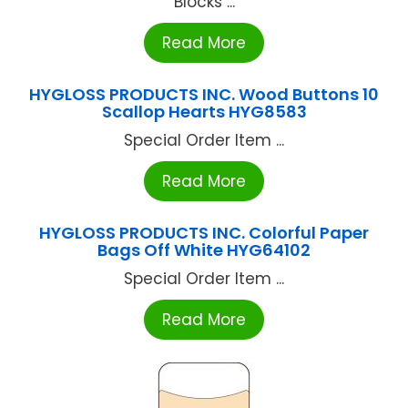
Blocks ...
Read More
HYGLOSS PRODUCTS INC. Wood Buttons 10
Scallop Hearts HYG8583
Special Order Item ...
Read More
HYGLOSS PRODUCTS INC. Colorful Paper
Bags Off White HYG64102
Special Order Item ...
Read More