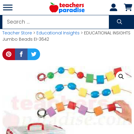
Skip
to
content
Search
for:
Teacher Store
>
Educational Insights
> EDUCATIONAL INSIGHTS
Jumbo Beads EI-3642