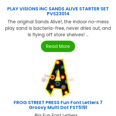
PLAY VISIONS INC SANDS ALIVE STARTER SET
PVS23014
The original Sands Alive!, the indoor no-mess
play sand is bacteria-free, never dries out, and
is flying off store shelves! ...
Read More
FROG STREET PRESS Fun Font Letters 7
Groovy Multi Dot FST5191
Big Fun Font Letters ...