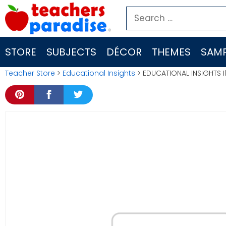
Skip
Search
to
for:
content
STORE
SUBJECTS
DÉCOR
THEMES
SAMP
Teacher Store
>
Educational Insights
> EDUCATIONAL INSIGHTS Il