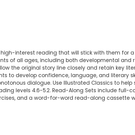
 high-interest reading that will stick with them for a 
ts of all ages, including both developmental and r
llow the original story line closely and retain key l
ts to develop confidence, language, and literary sk
otonous dialogue. Use Illustrated Classics to help st
ading levels 4.6-5.2. Read-Along Sets include full-co
ercises, and a word-for-word read-along cassette w