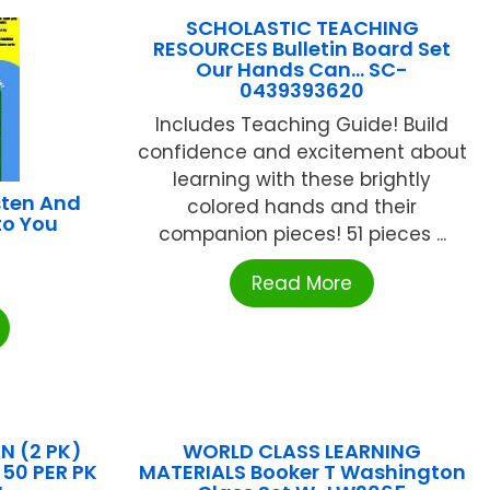
SCHOLASTIC TEACHING
RESOURCES Bulletin Board Set
Our Hands Can… SC-
0439393620
Includes Teaching Guide! Build
confidence and excitement about
learning with these brightly
sten And
colored hands and their
to You
companion pieces! 51 pieces ...
Read More
 (2 PK)
WORLD CLASS LEARNING
50 PER PK
MATERIALS Booker T Washington