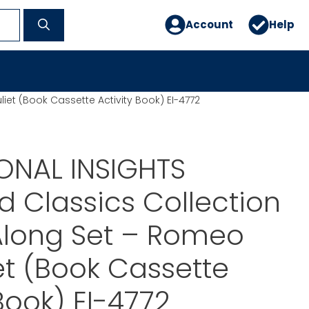
Account
Help
iet (Book Cassette Activity Book) EI-4772
ONAL INSIGHTS
ed Classics Collection
Along Set – Romeo
et (Book Cassette
Book) EI-4772