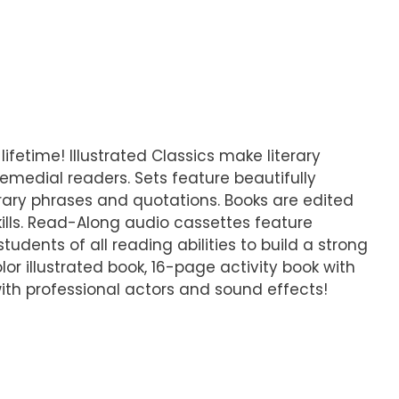
lifetime! Illustrated Classics make literary
emedial readers. Sets feature beautifully
iterary phrases and quotations. Books are edited
ills. Read-Along audio cassettes feature
udents of all reading abilities to build a strong
lor illustrated book, 16-page activity book with
ith professional actors and sound effects!