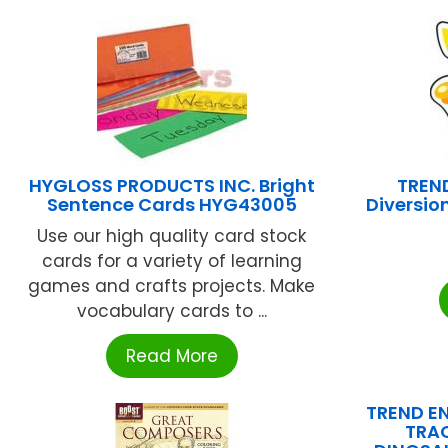
HYGLOSS PRODUCTS INC. Bright
TREND
Sentence Cards HYG43005
Diversion
Use our high quality card stock
cards for a variety of learning
games and crafts projects. Make
vocabulary cards to ...
Read More
TREND EN
TRA