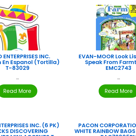
 ENTERPRISES INC.
EVAN-MOOR Look Li
 En Espanol (Tortilla)
Speak From Farm
T-83029
EMC2743
...
...
Read More
Read More
TERPRISES INC. (6 PK)
PACON CORPORATION
CKS DISCOVERING
WHITE RAINBOW BAGS 