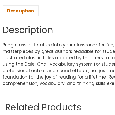
Description
Description
Bring classic literature into your classroom for fun,
masterpieces by great authors readable for studen
illustrated classic tales adapted by teachers to fo
using the Dale-Chall vocabulary system for studen
professional actors and sound effects, not just mon
foundation for the joy of reading for a lifetime! Re
comprehension, vocabulary, and thinking skills ex
Related Products