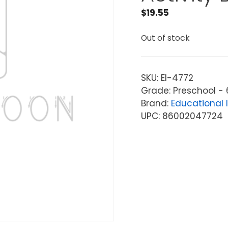
$
19.55
Out of stock
SKU:
EI-4772
Grade: Preschool - 
Brand:
Educational 
UPC: 86002047724