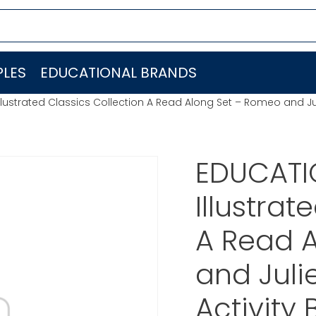
LES
EDUCATIONAL BRANDS
lustrated Classics Collection A Read Along Set – Romeo and Jul
EDUCATI
Illustrat
A Read 
and Juli
Activity 