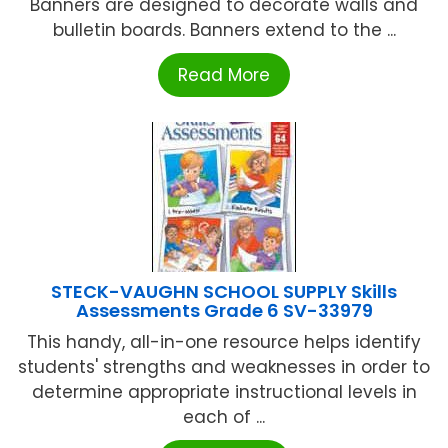
Banners are designed to decorate walls and
bulletin boards. Banners extend to the ...
Read More
STECK-VAUGHN SCHOOL SUPPLY Skills
Assessments Grade 6 SV-33979
This handy, all-in-one resource helps identify
students' strengths and weaknesses in order to
determine appropriate instructional levels in
each of ...