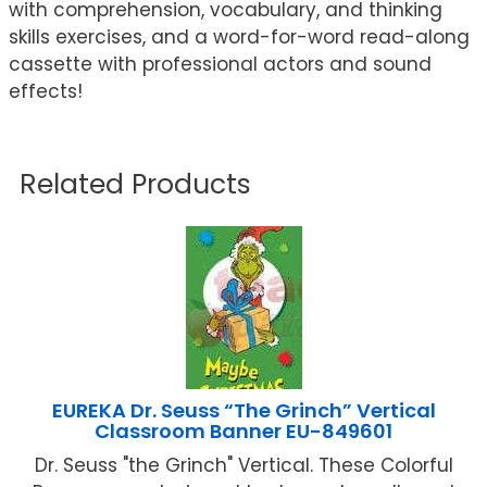
with comprehension, vocabulary, and thinking
skills exercises, and a word-for-word read-along
cassette with professional actors and sound
effects!
Related Products
EUREKA Dr. Seuss “The Grinch” Vertical
Classroom Banner EU-849601
Dr. Seuss "the Grinch" Vertical. These Colorful