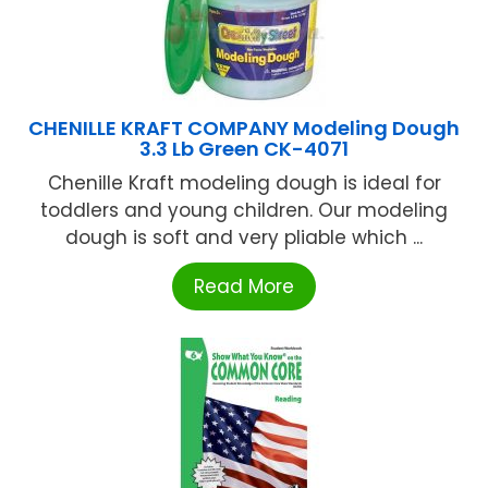
CHENILLE KRAFT COMPANY Modeling Dough
3.3 Lb Green CK-4071
Chenille Kraft modeling dough is ideal for
toddlers and young children. Our modeling
dough is soft and very pliable which ...
Read More