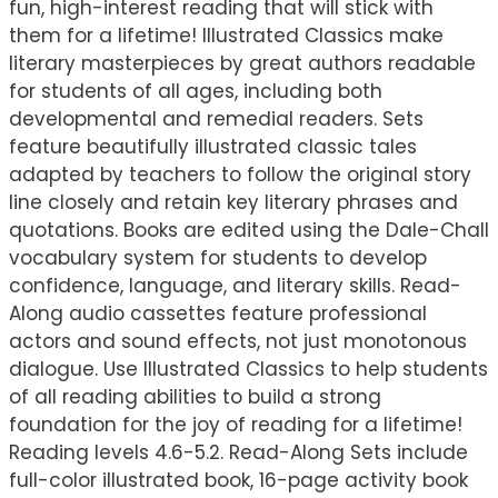
fun, high-interest reading that will stick with
them for a lifetime! Illustrated Classics make
literary masterpieces by great authors readable
for students of all ages, including both
developmental and remedial readers. Sets
feature beautifully illustrated classic tales
adapted by teachers to follow the original story
line closely and retain key literary phrases and
quotations. Books are edited using the Dale-Chall
vocabulary system for students to develop
confidence, language, and literary skills. Read-
Along audio cassettes feature professional
actors and sound effects, not just monotonous
dialogue. Use Illustrated Classics to help students
of all reading abilities to build a strong
foundation for the joy of reading for a lifetime!
Reading levels 4.6-5.2. Read-Along Sets include
full-color illustrated book, 16-page activity book