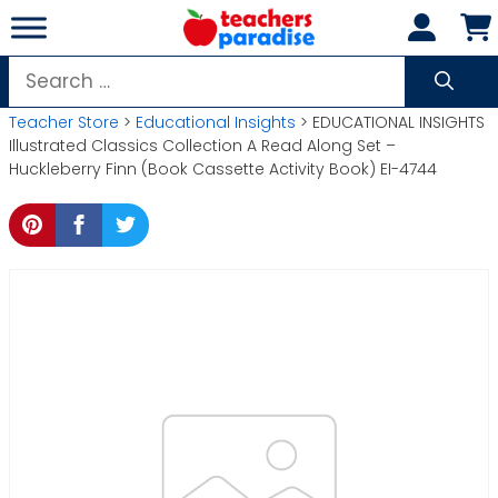
Skip
to
content
Search
for:
Teacher Store
>
Educational Insights
> EDUCATIONAL INSIGHTS
Illustrated Classics Collection A Read Along Set –
Huckleberry Finn (Book Cassette Activity Book) EI-4744