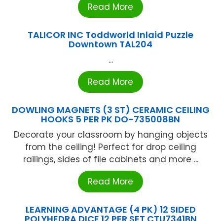
Read More
TALICOR INC Toddworld Inlaid Puzzle
Downtown TAL204
...
Read More
DOWLING MAGNETS (3 ST) CERAMIC CEILING
HOOKS 5 PER PK DO-735008BN
Decorate your classroom by hanging objects
from the ceiling! Perfect for drop ceiling
railings, sides of file cabinets and more ...
Read More
LEARNING ADVANTAGE (4 PK) 12 SIDED
POLYHEDRA DICE 12 PER SET CTU7341BN