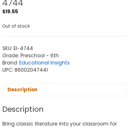
4744
$
19.55
Out of stock
SKU:
EI-4744
Grade: Preschool - 6th
Brand:
Educational Insights
UPC: 86002047441
Description
Description
Bring classic literature into your classroom for