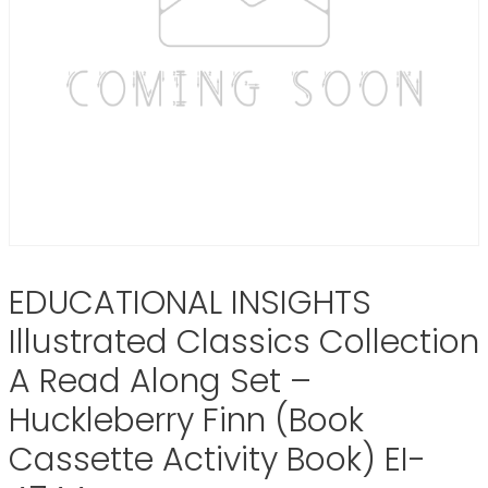
EDUCATIONAL INSIGHTS
Illustrated Classics Collection
A Read Along Set –
Huckleberry Finn (Book
Cassette Activity Book) EI-