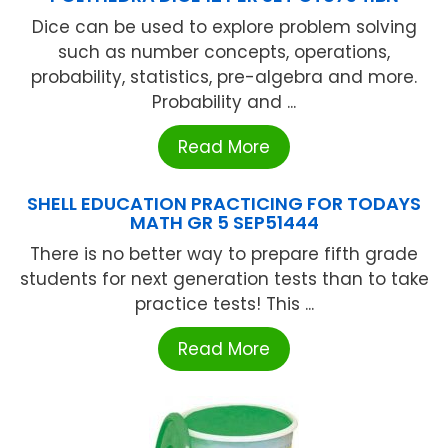
Dice can be used to explore problem solving
such as number concepts, operations,
probability, statistics, pre-algebra and more.
Probability and ...
Read More
SHELL EDUCATION PRACTICING FOR TODAYS
MATH GR 5 SEP51444
There is no better way to prepare fifth grade
students for next generation tests than to take
practice tests! This ...
Read More