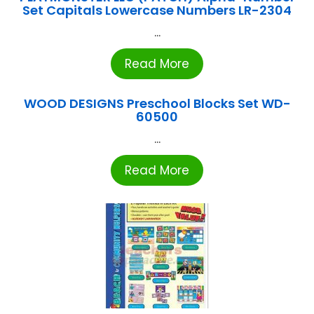
Set Capitals Lowercase Numbers LR-2304
...
Read More
WOOD DESIGNS Preschool Blocks Set WD-
60500
...
Read More