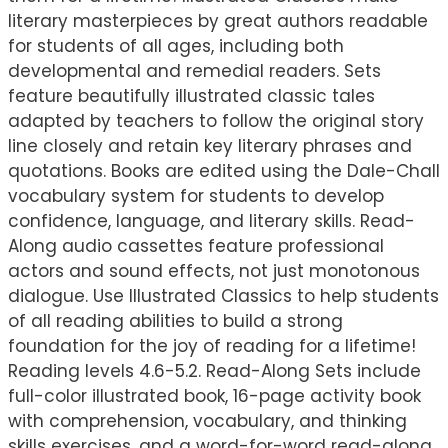
literary masterpieces by great authors readable
for students of all ages, including both
developmental and remedial readers. Sets
feature beautifully illustrated classic tales
adapted by teachers to follow the original story
line closely and retain key literary phrases and
quotations. Books are edited using the Dale-Chall
vocabulary system for students to develop
confidence, language, and literary skills. Read-
Along audio cassettes feature professional
actors and sound effects, not just monotonous
dialogue. Use Illustrated Classics to help students
of all reading abilities to build a strong
foundation for the joy of reading for a lifetime!
Reading levels 4.6-5.2. Read-Along Sets include
full-color illustrated book, 16-page activity book
with comprehension, vocabulary, and thinking
skills exercises, and a word-for-word read-along