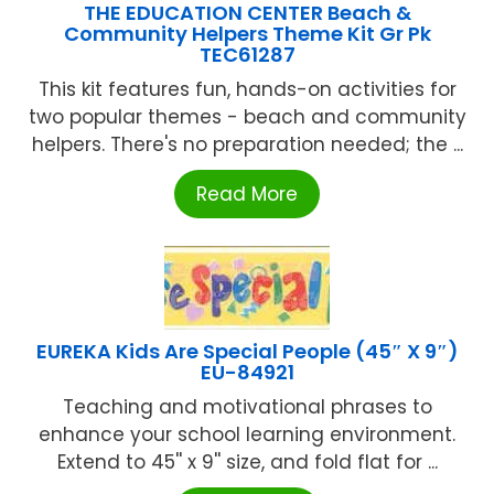
THE EDUCATION CENTER Beach &
Community Helpers Theme Kit Gr Pk
TEC61287
This kit features fun, hands-on activities for
two popular themes - beach and community
helpers. There's no preparation needed; the ...
Read More
EUREKA Kids Are Special People (45″ X 9″)
EU-84921
Teaching and motivational phrases to
enhance your school learning environment.
Extend to 45'' x 9'' size, and fold flat for ...