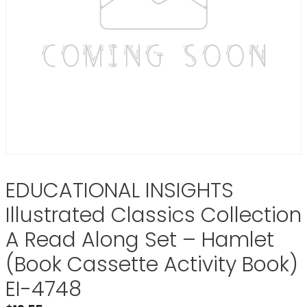
EDUCATIONAL INSIGHTS
Illustrated Classics Collection
A Read Along Set – Hamlet
(Book Cassette Activity Book)
EI-4748