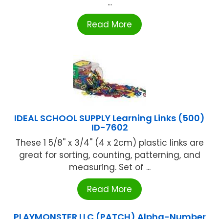
...
Read More
IDEAL SCHOOL SUPPLY Learning Links (500)
ID-7602
These 1 5/8'' x 3/4'' (4 x 2cm) plastic links are
great for sorting, counting, patterning, and
measuring. Set of ...
Read More
PLAYMONSTER LLC (PATCH) Alpha-Number