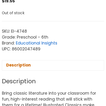
$
19.55
Out of stock
SKU:
EI-4748
Grade: Preschool - 6th
Brand:
Educational Insights
UPC: 86002047489
Description
Description
Bring classic literature into your classroom for
fun, high-interest reading that will stick with
them for a lifetime! Illustrated Classics make