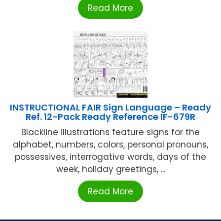
Read More
INSTRUCTIONAL FAIR Sign Language – Ready
Ref. 12-Pack Ready Reference IF-679R
Blackline illustrations feature signs for the
alphabet, numbers, colors, personal pronouns,
possessives, interrogative words, days of the
week, holiday greetings, ...
Read More