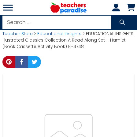
Skip
to
content
Search
for:
Teacher Store
>
Educational Insights
> EDUCATIONAL INSIGHTS
Illustrated Classics Collection A Read Along Set – Hamlet
(Book Cassette Activity Book) EI-4748