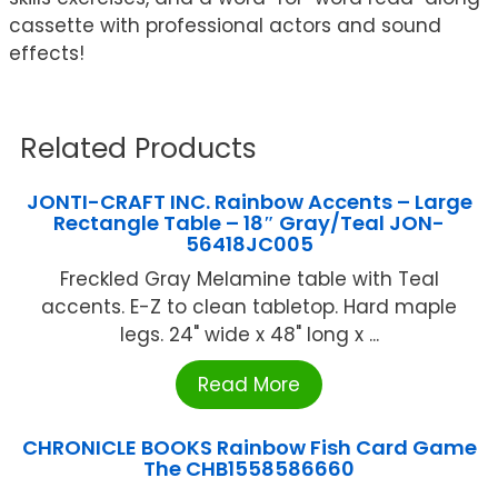
cassette with professional actors and sound
effects!
Related Products
JONTI-CRAFT INC. Rainbow Accents – Large
Rectangle Table – 18″ Gray/Teal JON-
56418JC005
Freckled Gray Melamine table with Teal
accents. E-Z to clean tabletop. Hard maple
legs. 24" wide x 48" long x ...
Read More
CHRONICLE BOOKS Rainbow Fish Card Game
The CHB1558586660