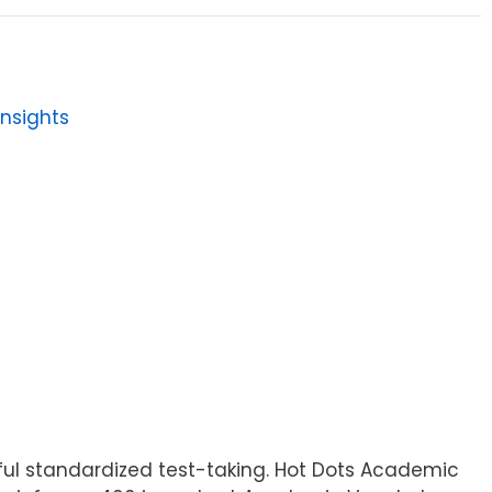
Insights
ful standardized test-taking. Hot Dots Academic