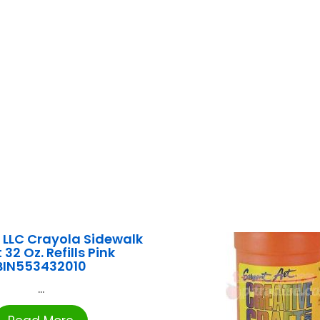
LLC Crayola Sidewalk
 32 Oz. Refills Pink
BIN553432010
...