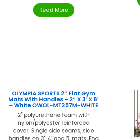
Read More
OLYMPIA SPORTS 2″ Flat Gym
Mats With Handles – 2″ X 3′ X 8′
– White OWOL-MT257M-WHITE
2" polyurethane foam with
nylon/polyester reinforced
cover...Single side seams, side
handles on 3', 4' and 5' mats...End