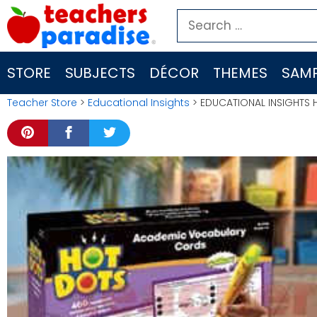
Skip
Search
to
for:
content
STORE
SUBJECTS
DÉCOR
THEMES
SAMP
Teacher Store
>
Educational Insights
> EDUCATIONAL INSIGHTS 