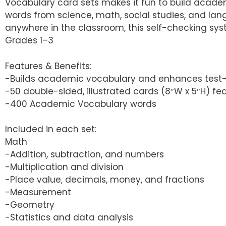
Vocabulary card sets makes it fun to build acad
words from science, math, social studies, and lang
anywhere in the classroom, this self-checking sys
Grades 1–3
Features & Benefits:
-Builds academic vocabulary and enhances test-ta
-50 double-sided, illustrated cards (8″W x 5″H) fe
-400 Academic Vocabulary words
Included in each set:
Math
-Addition, subtraction, and numbers
-Multiplication and division
-Place value, decimals, money, and fractions
-Measurement
-Geometry
-Statistics and data analysis