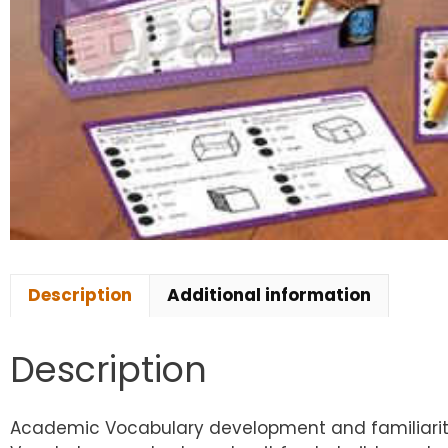
Description
Additional information
Description
Academic Vocabulary development and familiarity 