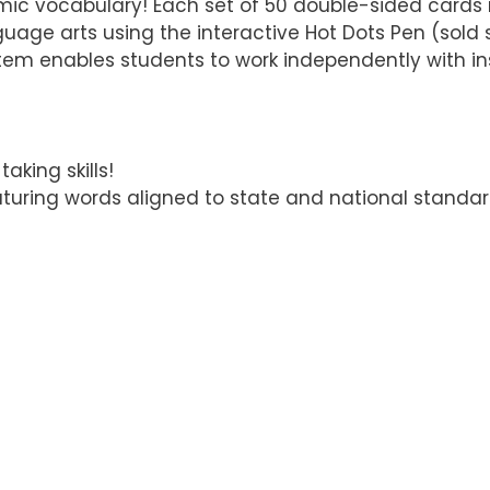
emic vocabulary! Each set of 50 double-sided card
uage arts using the interactive Hot Dots Pen (sold s
tem enables students to work independently with in
king skills!
aturing words aligned to state and national standar