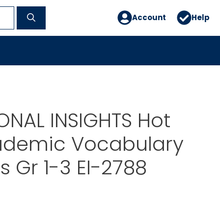
Account
Help
ONAL INSIGHTS Hot
ademic Vocabulary
s Gr 1-3 EI-2788