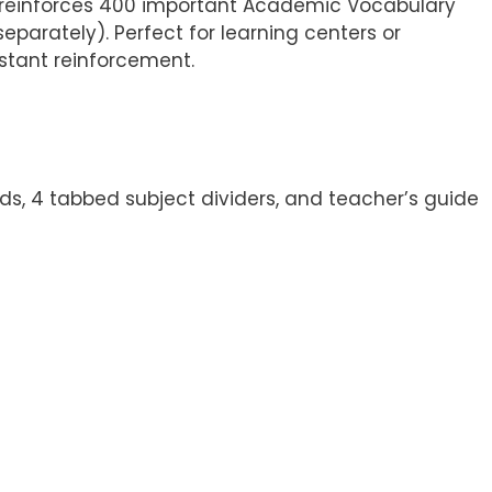
s reinforces 400 important Academic Vocabulary
eparately). Perfect for learning centers or
stant reinforcement.
ds, 4 tabbed subject dividers, and teacher’s guide