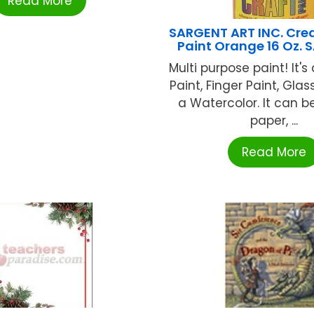
Read More
SARGENT ART INC. Crea
Paint Orange 16 Oz. 
Multi purpose paint! It'
Paint, Finger Paint, Gla
a Watercolor. It can b
paper, ...
Read More