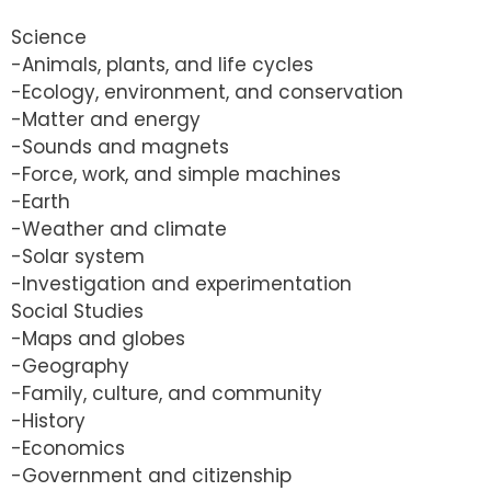
Science
-Animals, plants, and life cycles
-Ecology, environment, and conservation
-Matter and energy
-Sounds and magnets
-Force, work, and simple machines
-Earth
-Weather and climate
-Solar system
-Investigation and experimentation
Social Studies
-Maps and globes
-Geography
-Family, culture, and community
-History
-Economics
-Government and citizenship