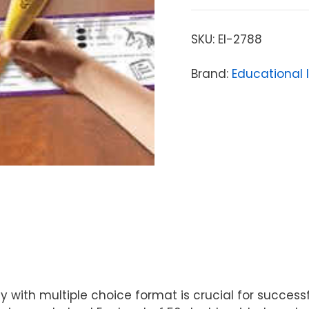
SKU:
EI-2788
Brand:
Educational 
with multiple choice format is crucial for success