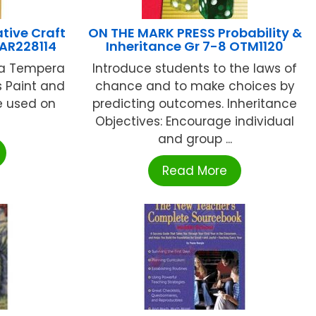
tive Craft
ON THE MARK PRESS Probability &
SAR228114
Inheritance Gr 7-8 OTM1120
s a Tempera
Introduce students to the laws of
ss Paint and
chance and to make choices by
e used on
predicting outcomes. Inheritance
Objectives: Encourage individual
and group ...
Read More