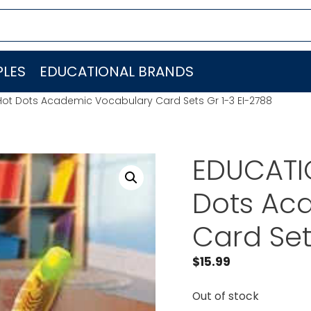
LES
EDUCATIONAL BRANDS
Hot Dots Academic Vocabulary Card Sets Gr 1-3 EI-2788
EDUCATI
Dots Ac
Card Set
$
15.99
Out of stock