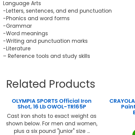
Language Arts
-Letters, sentences, and end punctuation
-Phonics and word forms
-Grammar
-Word meanings
-Writing and punctuation marks
-Literature
– Reference tools and study skills
Related Products
OLYMPIA SPORTS Official Iron
CRAYOLA 
Shot, 16 Lb OWOL-TR165P
Paint
Cast iron shots to exact weight as
shown below. For men and women,
plus a six pound "junior" size ...