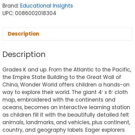
Brand:
Educational Insights
UPC: 0086002018304
Description
Description
Grades K and up. From the Atlantic to the Pacific,
the Empire State Building to the Great Wall of
China, Wonder World offers children a hands-on
way to explore their world. The giant 4′ x 6′ cloth
map, embroidered with the continents and
oceans, becomes an interactive learning station
as children fill it with the beautifully detailed felt
animals, landmarks, and vehicles, plus continent,
country, and geography labels. Eager explorers