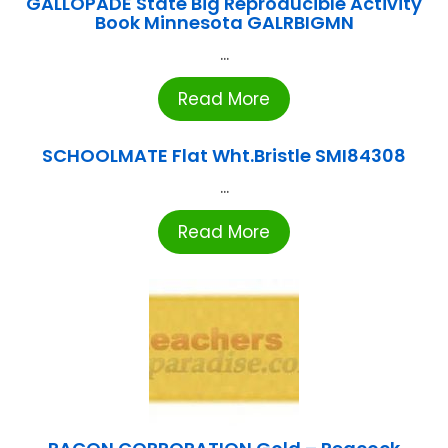
GALLOPADE State Big Reproducible Activity
Book Minnesota GALRBIGMN
...
Read More
SCHOOLMATE Flat Wht.Bristle SMI84308
...
Read More