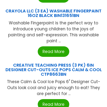
CRAYOLA LLC (3 EA) WASHABLE FINGERPAINT
16OZ BLACK BIN131651BN
Washable Fingerpaint is the perfect way to
introduce young children to the joys of
painting and self-expression. This washable
paint ...
Read More
CREATIVE TEACHING PRESS (3 PK) 6IN
DESIGNER CUT-OUTS ICE POPS CALM & COOL
CTP8663BN
These Calm & Cool Ice Pops 6" Designer Cut-
Outs look cool and juicy enough to eat! They
are perfect for ...
Read More