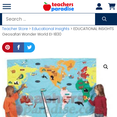
Skip
to
content
Search
for:
Teacher Store
>
Educational Insights
> EDUCATIONAL INSIGHTS
Geosafari Wonder World EI-1830