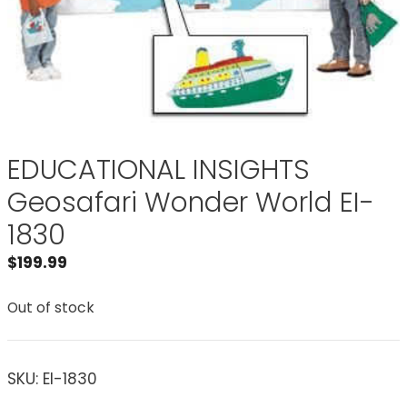
EDUCATIONAL INSIGHTS
Geosafari Wonder World EI-
1830
$
199.99
Out of stock
SKU:
EI-1830