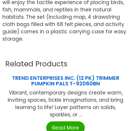
will enjoy the tactile experience of placing birds,
fish, mammals, and reptiles in their natural
habitats. The set (including map, 4 drawstring
cloth bags filled with 68 felt pieces, and activity
guide) comes in a plastic carrying case for easy
storage.
Related Products
TREND ENTERPRISES INC. (12 PK) TRIMMER
PUMPKIN PALS T-92060BN
Vibrant, contemporary designs create warm,
inviting spaces, tickle imaginations, and bring
learning to life! Layer patterns on solids,
sparkles, or ...
Read More