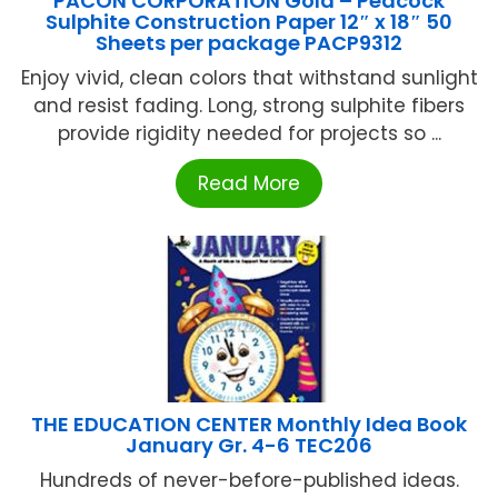
PACON CORPORATION Gold – Peacock
Sulphite Construction Paper 12″ x 18″ 50
Sheets per package PACP9312
Enjoy vivid, clean colors that withstand sunlight
and resist fading. Long, strong sulphite fibers
provide rigidity needed for projects so ...
Read More
THE EDUCATION CENTER Monthly Idea Book
January Gr. 4-6 TEC206
Hundreds of never-before-published ideas.