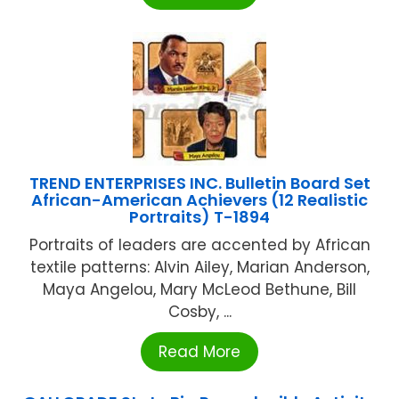
TREND ENTERPRISES INC. Bulletin Board Set
African-American Achievers (12 Realistic
Portraits) T-1894
Portraits of leaders are accented by African
textile patterns: Alvin Ailey, Marian Anderson,
Maya Angelou, Mary McLeod Bethune, Bill
Cosby, ...
Read More