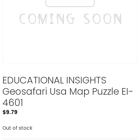
EDUCATIONAL INSIGHTS
Geosafari Usa Map Puzzle EI-
4601
$
9.79
Out of stock