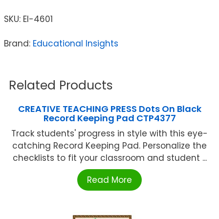
SKU:
EI-4601
Brand:
Educational Insights
Related Products
CREATIVE TEACHING PRESS Dots On Black
Record Keeping Pad CTP4377
Track students' progress in style with this eye-
catching Record Keeping Pad. Personalize the
checklists to fit your classroom and student ...
Read More