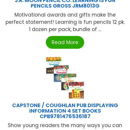
J.R. MOON PENCIL CO. LEARNING IS FUN
PENCILS GROSS JRM8013G
Motivational awards and gifts make the
perfect statement! Learning is fun pencils 12 pk.
1 dozen per pack, bundle of ...
Read More
CAPSTONE / COUGHLAN PUB DISPLAYING
INFORMATION 4 SET BOOKS
CPB9781476536187
Show young readers the many ways you can