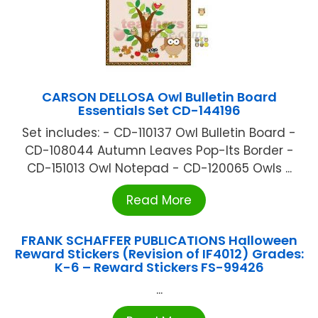
CARSON DELLOSA Owl Bulletin Board
Essentials Set CD-144196
Set includes: - CD-110137 Owl Bulletin Board -
CD-108044 Autumn Leaves Pop-Its Border -
CD-151013 Owl Notepad - CD-120065 Owls ...
Read More
FRANK SCHAFFER PUBLICATIONS Halloween
Reward Stickers (Revision of IF4012) Grades:
K-6 – Reward Stickers FS-99426
...