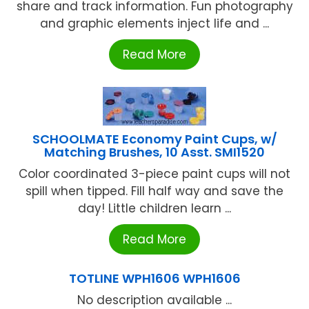
share and track information. Fun photography
and graphic elements inject life and ...
Read More
SCHOOLMATE Economy Paint Cups, w/
Matching Brushes, 10 Asst. SMI1520
Color coordinated 3-piece paint cups will not
spill when tipped. Fill half way and save the
day! Little children learn ...
Read More
TOTLINE WPH1606 WPH1606
No description available ...