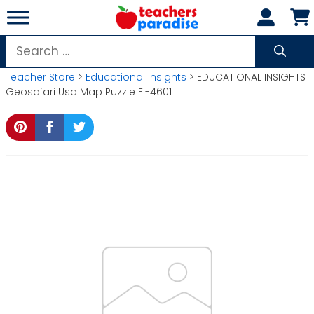
Skip
to
content
Search
for:
Teacher Store
>
Educational Insights
> EDUCATIONAL INSIGHTS
Geosafari Usa Map Puzzle EI-4601