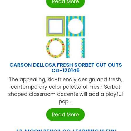
Read More
CARSON DELLOSA FRESH SORBET CUT OUTS
CD-120146
The appealing, kid-friendly design and fresh,
contemporary color palette of Fresh Sorbet
shaped classroom accents will add a playful
pop ...
Read More