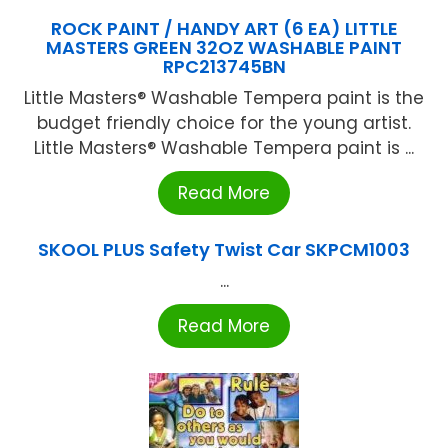
ROCK PAINT / HANDY ART (6 EA) LITTLE
MASTERS GREEN 32OZ WASHABLE PAINT
RPC213745BN
Little Masters® Washable Tempera paint is the
budget friendly choice for the young artist.
Little Masters® Washable Tempera paint is ...
Read More
SKOOL PLUS Safety Twist Car SKPCM1003
...
Read More