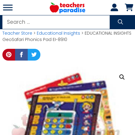
Skip
to
content
Search
for:
Teacher Store
>
Educational Insights
> EDUCATIONAL INSIGHTS
GeoSafari Phonics Pad EI-8910