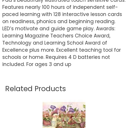
Pad’s beautifully illustrated touch sensitive cards.
Features nearly 100 hours of independent self-
paced learning with 128 interactive lesson cards
on readiness, phonics and beginning reading.
LED’s motivate and guide game play. Awards:
Learning Magazine Teachers Choice Award,
Technology and Learning School Award of
Excellence plus more. Excellent teaching tool for
schools or home. Requires 4 D batteries not
included. For ages 3 and up
Related Products