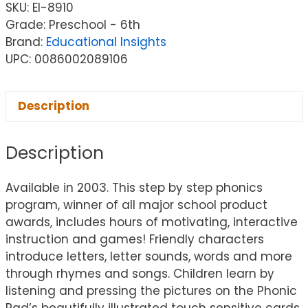
SKU:
EI-8910
Grade: Preschool - 6th
Brand:
Educational Insights
UPC: 0086002089106
Description
Description
Available in 2003. This step by step phonics
program, winner of all major school product
awards, includes hours of motivating, interactive
instruction and games! Friendly characters
introduce letters, letter sounds, words and more
through rhymes and songs. Children learn by
listening and pressing the pictures on the Phonic