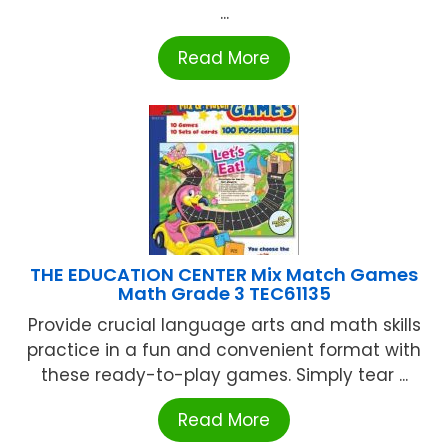
...
Read More
THE EDUCATION CENTER Mix Match Games
Math Grade 3 TEC61135
Provide crucial language arts and math skills
practice in a fun and convenient format with
these ready-to-play games. Simply tear ...
Read More