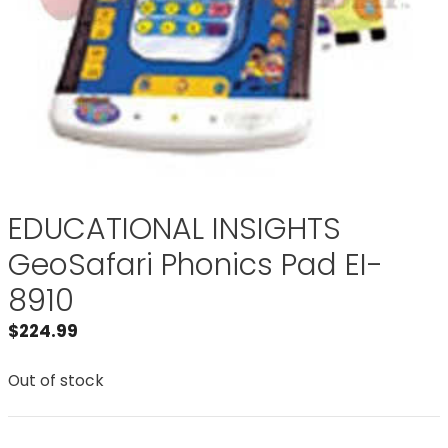
EDUCATIONAL INSIGHTS
GeoSafari Phonics Pad EI-
8910
$
224.99
Out of stock