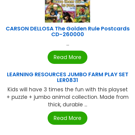
CARSON DELLOSA The Golden Rule Postcards
CD-260000
...
Read More
LEARNING RESOURCES JUMBO FARM PLAY SET
LER0831
Kids will have 3 times the fun with this playset
+ puzzle + jumbo animal collection. Made from
thick, durable ...
Read More