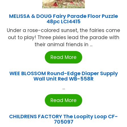
MELISSA & DOUG Fairy Parade Floor Puzzle
48pc LCI4415
Under a rose-colored sunset, the fairies come
out to play! Three pixies lead the parade with
their animal friends in ...
Read More
WEE BLOSSOM Round-Edge Diaper Supply
Wall Unit Red WB-558R
...
Read More
CHILDRENS FACTORY The Loopity Loop CF-
705097