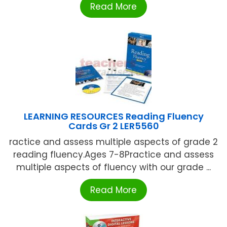
Read More
LEARNING RESOURCES Reading Fluency
Cards Gr 2 LER5560
ractice and assess multiple aspects of grade 2
reading fluency.Ages 7-8Practice and assess
multiple aspects of fluency with our grade ...
Read More