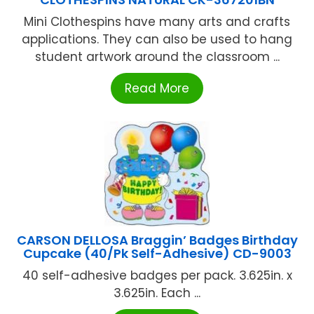
Mini Clothespins have many arts and crafts
applications. They can also be used to hang
student artwork around the classroom ...
Read More
CARSON DELLOSA Braggin’ Badges Birthday
Cupcake (40/Pk Self-Adhesive) CD-9003
40 self-adhesive badges per pack. 3.625in. x
3.625in. Each ...