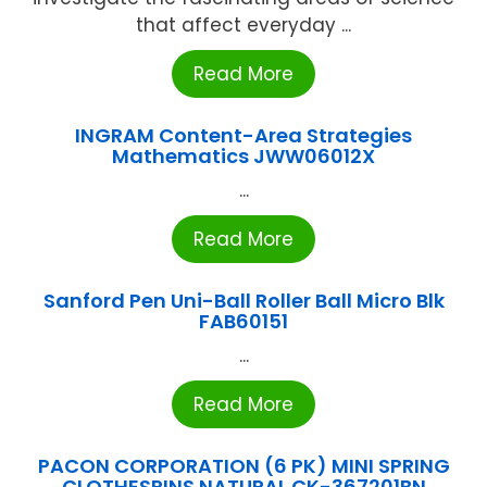
that affect everyday ...
Read More
INGRAM Content-Area Strategies
Mathematics JWW06012X
...
Read More
Sanford Pen Uni-Ball Roller Ball Micro Blk
FAB60151
...
Read More
PACON CORPORATION (6 PK) MINI SPRING
CLOTHESPINS NATURAL CK-367201BN