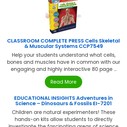
CLASSROOM COMPLETE PRESS Cells Skeletal
& Muscular Systems CCP7549
Help your students understand what cells,
bones and muscles have in common with our
engaging and highly interactive 80 page ...
Read More
EDUCATIONAL INSIGHTS Adventures in
Science – Dinosaurs & Fossils EI-7201
Children are natural experimenters! These
hands-on kits allow students to directly
investigate the fascinating areas of science