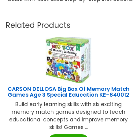
Related Products
CARSON DELLOSA Big Box Of Memory Match
Games Age 3 Special Education KE-840012
Build early learning skills with six exciting
memory match games designed to teach
educational concepts and improve memory
skills! Games ...