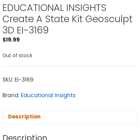
EDUCATIONAL INSIGHTS
Create A State Kit Geosculpt
3D EI-3169
$
19.99
Out of stock
SKU:
EI-3169
Brand:
Educational Insights
Description
Description