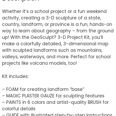
Whether it’s a school project or a fun weekend
activity, creating a 3-D sculpture of a state,
country, landform, or province is a fun, hands-on
way to learn about geography – from the ground
up! With the GeoSculpt? 3-D Project Kit, you’ll
make a colorfully detailed, 3-dimensional map
with sculpted landforms such as mountains,
valleys, waterways, and more. Perfect for school
projects like volcano models, too!
Kit includes:
– FOAM for creating landform “base”
– MAGIC PLASTER GAUZE for sculpting features
– PAINTS in 6 colors and artist-quality BRUSH for
colorful details
– GUIDE with illustrated step-by-step instructions