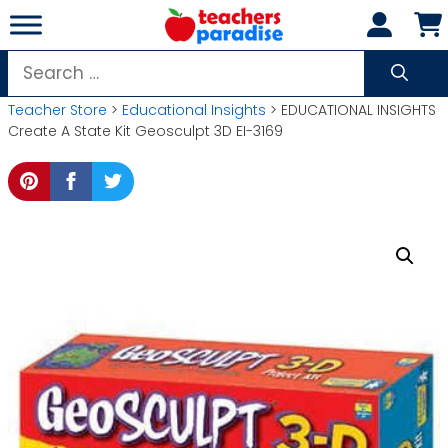
Skip
to
content
Search
for:
Teacher Store
>
Educational Insights
> EDUCATIONAL INSIGHTS
Create A State Kit Geosculpt 3D EI-3169