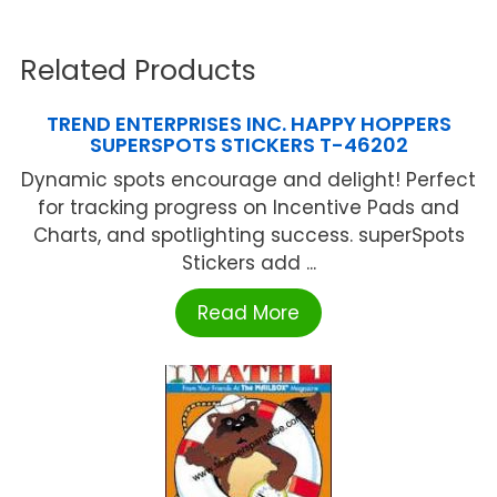
Related Products
TREND ENTERPRISES INC. HAPPY HOPPERS
SUPERSPOTS STICKERS T-46202
Dynamic spots encourage and delight! Perfect
for tracking progress on Incentive Pads and
Charts, and spotlighting success. superSpots
Stickers add ...
Read More