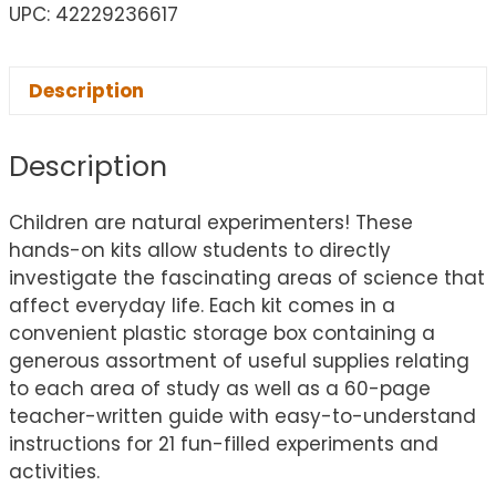
UPC: 42229236617
Description
Description
Children are natural experimenters! These
hands-on kits allow students to directly
investigate the fascinating areas of science that
affect everyday life. Each kit comes in a
convenient plastic storage box containing a
generous assortment of useful supplies relating
to each area of study as well as a 60-page
teacher-written guide with easy-to-understand
instructions for 21 fun-filled experiments and
activities.