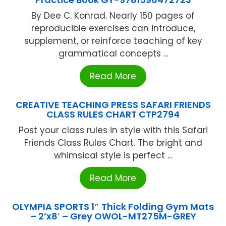
By Dee C. Konrad. Nearly 150 pages of
reproducible exercises can introduce,
supplement, or reinforce teaching of key
grammatical concepts ...
Read More
CREATIVE TEACHING PRESS SAFARI FRIENDS
CLASS RULES CHART CTP2794
Post your class rules in style with this Safari
Friends Class Rules Chart. The bright and
whimsical style is perfect ...
Read More
OLYMPIA SPORTS 1″ Thick Folding Gym Mats
– 2’x8′ – Grey OWOL-MT275M-GREY