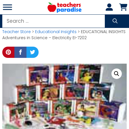
Skip
to
content
Search
for:
Teacher Store
>
Educational Insights
> EDUCATIONAL INSIGHTS
Adventures in Science – Electricity EI-7202