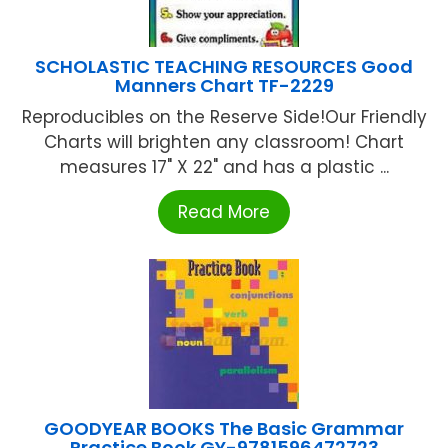
SCHOLASTIC TEACHING RESOURCES Good
Manners Chart TF-2229
Reproducibles on the Reserve Side!Our Friendly
Charts will brighten any classroom! Chart
measures 17" X 22" and has a plastic ...
Read More
GOODYEAR BOOKS The Basic Grammar
Practice Book GY-9781596472723