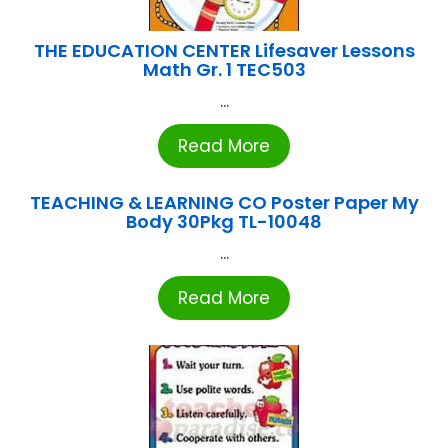
THE EDUCATION CENTER Lifesaver Lessons
Math Gr. 1 TEC503
...
Read More
TEACHING & LEARNING CO Poster Paper My
Body 30Pkg TL-10048
...
Read More