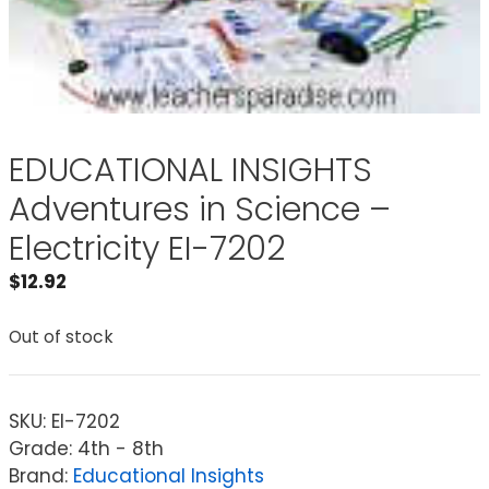
EDUCATIONAL INSIGHTS
Adventures in Science –
Electricity EI-7202
$
12.92
Out of stock
SKU:
EI-7202
Grade: 4th - 8th
Brand:
Educational Insights