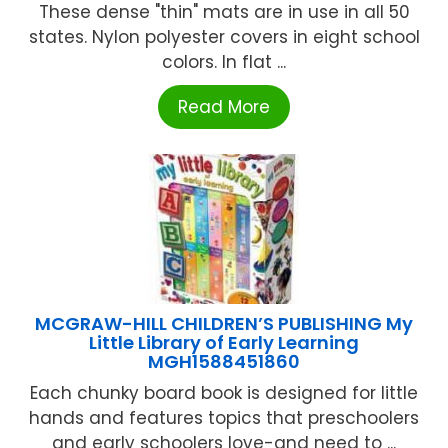
These dense "thin" mats are in use in all 50
states. Nylon polyester covers in eight school
colors. In flat ...
Read More
MCGRAW-HILL CHILDREN’S PUBLISHING My
Little Library of Early Learning
MGH1588451860
Each chunky board book is designed for little
hands and features topics that preschoolers
and early schoolers love-and need to ...