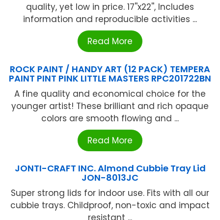
quality, yet low in price. 17''x22'', Includes
information and reproducible activities ...
Read More
ROCK PAINT / HANDY ART (12 PACK) TEMPERA
PAINT PINT PINK LITTLE MASTERS RPC201722BN
A fine quality and economical choice for the
younger artist! These brilliant and rich opaque
colors are smooth flowing and ...
Read More
JONTI-CRAFT INC. Almond Cubbie Tray Lid
JON-8013JC
Super strong lids for indoor use. Fits with all our
cubbie trays. Childproof, non-toxic and impact
resistant ...