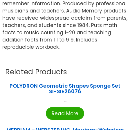
remember information. Produced by professional
musicians and teachers, Audio Memory products
have received widespread acclaim from parents,
teachers, and students since 1984. Puts math
facts to music counting 1-20 and teaching
addition facts from 1 1 to 9 9. Includes
reproducible workbook.
Related Products
POLYDRON Geometric Shapes Sponge Set
SI-SIE26076
...
Read More
MERRIAM – WEBSTER INC. Merriam-Websters