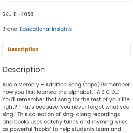
SKU:
EI-4058
Brand:
Educational Insights
Description
Description
Audio Memory – Addition Song (tape) Remember
how you first learned the alphabet, ‘ A B C D…’
You’ll remember that song for the rest of your life,
right? That’s because ‘you never forget what you
sing!’ This collection of sing-along recordings
and books uses catchy tunes and rhyming lyrics
as powerful ‘hooks’ to help students learn and