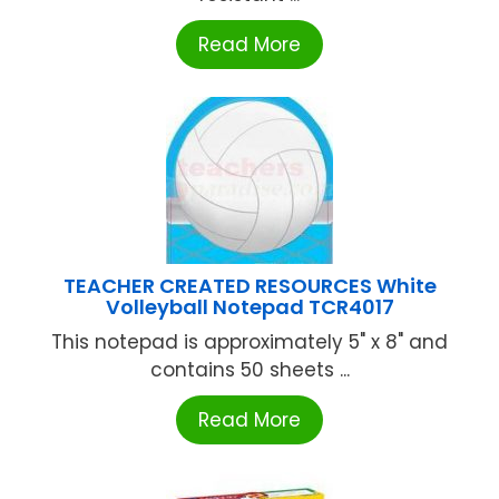
Read More
TEACHER CREATED RESOURCES White
Volleyball Notepad TCR4017
This notepad is approximately 5" x 8" and
contains 50 sheets ...
Read More