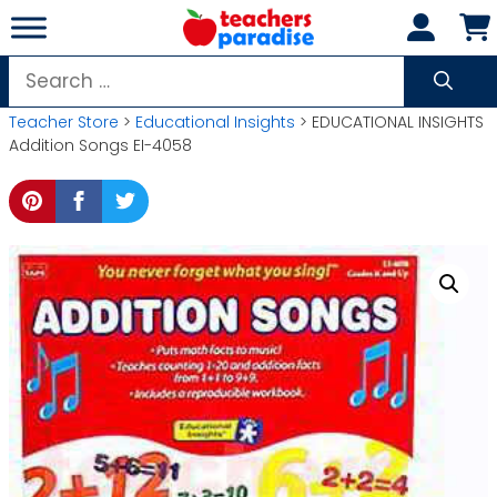
Skip
to
content
Search
for:
Teacher Store
>
Educational Insights
> EDUCATIONAL INSIGHTS
Addition Songs EI-4058