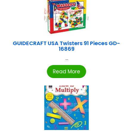
GUIDECRAFT USA Twisters 91 Pieces GD-
16869
...
Read More