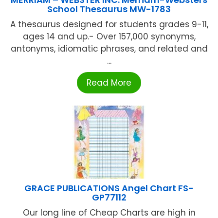
School Thesaurus MW-1783
A thesaurus designed for students grades 9-11,
ages 14 and up.- Over 157,000 synonyms,
antonyms, idiomatic phrases, and related and
...
Read More
GRACE PUBLICATIONS Angel Chart FS-
GP77112
Our long line of Cheap Charts are high in