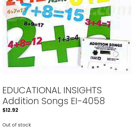
EDUCATIONAL INSIGHTS
Addition Songs EI-4058
$
12.92
Out of stock