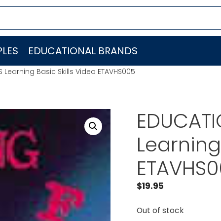
LES
EDUCATIONAL BRANDS
S Learning Basic Skills Video ETAVHS005
EDUCATIO
Learning 
ETAVHS0
$
19.95
Out of stock