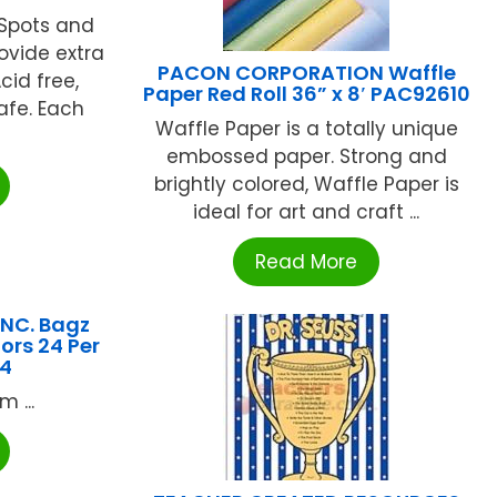
rSpots and
ovide extra
PACON CORPORATION Waffle
cid free,
Paper Red Roll 36” x 8′ PAC92610
afe. Each
Waffle Paper is a totally unique
embossed paper. Strong and
brightly colored, Waffle Paper is
ideal for art and craft ...
Read More
NC. Bagz
ors 24 Per
4
 ...