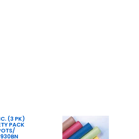
C. (3 PK)
ETY PACK
POTS/
6930BN