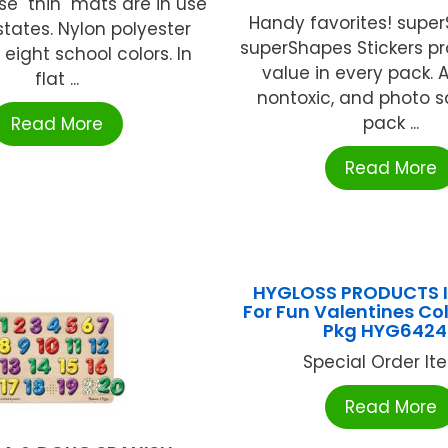
e "thin" mats are in use
Handy favorites! supe
 states. Nylon polyester
superShapes Stickers pr
 eight school colors. In
value in every pack. A
flat ...
nontoxic, and photo s
pack ...
Read More
Read More
HYGLOSS PRODUCTS I
For Fun Valentines Col
Pkg HYG6424
Special Order Item
Read More