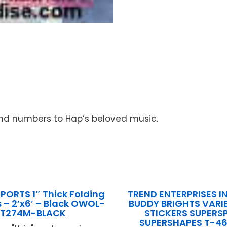
and numbers to Hap’s beloved music.
PORTS 1″ Thick Folding
TREND ENTERPRISES IN
– 2’x6′ – Black OWOL-
BUDDY BRIGHTS VARI
T274M-BLACK
STICKERS SUPERS
SUPERSHAPES T-4