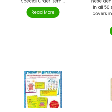
Special Order Item ...
These dens
in all 50
Read More
covers in