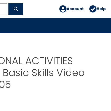
Account
Help
NAL ACTIVITIES
Basic Skills Video
05