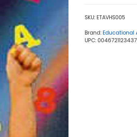
SKU:
ETAVHS005
Brand:
Educational A
UPC: 0046721123437