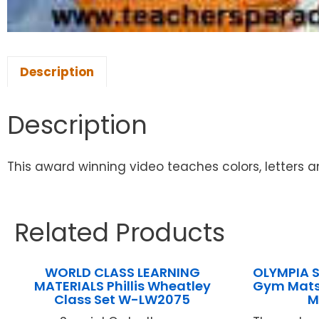
Description
Description
This award winning video teaches colors, letters 
Related Products
WORLD CLASS LEARNING
OLYMPIA S
MATERIALS Phillis Wheatley
Gym Mats 
Class Set W-LW2075
M