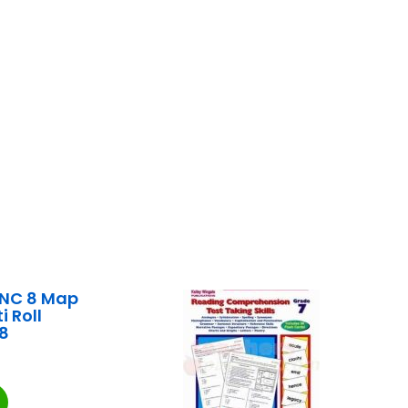
INC 8 Map
i Roll
8