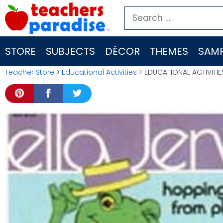
Skip
Search
to
for:
content
STORE
SUBJECTS
DÉCOR
THEMES
SAMP
Teacher Store
>
Educational Activities
> EDUCATIONAL ACTIVITI