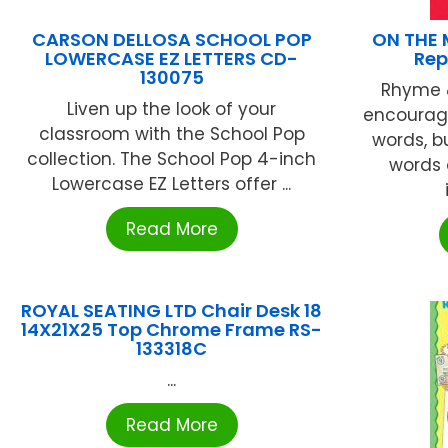
CARSON DELLOSA SCHOOL POP
ON THE 
LOWERCASE EZ LETTERS CD-
Rep
130075
Rhyme &
Liven up the look of your
encourage
classroom with the School Pop
words, b
collection. The School Pop 4-inch
words 
Lowercase EZ Letters offer ...
Read More
ROYAL SEATING LTD Chair Desk 18
14X21X25 Top Chrome Frame RS-
133318C
...
Read More