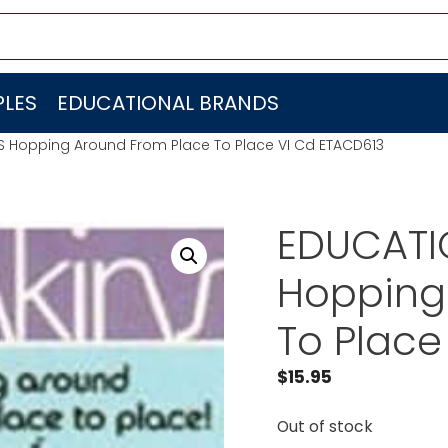
LES
EDUCATIONAL BRANDS
ES Hopping Around From Place To Place VI Cd ETACD613
EDUCATIO
Hopping
To Place
$
15.95
Out of stock