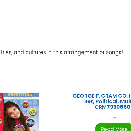
ntries, and cultures in this arrangement of songs!
GEORGE F. CRAM CO. 
Set, Political, Mult
CRM7930660
...
Read More