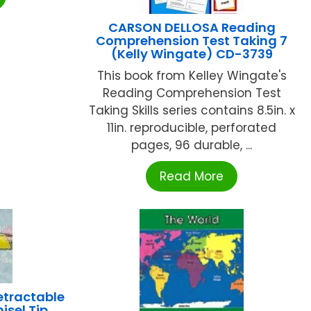
CARSON DELLOSA Reading
Comprehension Test Taking 7
(Kelly Wingate) CD-3739
This book from Kelley Wingate's
Reading Comprehension Test
Taking Skills series contains 8.5in. x
11in. reproducible, perforated
pages, 96 durable, ...
Read More
etractable
isel Tip,