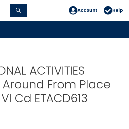
Account
Help
NAL ACTIVITIES
 Around From Place
 VI Cd ETACD613