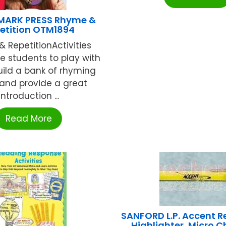
MARK PRESS Rhyme &
etition OTM1894
 RepetitionActivities
 students to play with
uild a bank of rhyming
and provide a great
introduction ...
Read More
SANFORD L.P. Accent R
Highlighter, Micro Ch