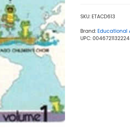
SKU:
ETACD613
Brand:
Educational A
UPC: 0046721132224