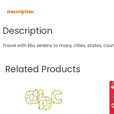
Description
Description
Travel with Ella Jenkins to many cities, states, cou
Related Products