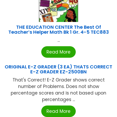
THE EDUCATION CENTER The Best Of
Teacher’s Helper Math Bk 1 Gr. 4-5 TEC883
...
Read More
ORIGINAL E-Z GRADER (3 EA) THATS CORRECT
E-Z GRADER EZ-2500BN
That's Correct! E-Z Grader shows correct
number of Problems. Does not show
percentage scores and is not based upon
percentages ...
Read More