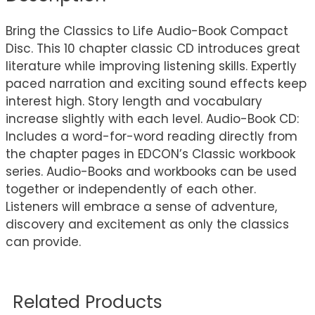
Bring the Classics to Life Audio-Book Compact
Disc. This 10 chapter classic CD introduces great
literature while improving listening skills. Expertly
paced narration and exciting sound effects keep
interest high. Story length and vocabulary
increase slightly with each level. Audio-Book CD:
Includes a word-for-word reading directly from
the chapter pages in EDCON’s Classic workbook
series. Audio-Books and workbooks can be used
together or independently of each other.
Listeners will embrace a sense of adventure,
discovery and excitement as only the classics
can provide.
Related Products