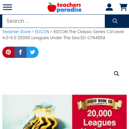
Skip
to
content
Search
for:
Teacher Store
>
EDCON
> EDCON The Classic Series Cd Level
4.0-5.0 20000 Leagues Under The Sea ED-CTR405A