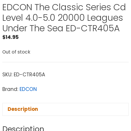
EDCON The Classic Series Cd
Level 4.0-5.0 20000 Leagues
Under The Sea ED-CTR405A
$
14.95
Out of stock
SKU:
ED-CTR405A
Brand:
EDCON
Description
Description