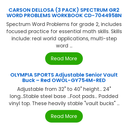
CARSON DELLOSA (3 PACK) SPECTRUM GR2
WORD PROBLEMS WORKBOOK CD-704495BN
Spectrum Word Problems for grade 2, includes
focused practice for essential math skills. Skills
include: real world applications, multi-step
word ...
Read More
OLYMPIA SPORTS Adjustable Senior Vault
Buck – Red OWOL-GY754M-RED
Adjustable from 32" to 40" height... 24"
long...Stable steel base ...Foot pads... Padded
vinyl top. These heavily stable "vault bucks" ...
Read More