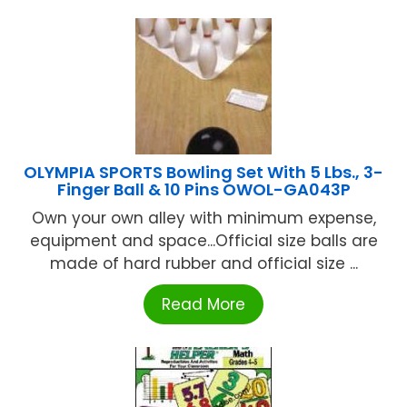
OLYMPIA SPORTS Bowling Set With 5 Lbs., 3-
Finger Ball & 10 Pins OWOL-GA043P
Own your own alley with minimum expense,
equipment and space...Official size balls are
made of hard rubber and official size ...
Read More