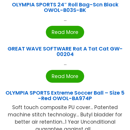
OLYMPIA SPORTS 24″ Roll Bag-Scn Black
OWOL-B03S-BK
...
Read More
GREAT WAVE SOFTWARE Rat A Tat Cat GW-
00204
...
Read More
OLYMPIA SPORTS Extreme Soccer Ball – Size 5
-Red OWOL-BA974P
Soft touch composite PU cover... Patented
machine stitch technology... Butyl bladder for
better air retention...1 Year Unconditional
guarantee against all ...