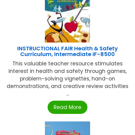
INSTRUCTIONAL FAIR Health & Safety
Curriculum, Intermediate IF-8500
This valuable teacher resource stimulates
interest in health and safety through games,
problem-solving vignettes, hand-on
demonstrations, and creative review activities
...
Read More