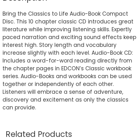
Bring the Classics to Life Audio-Book Compact
Disc. This 10 chapter classic CD introduces great
literature while improving listening skills. Expertly
paced narration and exciting sound effects keep
interest high. Story length and vocabulary
increase slightly with each level. Audio-Book CD:
Includes a word-for-word reading directly from
the chapter pages in EDCON’s Classic workbook
series. Audio-Books and workbooks can be used
together or independently of each other.
Listeners will embrace a sense of adventure,
discovery and excitement as only the classics
can provide.
Related Products