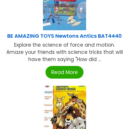
BE AMAZING TOYS Newtons Antics BAT4440
Explore the science of force and motion.
Amaze your friends with science tricks that will
have them saying "How did ...
Read More