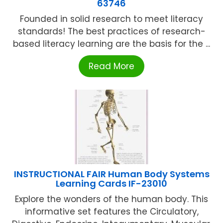
63746
Founded in solid research to meet literacy
standards! The best practices of research-
based literacy learning are the basis for the ...
Read More
INSTRUCTIONAL FAIR Human Body Systems
Learning Cards IF-23010
Explore the wonders of the human body. This
informative set features the Circulatory,