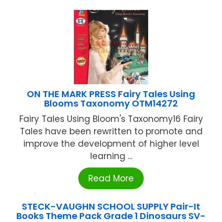
ON THE MARK PRESS Fairy Tales Using
Blooms Taxonomy OTM14272
Fairy Tales Using Bloom's Taxonomy16 Fairy
Tales have been rewritten to promote and
improve the development of higher level
learning ...
Read More
STECK-VAUGHN SCHOOL SUPPLY Pair-It
Books Theme Pack Grade 1 Dinosaurs SV-