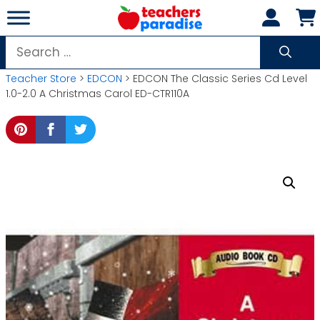
Skip
to
content
Search
for:
Teacher Store
>
EDCON
> EDCON The Classic Series Cd Level
1.0-2.0 A Christmas Carol ED-CTR110A