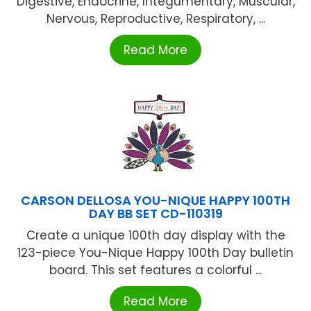
Digestive, Endocrine, Integumentary, Muscular,
Nervous, Reproductive, Respiratory, ...
Read More
CARSON DELLOSA YOU-NIQUE HAPPY 100TH
DAY BB SET CD-110319
Create a unique 100th day display with the
123-piece You-Nique Happy 100th Day bulletin
board. This set features a colorful ...
Read More