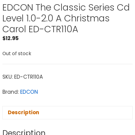
EDCON The Classic Series Cd
Level 1.0-2.0 A Christmas
Carol ED-CTR110A
$
12.95
Out of stock
SKU:
ED-CTR110A
Brand:
EDCON
Description
Description