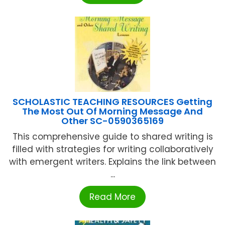
SCHOLASTIC TEACHING RESOURCES Getting
The Most Out Of Morning Message And
Other SC-0590365169
This comprehensive guide to shared writing is
filled with strategies for writing collaboratively
with emergent writers. Explains the link between
...
Read More