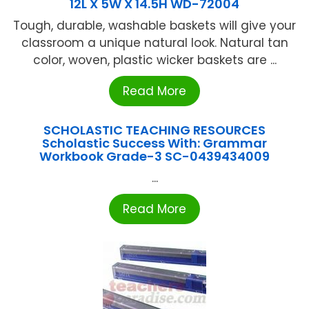
12L X 5W X 14.5H WD-72004
Tough, durable, washable baskets will give your
classroom a unique natural look. Natural tan
color, woven, plastic wicker baskets are ...
Read More
SCHOLASTIC TEACHING RESOURCES
Scholastic Success With: Grammar
Workbook Grade-3 SC-0439434009
...
Read More