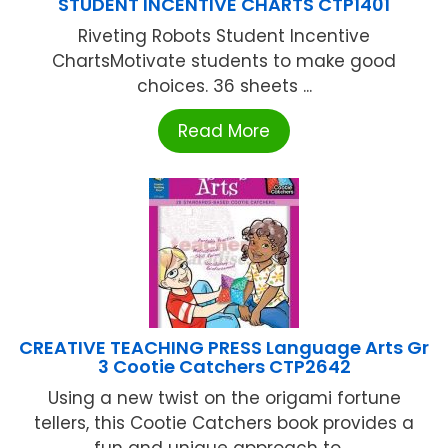
STUDENT INCENTIVE CHARTS CTP1401
Riveting Robots Student Incentive
ChartsMotivate students to make good
choices. 36 sheets ...
Read More
CREATIVE TEACHING PRESS Language Arts Gr
3 Cootie Catchers CTP2642
Using a new twist on the origami fortune
tellers, this Cootie Catchers book provides a