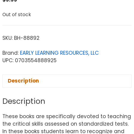
Out of stock
SKU:
BH-88892
Brand:
EARLY LEARNING RESOURCES, LLC
UPC: 0703554888925
Description
Description
These books are specifically devoted to teaching
the critical skills assessed on standardized tests.
In these books students learn to recognize and