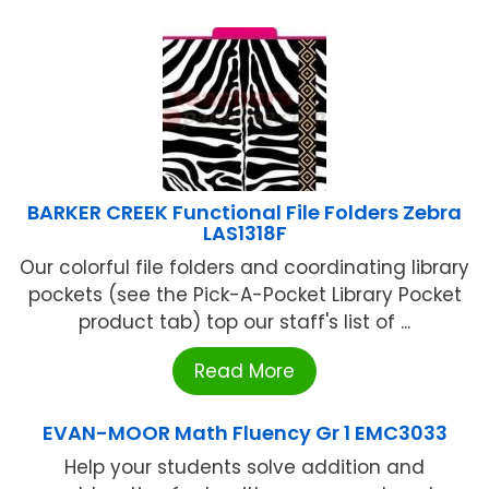
BARKER CREEK Functional File Folders Zebra
LAS1318F
Our colorful file folders and coordinating library
pockets (see the Pick-A-Pocket Library Pocket
product tab) top our staff's list of ...
Read More
EVAN-MOOR Math Fluency Gr 1 EMC3033
Help your students solve addition and