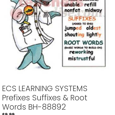
ECS LEARNING SYSTEMS
Prefixes Suffixes & Root
Words BH-88892
$
9.99