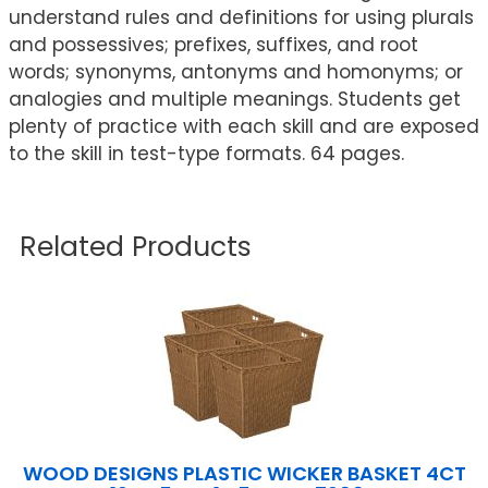
understand rules and definitions for using plurals
and possessives; prefixes, suffixes, and root
words; synonyms, antonyms and homonyms; or
analogies and multiple meanings. Students get
plenty of practice with each skill and are exposed
to the skill in test-type formats. 64 pages.
Related Products
WOOD DESIGNS PLASTIC WICKER BASKET 4CT