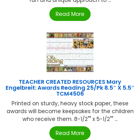
fun and unique approach to ...
Read More
TEACHER CREATED RESOURCES Mary
Engelbreit: Awards Reading 25/Pk 8.5″ X 5.5″
TCM4506
Printed on sturdy, heavy stock paper, these
awards will become keepsakes for the children
who receive them. 8-1/2"" x 5-1/2"" ...
Read More