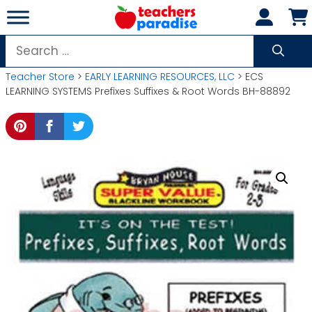
Skip
to
content
Search
for:
Teacher Store
>
EARLY LEARNING RESOURCES, LLC
> ECS
LEARNING SYSTEMS Prefixes Suffixes & Root Words BH-88892