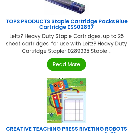
TOPS PRODUCTS Staple Cartridge Packs Blue
Cartridge ESS02897
Leitz? Heavy Duty Staple Cartridges, up to 25
sheet cartridges, for use with Leitz? Heavy Duty
Cartridge Stapler 0289225 Staple ...
Read More
CREATIVE TEACHING PRESS RIVETING ROBOTS