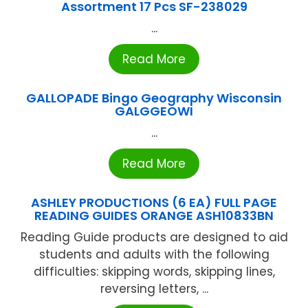
Assortment 17 Pcs SF-238029
...
Read More
GALLOPADE Bingo Geography Wisconsin
GALGGEOWI
...
Read More
ASHLEY PRODUCTIONS (6 EA) FULL PAGE
READING GUIDES ORANGE ASH10833BN
Reading Guide products are designed to aid
students and adults with the following
difficulties: skipping words, skipping lines,
reversing letters, ...