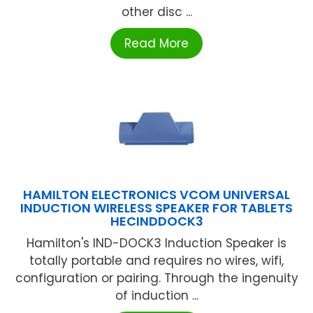
other disc ...
Read More
HAMILTON ELECTRONICS VCOM UNIVERSAL
INDUCTION WIRELESS SPEAKER FOR TABLETS
HECINDDOCK3
Hamilton's IND-DOCK3 Induction Speaker is
totally portable and requires no wires, wifi,
configuration or pairing. Through the ingenuity
of induction ...