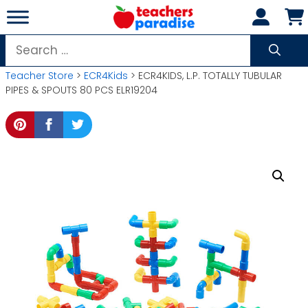
Skip
to
content
Search
for:
Teacher Store
>
ECR4Kids
> ECR4KIDS, L.P. TOTALLY TUBULAR
PIPES & SPOUTS 80 PCS ELR19204