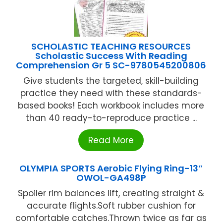
SCHOLASTIC TEACHING RESOURCES
Scholastic Success With Reading
Comprehension Gr 5 SC-9780545200806
Give students the targeted, skill-building
practice they need with these standards-
based books! Each workbook includes more
than 40 ready-to-reproduce practice ...
Read More
OLYMPIA SPORTS Aerobic Flying Ring-13″
OWOL-GA498P
Spoiler rim balances lift, creating straight &
accurate flights.Soft rubber cushion for
comfortable catches.Thrown twice as far as