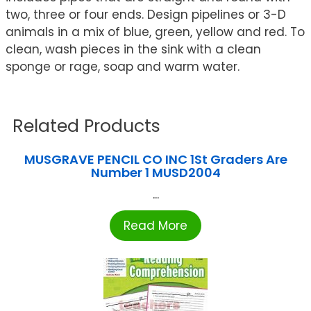
two, three or four ends. Design pipelines or 3-D
animals in a mix of blue, green, yellow and red. To
clean, wash pieces in the sink with a clean
sponge or rage, soap and warm water.
Related Products
MUSGRAVE PENCIL CO INC 1St Graders Are
Number 1 MUSD2004
...
Read More