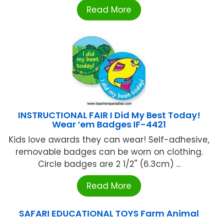
Read More
INSTRUCTIONAL FAIR I Did My Best Today!
Wear ’em Badges IF-4421
Kids love awards they can wear! Self-adhesive,
removable badges can be worn on clothing.
Circle badges are 2 1/2'' (6.3cm) ...
Read More
SAFARI EDUCATIONAL TOYS Farm Animal