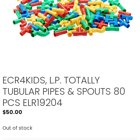
ECR4KIDS, L.P. TOTALLY
TUBULAR PIPES & SPOUTS 80
PCS ELR19204
$
50.00
Out of stock