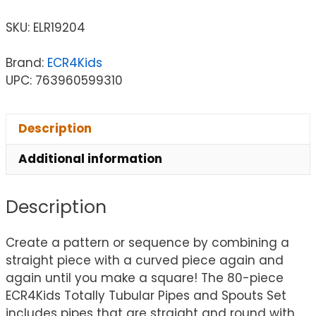
SKU:
ELR19204
Brand:
ECR4Kids
UPC: 763960599310
Description
Additional information
Description
Create a pattern or sequence by combining a
straight piece with a curved piece again and
again until you make a square! The 80-piece
ECR4Kids Totally Tubular Pipes and Spouts Set
includes pipes that are straight and round with