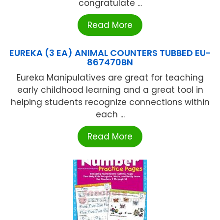
congratulate ...
Read More
EUREKA (3 EA) ANIMAL COUNTERS TUBBED EU-
867470BN
Eureka Manipulatives are great for teaching
early childhood learning and a great tool in
helping students recognize connections within
each ...
Read More