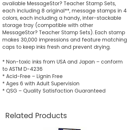
available MessageStor? Teacher Stamp Sets,
each including 8 original**, message stamps in 4
colors, each including a handy, inter-stackable
storage tray (compatible with other
MessageStor? Teacher Stamp Sets). Each stamp
makes 30,000 impressions and feature matching
caps to keep inks fresh and prevent drying.
* Non-toxic inks from USA and Japan – conform
to ASTM D-4236
* Acid-Free – Lignin Free
* Ages 6 with Adult Supervision
* QSG – Quality Satisfaction Guaranteed
Related Products