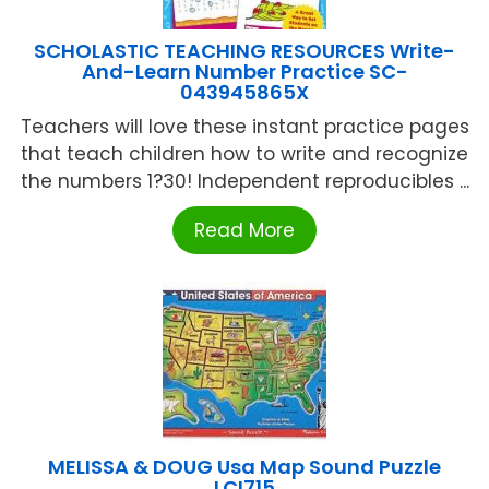
SCHOLASTIC TEACHING RESOURCES Write-
And-Learn Number Practice SC-
043945865X
Teachers will love these instant practice pages
that teach children how to write and recognize
the numbers 1?30! Independent reproducibles ...
Read More
MELISSA & DOUG Usa Map Sound Puzzle
LCI715