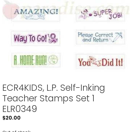
ECR4KIDS, L.P. Self-Inking
Teacher Stamps Set 1
ELR0349
$
20.00