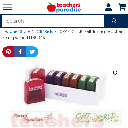
Skip
to
content
Search
for:
Teacher Store
>
ECR4Kids
> ECR4KIDS, L.P. Self-Inking Teacher
Stamps Set 1 ELR0349