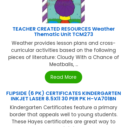
TEACHER CREATED RESOURCES Weather
Thematic Unit TCM273
Weather provides lesson plans and cross-
curricular activities based on the following
pieces of literature: Cloudy With a Chance of
Meatballs, ...
Read More
FLIPSIDE (6 PK) CERTIFICATES KINDERGARTEN
INKJET LASER 8.5X11 30 PER PK H-VA701BN
Kindergarten Certificates feature a primary
border that appeals well to young students.
These Hayes certificates are great way to