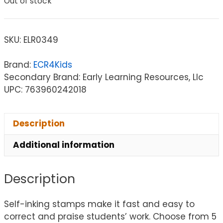
Out of stock
SKU:
ELR0349
Brand:
ECR4Kids
Secondary Brand: Early Learning Resources, Llc
UPC: 763960242018
Description
Additional information
Description
Self-inking stamps make it fast and easy to
correct and praise students’ work. Choose from 5