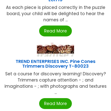
As each piece is placed correctly in the puzzle
board, your child will be delighted to hear the
names of ...
Read More
TREND ENTERPRISES INC. Pine Cones
Trimmers Discovery T-80023
Set a course for discovery learning! Discovery?
Trimmers capture attention - ; and
imaginations - ; with photographs and textures
...
Read More