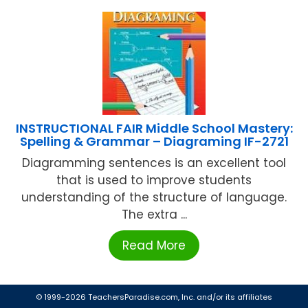
INSTRUCTIONAL FAIR Middle School Mastery:
Spelling & Grammar – Diagraming IF-2721
Diagramming sentences is an excellent tool
that is used to improve students
understanding of the structure of language.
The extra ...
Read More
© 1999-2026 TeachersParadise.com, Inc. and/or its affiliates