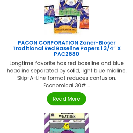
PACON CORPORATION Zaner-Bloser
Traditional Red Baseline Papers 1 3/4″ X
PAC2680
Longtime favorite has red baseline and blue
headline separated by solid, light blue midline.
Skip-A-Line format reduces confusion.
Economical 30# ...
Read More