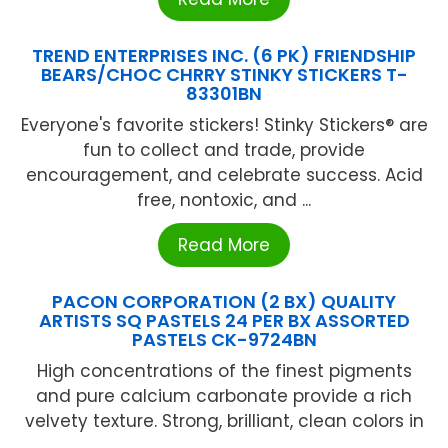
TREND ENTERPRISES INC. (6 PK) FRIENDSHIP
BEARS/CHOC CHRRY STINKY STICKERS T-
83301BN
Everyone's favorite stickers! Stinky Stickers® are
fun to collect and trade, provide
encouragement, and celebrate success. Acid
free, nontoxic, and ...
Read More
PACON CORPORATION (2 BX) QUALITY
ARTISTS SQ PASTELS 24 PER BX ASSORTED
PASTELS CK-9724BN
High concentrations of the finest pigments
and pure calcium carbonate provide a rich
velvety texture. Strong, brilliant, clean colors in
...