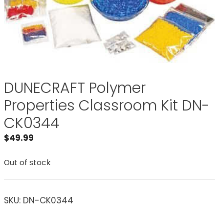
DUNECRAFT Polymer
Properties Classroom Kit DN-
CK0344
$
49.99
Out of stock
SKU:
DN-CK0344