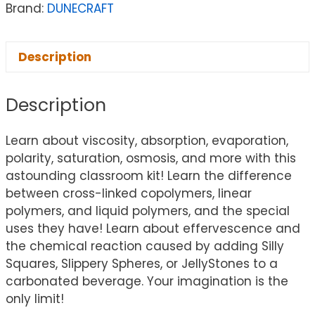
Brand:
DUNECRAFT
Description
Description
Learn about viscosity, absorption, evaporation,
polarity, saturation, osmosis, and more with this
astounding classroom kit! Learn the difference
between cross-linked copolymers, linear
polymers, and liquid polymers, and the special
uses they have! Learn about effervescence and
the chemical reaction caused by adding Silly
Squares, Slippery Spheres, or JellyStones to a
carbonated beverage. Your imagination is the
only limit!