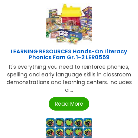
LEARNING RESOURCES Hands-On Literacy
Phonics Farn Gr. 1-2 LER0559
It's everything you need to reinforce phonics,
spelling and early language skills in classroom
demonstrations and learning centers. Includes
a ...
Read More