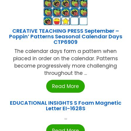
CREATIVE TEACHING PRESS September –
Poppin’ Patterns Seasonal Calendar Days
CTP6909
The calendar days form a pattern when
placed in order on the calendar. Patterns
become progressively more challenging
throughout the ...
Read More
EDUCATIONAL INSIGHTS S Foam Magnetic
Letter EI-1628S
...
Read More