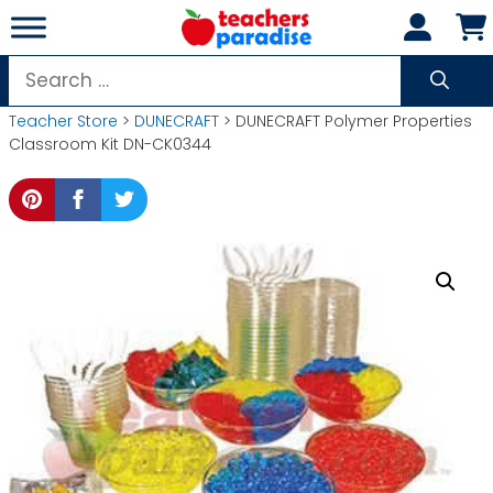
Skip
to
content
Search
for:
Teacher Store
>
DUNECRAFT
> DUNECRAFT Polymer Properties
Classroom Kit DN-CK0344