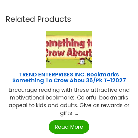
Related Products
TREND ENTERPRISES INC. Bookmarks
Something To Crow Abou 36/Pk T-12027
Encourage reading with these attractive and
motivational bookmarks. Colorful bookmarks
appeal to kids and adults. Give as rewards or
gifts! ...
Read More