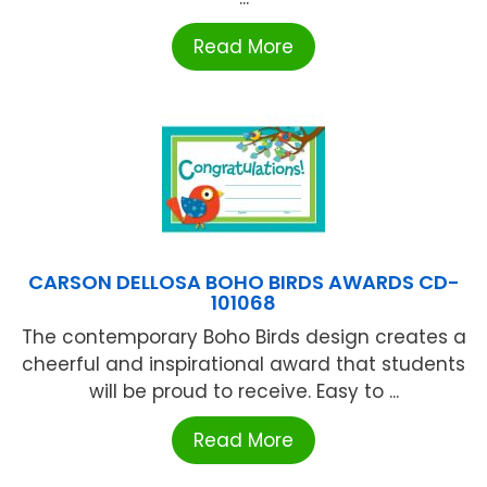
Read More
CARSON DELLOSA BOHO BIRDS AWARDS CD-
101068
The contemporary Boho Birds design creates a
cheerful and inspirational award that students
will be proud to receive. Easy to ...
Read More