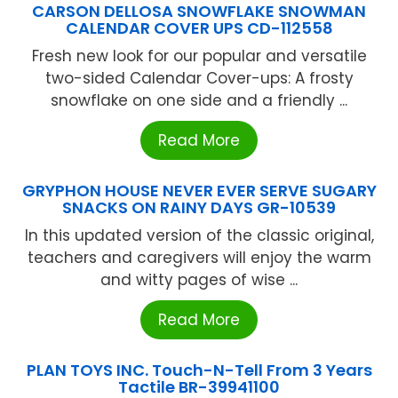
CARSON DELLOSA SNOWFLAKE SNOWMAN
CALENDAR COVER UPS CD-112558
Fresh new look for our popular and versatile
two-sided Calendar Cover-ups: A frosty
snowflake on one side and a friendly ...
Read More
GRYPHON HOUSE NEVER EVER SERVE SUGARY
SNACKS ON RAINY DAYS GR-10539
In this updated version of the classic original,
teachers and caregivers will enjoy the warm
and witty pages of wise ...
Read More
PLAN TOYS INC. Touch-N-Tell From 3 Years
Tactile BR-39941100