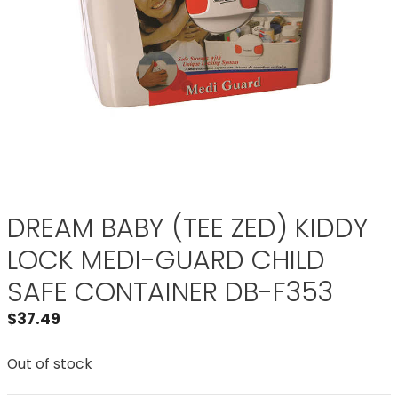
DREAM BABY (TEE ZED) KIDDY
LOCK MEDI-GUARD CHILD
SAFE CONTAINER DB-F353
$
37.49
Out of stock