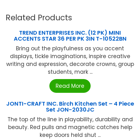
Related Products
TREND ENTERPRISES INC. (12 PK) MINI
ACCENTS STAR 36 PER PK 3IN T-10522BN
Bring out the playfulness as you accent
displays, tickle imaginations, inspire creative
writing and expression, decorate crowns, group
students, mark ...
Read More
JONTI-CRAFT INC. Birch Kitchen Set – 4 Piece
Set JON-2030JC
The top of the line in playability, durability and
beauty. Red pulls and magnetic catches help
keep doors held shut ...