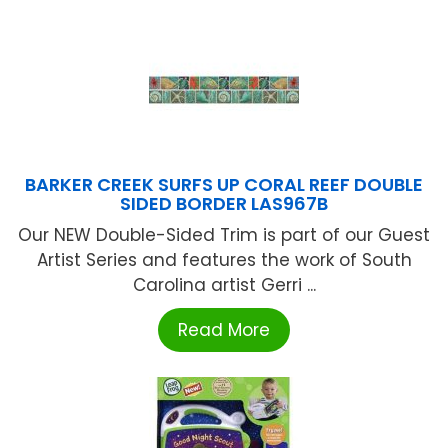
BARKER CREEK SURFS UP CORAL REEF DOUBLE
SIDED BORDER LAS967B
Our NEW Double-Sided Trim is part of our Guest
Artist Series and features the work of South
Carolina artist Gerri ...
Read More