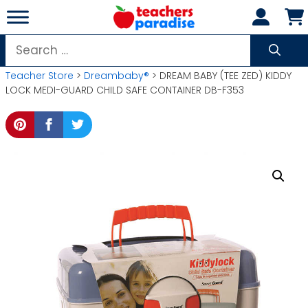
Skip
to
content
Search
for:
Teacher Store
>
Dreambaby®
> DREAM BABY (TEE ZED) KIDDY
LOCK MEDI-GUARD CHILD SAFE CONTAINER DB-F353