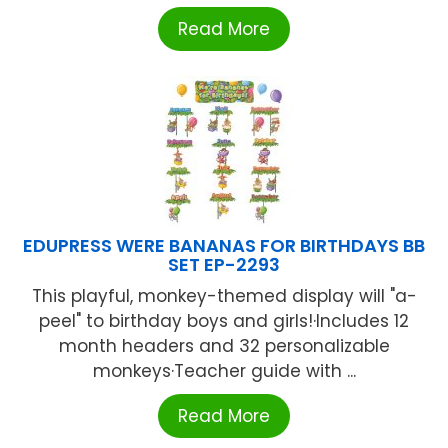
Read More
EDUPRESS WERE BANANAS FOR BIRTHDAYS BB
SET EP-2293
This playful, monkey-themed display will "a-
peel" to birthday boys and girls!·Includes 12
month headers and 32 personalizable
monkeys·Teacher guide with ...
Read More