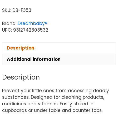
SKU:
DB-F353
Brand:
Dreambaby®
UPC: 9312742303532
Description
Additional information
Description
Prevent your little ones from accessing deadly
substances. Designed for cleaning products,
medicines and vitamins. Easily stored in
cupboards or under table and counter tops.