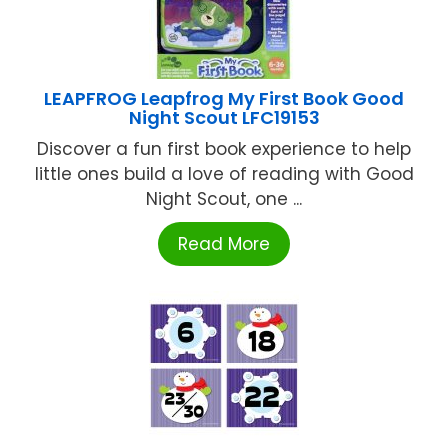
LEAPFROG Leapfrog My First Book Good
Night Scout LFC19153
Discover a fun first book experience to help
little ones build a love of reading with Good
Night Scout, one ...
Read More