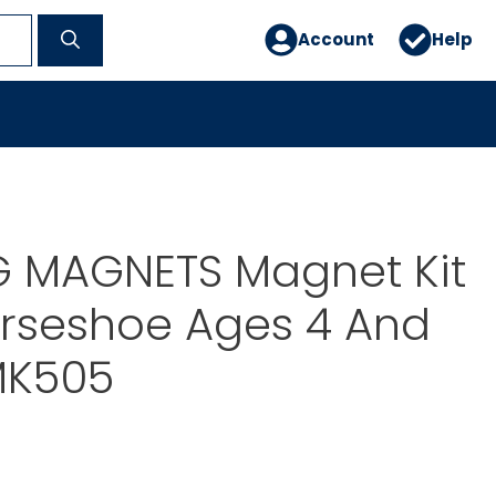
Account
Help
 MAGNETS Magnet Kit
orseshoe Ages 4 And
MK505