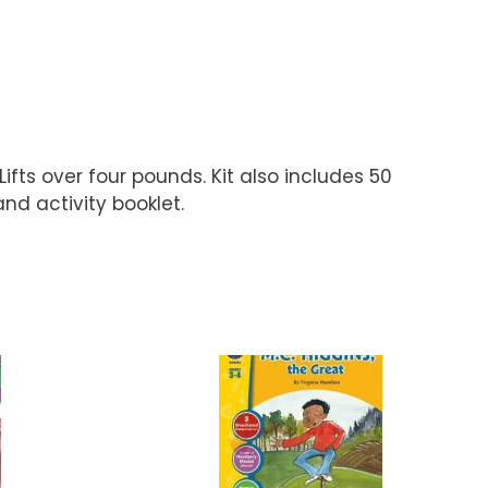
fts over four pounds. Kit also includes 50
nd activity booklet.