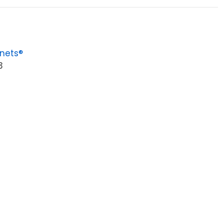
nets®
3