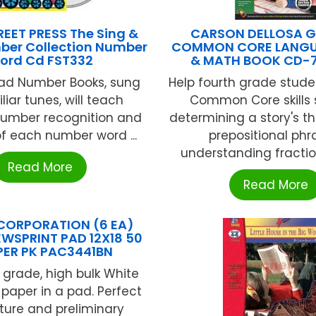
EET PRESS The Sing &
CARSON DELLOSA G
er Collection Number
COMMON CORE LANGU
ord Cd FST332
& MATH BOOK CD-
ead Number Books, sung
Help fourth grade stud
liar tunes, will teach
Common Core skills 
number recognition and
determining a story's t
of each number word ...
prepositional phr
understanding fraction
Read More
Read More
CORPORATION (6 EA)
EWSPRINT PAD 12X18 50
PER PK PAC3441BN
grade, high bulk White
 paper in a pad. Perfect
ture and preliminary