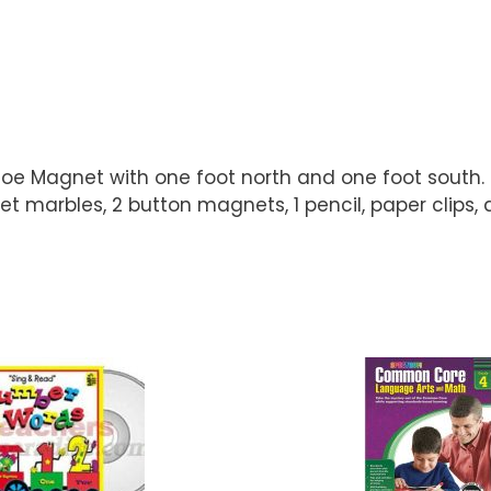
e Magnet with one foot north and one foot south. Li
marbles, 2 button magnets, 1 pencil, paper clips, a