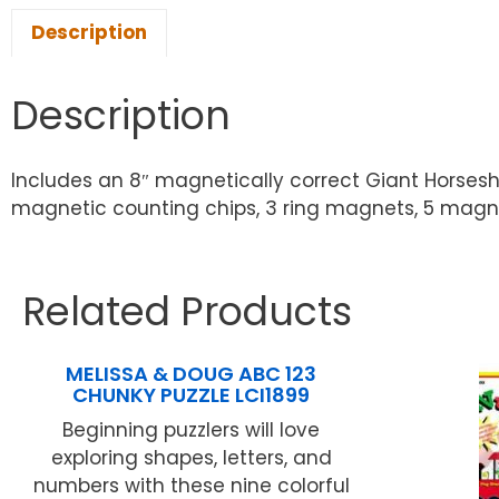
Description
Description
Includes an 8″ magnetically correct Giant Horsesho
magnetic counting chips, 3 ring magnets, 5 magnet 
Related Products
MELISSA & DOUG ABC 123
CHUNKY PUZZLE LCI1899
Beginning puzzlers will love
exploring shapes, letters, and
numbers with these nine colorful