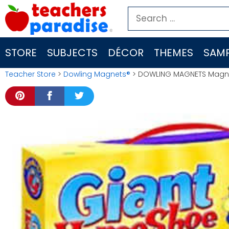
Skip
Search
to
for:
content
STORE
SUBJECTS
DÉCOR
THEMES
SAMP
Teacher Store
>
Dowling Magnets®
> DOWLING MAGNETS Magne