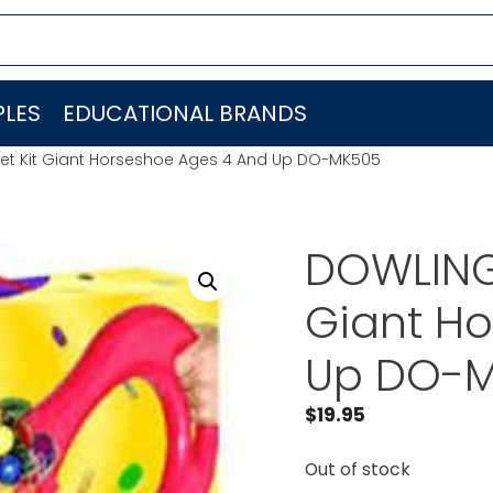
LES
EDUCATIONAL BRANDS
t Kit Giant Horseshoe Ages 4 And Up DO-MK505
DOWLING
Giant H
Up DO-
$
19.95
Out of stock