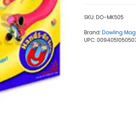
SKU:
DO-MK505
Brand:
Dowling Mag
UPC: 009405105050