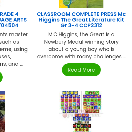
RADE 4
CLASSROOM COMPLETE PRESS Mc
AGE ARTS
Higgins The Great Literature Kit
704504
Gr 3-4 CCP2312
ents master
M.C Higgins, the Great is a
such as
Newbery Medal winning story
heme, using
about a young boy who is
ases,
overcome with many challenges ...
s, and ...
Read More