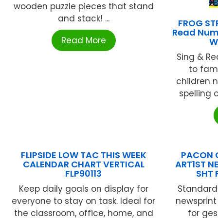
wooden puzzle pieces that stand
and stack! ...
FROG STR
Read Numb
Read More
W
Sing & R
to fami
children 
spelling 
FLIPSIDE LOW TAC THIS WEEK
PACON 
CALENDAR CHART VERTICAL
ART1ST N
FLP90113
SHT 
Keep daily goals on display for
Standard 
everyone to stay on task. Ideal for
newsprint
the classroom, office, home, and
for ges