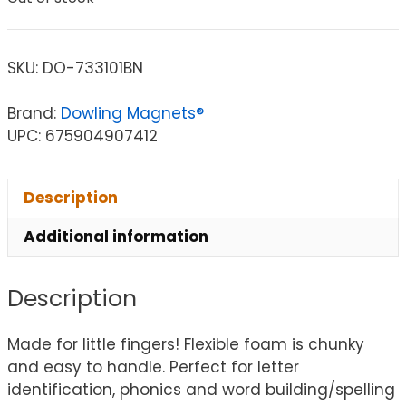
SKU:
DO-733101BN
Brand:
Dowling Magnets®
UPC: 675904907412
Description
Additional information
Description
Made for little fingers! Flexible foam is chunky
and easy to handle. Perfect for letter
identification, phonics and word building/spelling