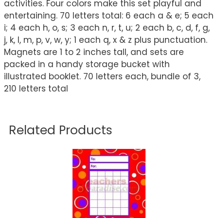
activities. Four colors make this set playful and
entertaining. 70 letters total: 6 each a & e; 5 each
i; 4 each h, o, s; 3 each n, r, t, u; 2 each b, c, d, f, g,
j, k, l, m, p, v, w, y; 1 each q, x & z plus punctuation.
Magnets are 1 to 2 inches tall, and sets are
packed in a handy storage bucket with
illustrated booklet. 70 letters each, bundle of 3,
210 letters total
Related Products