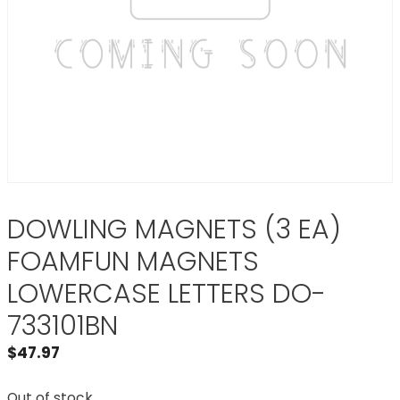
DOWLING MAGNETS (3 EA)
FOAMFUN MAGNETS
LOWERCASE LETTERS DO-
733101BN
$
47.97
Out of stock