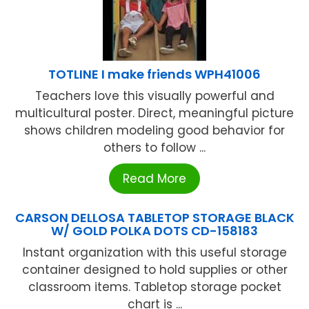
TOTLINE I make friends WPH41006
Teachers love this visually powerful and
multicultural poster. Direct, meaningful picture
shows children modeling good behavior for
others to follow ...
Read More
CARSON DELLOSA TABLETOP STORAGE BLACK
W/ GOLD POLKA DOTS CD-158183
Instant organization with this useful storage
container designed to hold supplies or other
classroom items. Tabletop storage pocket
chart is ...