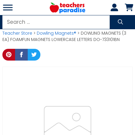
Skip
to
content
Search
for:
Teacher Store
>
Dowling Magnets®
> DOWLING MAGNETS (3
EA) FOAMFUN MAGNETS LOWERCASE LETTERS DO-733101BN