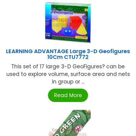
LEARNING ADVANTAGE Large 3-D Geofigures
10Cm CTU7772
This set of 17 large 3-D GeoFigures? can be
used to explore volume, surface area and nets
in group or ...
Read More