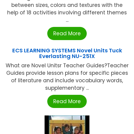
between sizes, colors and textures with the
help of 18 activities involving different themes
...
Read More
ECS LEARNING SYSTEMS Novel Units Tuck
Everlasting NU-251X
What are Novel Unitsr Teacher Guides?Teacher
Guides provide lesson plans for specific pieces
of literature and include vocabulary words,
supplementary ...
Read More