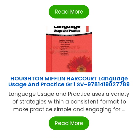
Read More
HOUGHTON MIFFLIN HARCOURT Language
Usage And Practice Gr 1 SV-9781419027789
Language Usage and Practice uses a variety
of strategies within a consistent format to
make practice simple and engaging for ...
Read More