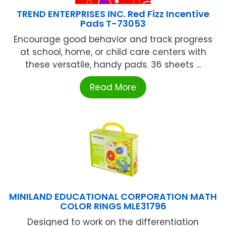
TREND ENTERPRISES INC. Red Fizz Incentive
Pads T-73053
Encourage good behavior and track progress
at school, home, or child care centers with
these versatile, handy pads. 36 sheets ...
Read More
MINILAND EDUCATIONAL CORPORATION MATH
COLOR RINGS MLE31796
Designed to work on the differentiation