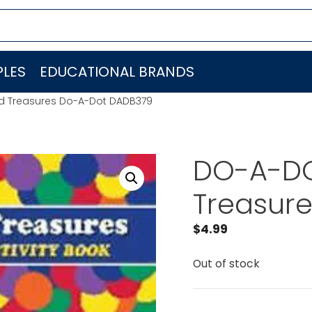
LES
EDUCATIONAL BRANDS
ed Treasures Do-A-Dot DADB379
DO-A-DOT
Treasur
$
4.99
Out of stock