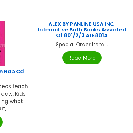
ALEX BY PANLINE USA INC.
Interactive Bath Books Assorted
Of 801/2/3 ALE801A
Special Order Item ...
Read More
on Rap Cd
8
ideos teach
acts. Kids
ning what
, ...