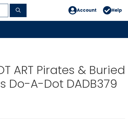
Account
Help
 ART Pirates & Buried
es Do-A-Dot DADB379