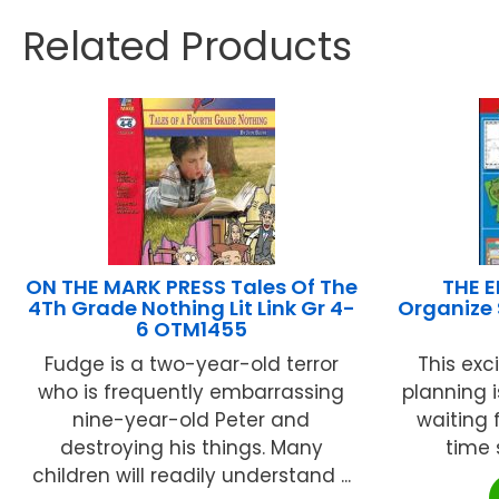
Related Products
ON THE MARK PRESS Tales Of The
THE 
4Th Grade Nothing Lit Link Gr 4-
Organize
6 OTM1455
Fudge is a two-year-old terror
This exc
who is frequently embarrassing
planning 
nine-year-old Peter and
waiting 
destroying his things. Many
time s
children will readily understand ...