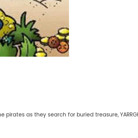
e pirates as they search for buried treasure, YARRGH