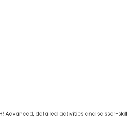
! Advanced, detailed activities and scissor-skill