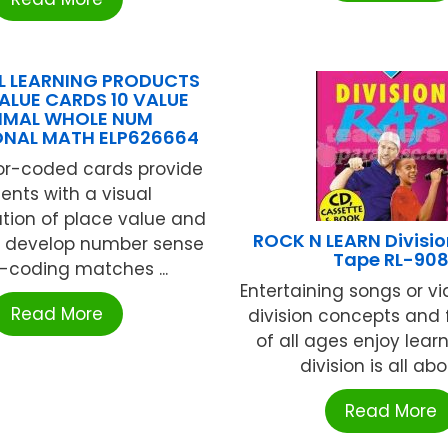
L LEARNING PRODUCTS
ALUE CARDS 10 VALUE
IMAL WHOLE NUM
ONAL MATH ELP626664
or-coded cards provide
ents with a visual
tion of place value and
ROCK N LEARN Divisi
 develop number sense
Tape RL-90
-coding matches ...
Entertaining songs or v
Read More
division concepts and f
of all ages enjoy lear
division is all about
Read More