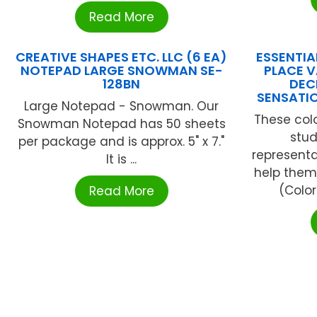
Read More
CREATIVE SHAPES ETC. LLC (6 EA)
ESSENTIA
NOTEPAD LARGE SNOWMAN SE-
PLACE V
128BN
DEC
SENSATI
Large Notepad - Snowman. Our
These col
Snowman Notepad has 50 sheets
stud
per package and is approx. 5" x 7."
representa
It is ...
help them
(Color
Read More