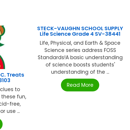
STECK-VAUGHN SCHOOL SUPPLY
Life Science Grade 4 SV-38441
Life, Physical, and Earth & Space
Science series address FOSS
Standards!A basic understanding
of science boosts students'
understanding of the ...
C. Treats
3103
Read More
 clues to
 these fun,
cid-free,
r use ...