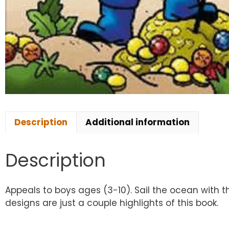
Description
Additional information
Description
Appeals to boys ages (3-10). Sail the ocean with th
designs are just a couple highlights of this book.