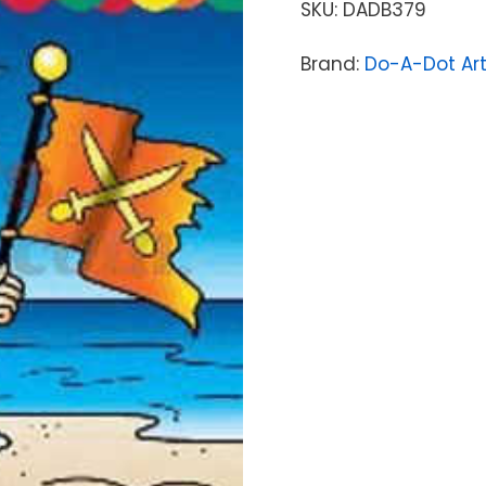
SKU:
DADB379
Brand:
Do-A-Dot Ar