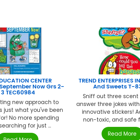
EDUCATION CENTER
TREND ENTERPRISES IN
 September Now Grs 2-
And Sweets T-8
3 TEC60984
Sniff out three scent
iting new approach to
answer three jokes with
is just what you've been
innovative stickers! A
for! No more spending
non-toxic, and safe fo
earching for just ...
Read More
Read More