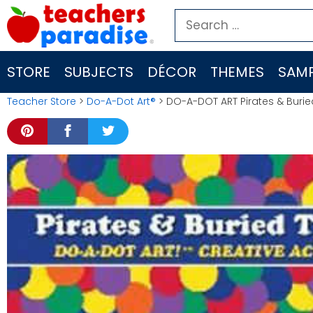
Skip
Search
to
for:
content
STORE
SUBJECTS
DÉCOR
THEMES
SAMP
Teacher Store
>
Do-A-Dot Art®
> DO-A-DOT ART Pirates & Buri