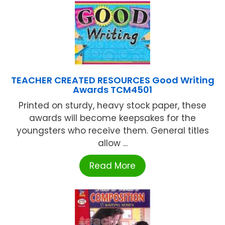
TEACHER CREATED RESOURCES Good Writing
Awards TCM4501
Printed on sturdy, heavy stock paper, these
awards will become keepsakes for the
youngsters who receive them. General titles
allow ...
Read More