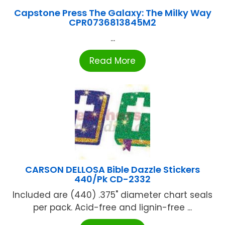
Capstone Press The Galaxy: The Milky Way
CPR0736813845M2
...
Read More
CARSON DELLOSA Bible Dazzle Stickers
440/Pk CD-2332
Included are (440) .375" diameter chart seals
per pack. Acid-free and lignin-free ...