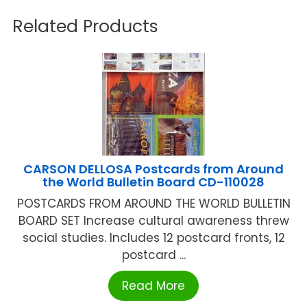
Related Products
CARSON DELLOSA Postcards from Around
the World Bulletin Board CD-110028
POSTCARDS FROM AROUND THE WORLD BULLETIN
BOARD SET Increase cultural awareness threw
social studies. Includes 12 postcard fronts, 12
postcard ...
Read More