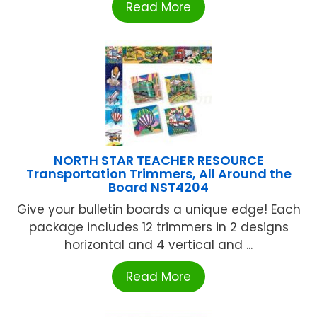
Read More
NORTH STAR TEACHER RESOURCE
Transportation Trimmers, All Around the
Board NST4204
Give your bulletin boards a unique edge! Each
package includes 12 trimmers in 2 designs
horizontal and 4 vertical and ...
Read More