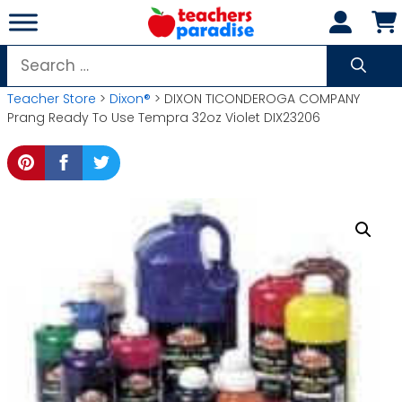
Skip
to
content
Search
for:
Teacher Store
>
Dixon®
> DIXON TICONDEROGA COMPANY
Prang Ready To Use Tempra 32oz Violet DIX23206