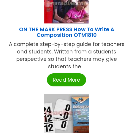
ON THE MARK PRESS How To Write A
Composition OTM1810
A complete step-by-step guide for teachers
and students. Written from a students
perspective so that teachers may give
students the ...
Read More