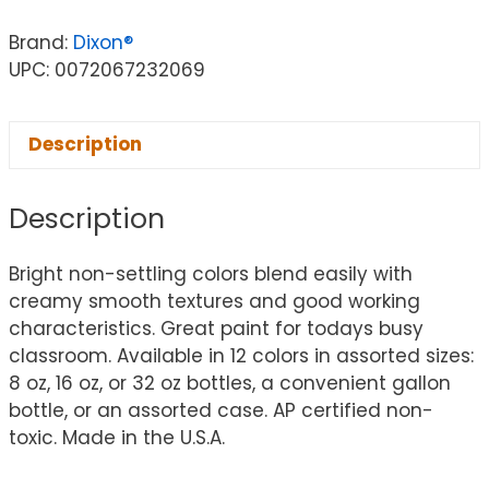
Brand:
Dixon®
UPC: 0072067232069
Description
Description
Bright non-settling colors blend easily with
creamy smooth textures and good working
characteristics. Great paint for todays busy
classroom. Available in 12 colors in assorted sizes:
8 oz, 16 oz, or 32 oz bottles, a convenient gallon
bottle, or an assorted case. AP certified non-
toxic. Made in the U.S.A.