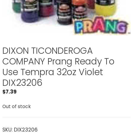
DIXON TICONDEROGA
COMPANY Prang Ready To
Use Tempra 32oz Violet
DIX23206
$
7.39
Out of stock
SKU:
DIX23206