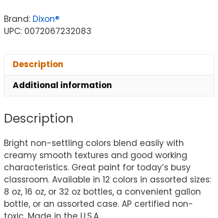
Brand:
Dixon®
UPC: 0072067232083
Description
Additional information
Description
Bright non-settling colors blend easily with
creamy smooth textures and good working
characteristics. Great paint for today’s busy
classroom. Available in 12 colors in assorted sizes:
8 oz, 16 oz, or 32 oz bottles, a convenient gallon
bottle, or an assorted case. AP certified non-
toxic. Made in the U.S.A.