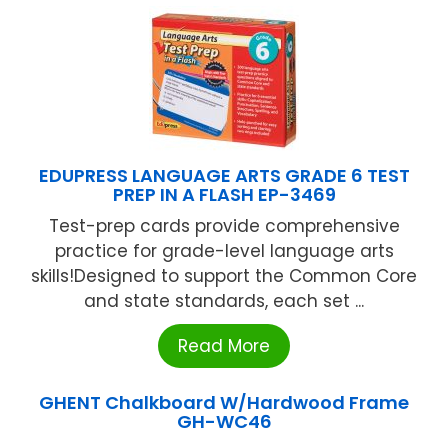
EDUPRESS LANGUAGE ARTS GRADE 6 TEST
PREP IN A FLASH EP-3469
Test-prep cards provide comprehensive
practice for grade-level language arts
skills!Designed to support the Common Core
and state standards, each set ...
Read More
GHENT Chalkboard W/Hardwood Frame
GH-WC46