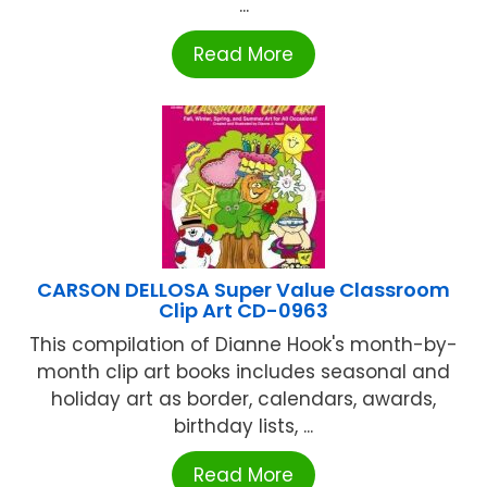
...
Read More
CARSON DELLOSA Super Value Classroom
Clip Art CD-0963
This compilation of Dianne Hook's month-by-
month clip art books includes seasonal and
holiday art as border, calendars, awards,
birthday lists, ...
Read More