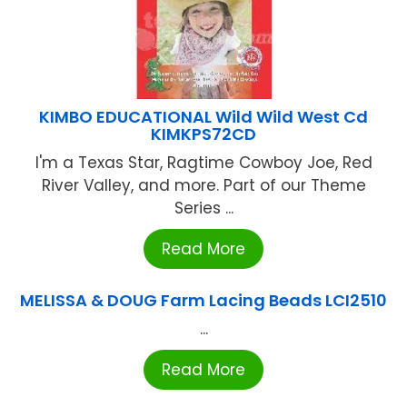
KIMBO EDUCATIONAL Wild Wild West Cd
KIMKPS72CD
I'm a Texas Star, Ragtime Cowboy Joe, Red
River Valley, and more. Part of our Theme
Series ...
Read More
MELISSA & DOUG Farm Lacing Beads LCI2510
...
Read More