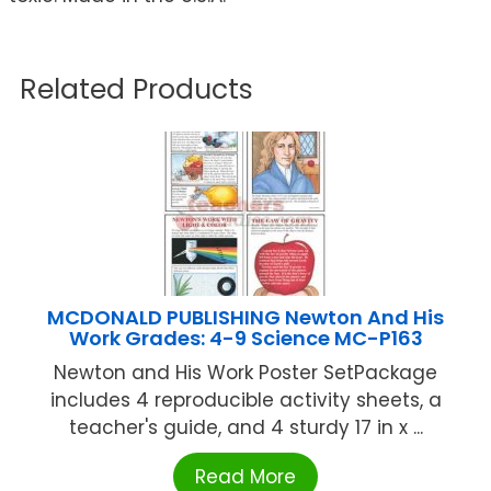
Related Products
MCDONALD PUBLISHING Newton And His
Work Grades: 4-9 Science MC-P163
Newton and His Work Poster SetPackage
includes 4 reproducible activity sheets, a
teacher's guide, and 4 sturdy 17 in x ...
Read More