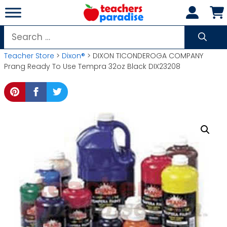
Skip
to
content
Search
for:
Teacher Store
>
Dixon®
> DIXON TICONDEROGA COMPANY
Prang Ready To Use Tempra 32oz Black DIX23208