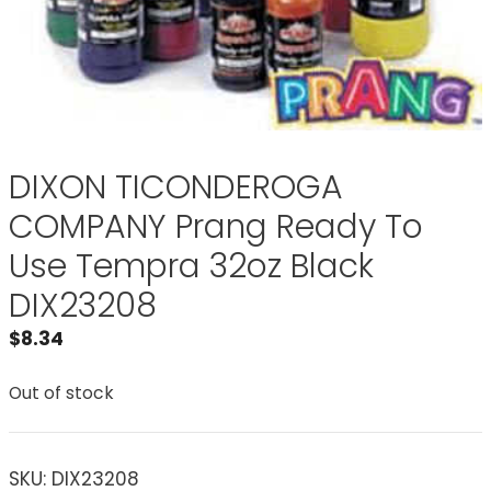
DIXON TICONDEROGA
COMPANY Prang Ready To
Use Tempra 32oz Black
DIX23208
$
8.34
Out of stock
SKU:
DIX23208