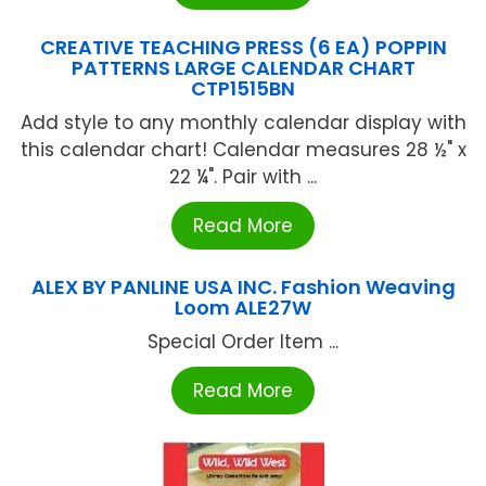
CREATIVE TEACHING PRESS (6 EA) POPPIN
PATTERNS LARGE CALENDAR CHART
CTP1515BN
Add style to any monthly calendar display with
this calendar chart! Calendar measures 28 ½" x
22 ¼". Pair with ...
Read More
ALEX BY PANLINE USA INC. Fashion Weaving
Loom ALE27W
Special Order Item ...
Read More