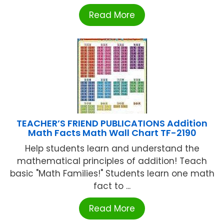
Read More
TEACHER’S FRIEND PUBLICATIONS Addition
Math Facts Math Wall Chart TF-2190
Help students learn and understand the
mathematical principles of addition! Teach
basic "Math Families!" Students learn one math
fact to ...
Read More