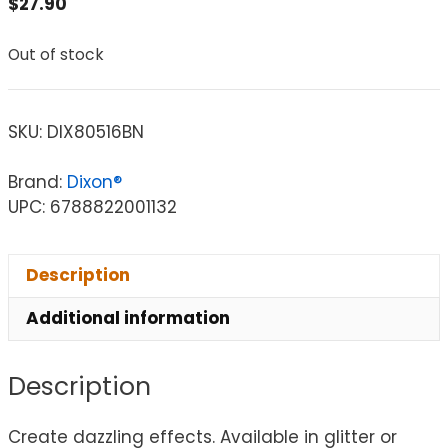
$
27.90
Out of stock
SKU:
DIX80516BN
Brand:
Dixon®
UPC: 6788822001132
Description
Additional information
Description
Create dazzling effects. Available in glitter or