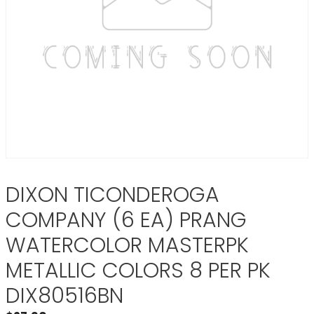
DIXON TICONDEROGA
COMPANY (6 EA) PRANG
WATERCOLOR MASTERPK
METALLIC COLORS 8 PER PK
DIX80516BN