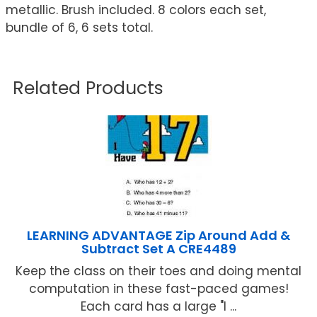
metallic. Brush included. 8 colors each set,
bundle of 6, 6 sets total.
Related Products
LEARNING ADVANTAGE Zip Around Add &
Subtract Set A CRE4489
Keep the class on their toes and doing mental
computation in these fast-paced games!
Each card has a large "I ...