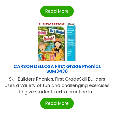
Read More
CARSON DELLOSA First Grade Phonics
SUM3438
Skill Builders Phonics, First GradeSkill Builders
uses a variety of fun and challenging exercises
to give students extra practice in ...
Read More