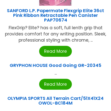
SANFORD L.P. Papermate Flexgrip Elite 36ct
Pink Ribbon Retractable Pen Canister
PAP70674
FlexGrip? Elite? has a soft, full lenth grip that
provides comfort for any writing position. Sleek,
professional styling with chrome, ...
Read More
GRYPHON HOUSE Good Going GR-20345
...
Read More
OLYMPIA SPORTS All Terrain Cart/51X41X24
OWOL-BC184M
...