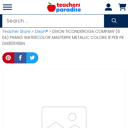
Skip
to
content
Search
for:
Teacher Store
>
Dixon®
> DIXON TICONDEROGA COMPANY (6
EA) PRANG WATERCOLOR MASTERPK METALLIC COLORS 8 PER PK
DIX80516BN