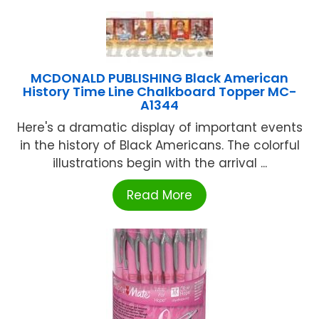
MCDONALD PUBLISHING Black American
History Time Line Chalkboard Topper MC-
A1344
Here's a dramatic display of important events
in the history of Black Americans. The colorful
illustrations begin with the arrival ...
Read More