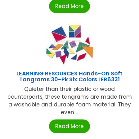
Read More
LEARNING RESOURCES Hands-On Soft
Tangrams 30-Pk Six Colors LER6331
Quieter than their plastic or wood
counterparts, these tangrams are made from
a washable and durable foam material. They
even ...
Read More