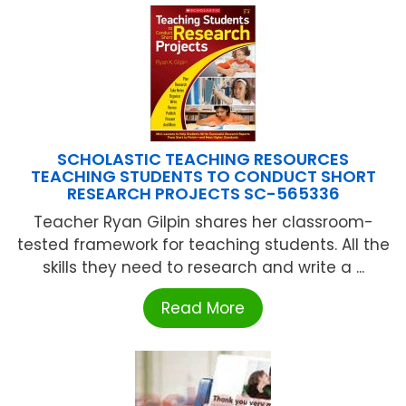
SCHOLASTIC TEACHING RESOURCES
TEACHING STUDENTS TO CONDUCT SHORT
RESEARCH PROJECTS SC-565336
Teacher Ryan Gilpin shares her classroom-
tested framework for teaching students. All the
skills they need to research and write a ...
Read More