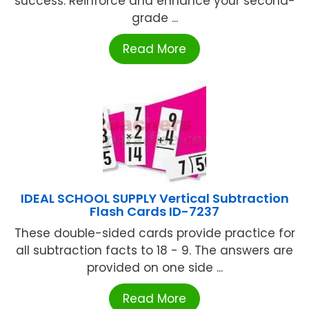
success. Reinforce and enhance your second-
grade ...
Read More
IDEAL SCHOOL SUPPLY Vertical Subtraction
Flash Cards ID-7237
These double-sided cards provide practice for
all subtraction facts to 18 - 9. The answers are
provided on one side ...
Read More