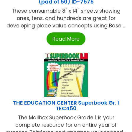
(pad of 50) ID-7575
These consumable 8'' x 14'' sheets showing
ones, tens, and hundreds are great for
developing place value concepts using Base ...
Read More
THE EDUCATION CENTER Superbook Gr. 1
TEC450
The Mailbox Superbook Grade 1 is your
complete resource for an entire year of