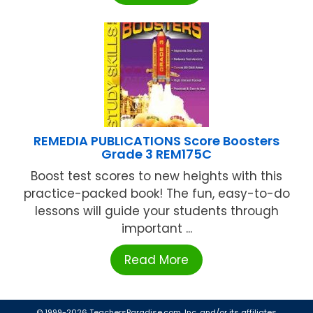
REMEDIA PUBLICATIONS Score Boosters
Grade 3 REM175C
Boost test scores to new heights with this
practice-packed book! The fun, easy-to-do
lessons will guide your students through
important ...
Read More
© 1999-2026 TeachersParadise.com, Inc. and/or its affiliates