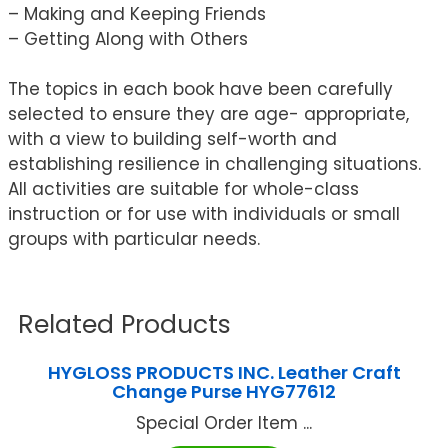
– Making and Keeping Friends
– Getting Along with Others
The topics in each book have been carefully
selected to ensure they are age- appropriate,
with a view to building self-worth and
establishing resilience in challenging situations.
All activities are suitable for whole-class
instruction or for use with individuals or small
groups with particular needs.
Related Products
HYGLOSS PRODUCTS INC. Leather Craft
Change Purse HYG77612
Special Order Item ...