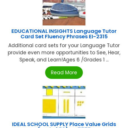
EDUCATIONAL INSIGHTS Language Tutor
Card Set Fluency Phrases EI-2315
Additional card sets for your Language Tutor
provide even more opportunities to See, Hear,
Speak, and Learn!Ages 6 /Grades 1 ...
Read More
IDEAL SCHOOL SUPPLY Place Value Grids