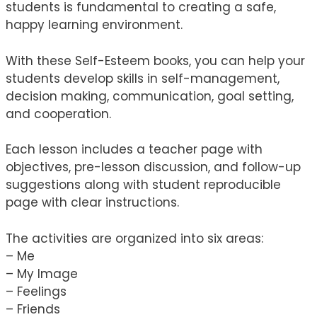
students is fundamental to creating a safe,
happy learning environment.
With these Self-Esteem books, you can help your
students develop skills in self-management,
decision making, communication, goal setting,
and cooperation.
Each lesson includes a teacher page with
objectives, pre-lesson discussion, and follow-up
suggestions along with student reproducible
page with clear instructions.
The activities are organized into six areas:
– Me
– My Image
– Feelings
– Friends