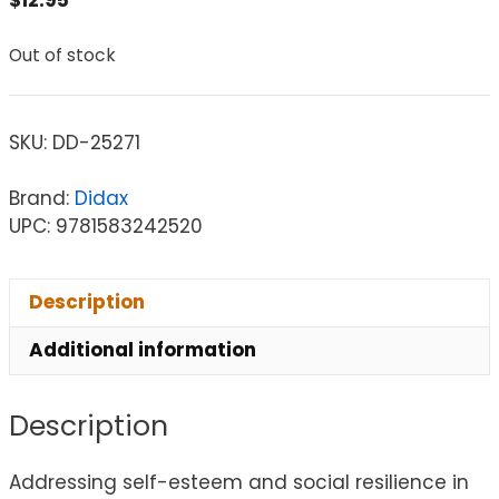
Out of stock
SKU:
DD-25271
Brand:
Didax
UPC: 9781583242520
Description
Additional information
Description
Addressing self-esteem and social resilience in