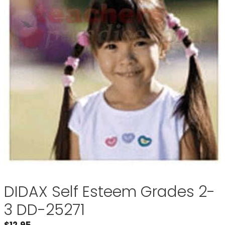
DIDAX Self Esteem Grades 2-
3 DD-25271
$
12.95