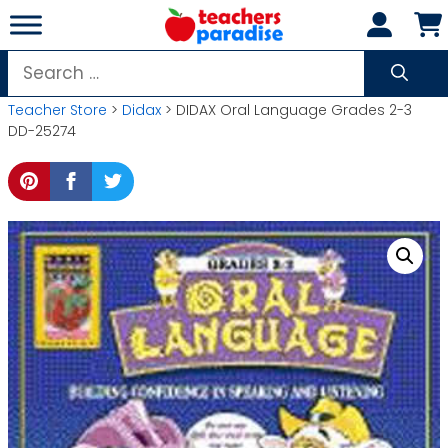
Skip
to
content
Search
for:
Teacher Store
>
Didax
> DIDAX Oral Language Grades 2-3
DD-25274