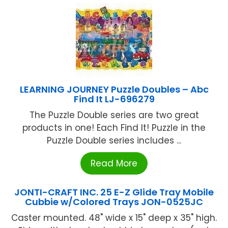
LEARNING JOURNEY Puzzle Doubles – Abc
Find It LJ-696279
The Puzzle Double series are two great
products in one! Each Find It! Puzzle in the
Puzzle Double series includes ...
Read More
JONTI-CRAFT INC. 25 E-Z Glide Tray Mobile
Cubbie w/Colored Trays JON-0525JC
Caster mounted. 48" wide x 15" deep x 35" high.