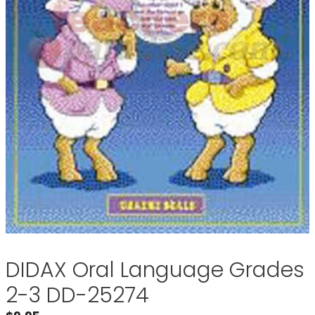
DIDAX Oral Language Grades
2-3 DD-25274