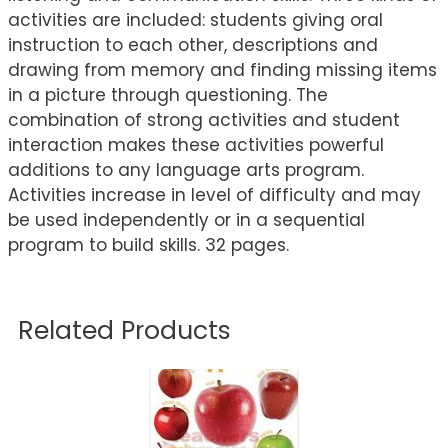
activities are included: students giving oral
instruction to each other, descriptions and
drawing from memory and finding missing items
in a picture through questioning. The
combination of strong activities and student
interaction makes these activities powerful
additions to any language arts program.
Activities increase in level of difficulty and may
be used independently or in a sequential
program to build skills. 32 pages.
Related Products