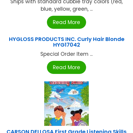
Ships with standard cubbie tray colors (red,
blue, yellow, green, ...
Read More
HYGLOSS PRODUCTS INC. Curly Hair Blonde
HYG17042
Special Order Item ...
Read More
CARSON DELLOSA First Grade Listening Skills