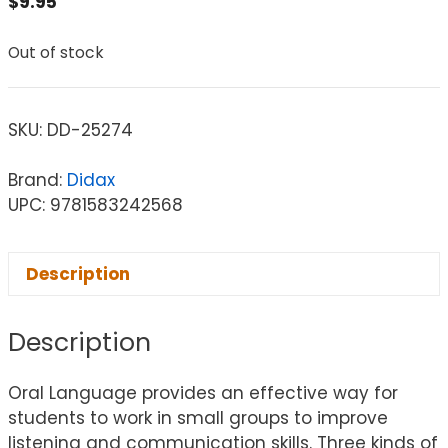
$
9.95
Out of stock
SKU:
DD-25274
Brand:
Didax
UPC: 9781583242568
Description
Description
Oral Language provides an effective way for
students to work in small groups to improve
listening and communication skills. Three kinds of