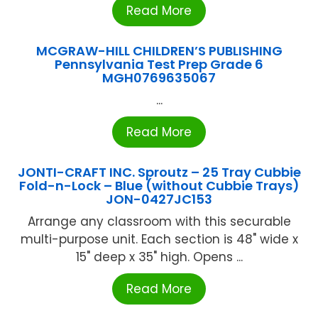
Read More
MCGRAW-HILL CHILDREN’S PUBLISHING
Pennsylvania Test Prep Grade 6
MGH0769635067
...
Read More
JONTI-CRAFT INC. Sproutz – 25 Tray Cubbie
Fold-n-Lock – Blue (without Cubbie Trays)
JON-0427JC153
Arrange any classroom with this securable
multi-purpose unit. Each section is 48" wide x
15" deep x 35" high. Opens ...
Read More