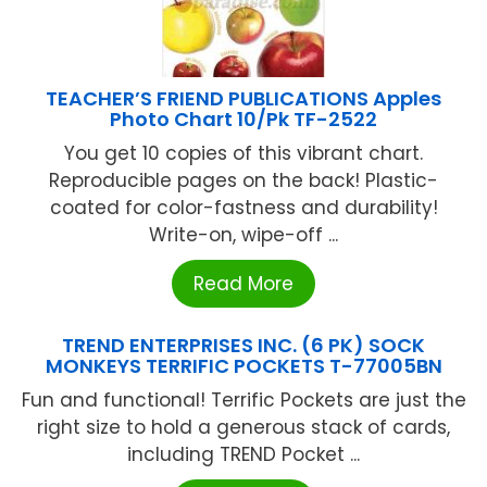
TEACHER’S FRIEND PUBLICATIONS Apples
Photo Chart 10/Pk TF-2522
You get 10 copies of this vibrant chart.
Reproducible pages on the back! Plastic-
coated for color-fastness and durability!
Write-on, wipe-off ...
Read More
TREND ENTERPRISES INC. (6 PK) SOCK
MONKEYS TERRIFIC POCKETS T-77005BN
Fun and functional! Terrific Pockets are just the
right size to hold a generous stack of cards,
including TREND Pocket ...