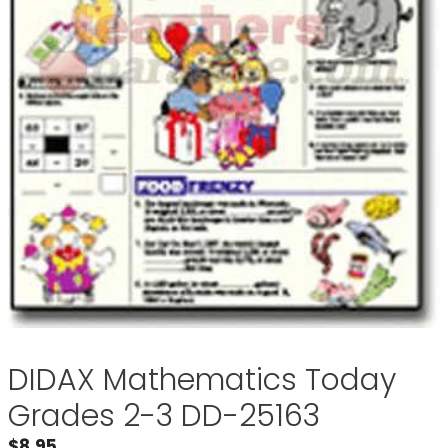
DIDAX Mathematics Today
Grades 2-3 DD-25163
$
8.95