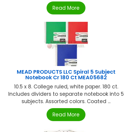
Read More
MEAD PRODUCTS LLC Spiral 5 Subject
Notebook Cr 180 Ct MEA05682
10.5 x 8. College ruled, white paper. 180 ct.
Includes dividers to separate notebook into 5
subjects. Assorted colors. Coated ...
Read More