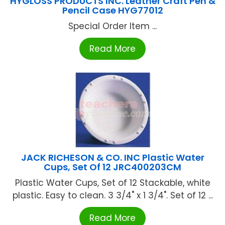
HYGLOSS PRODUCTS INC. Leather Craft Pen &
Pencil Case HYG77012
Special Order Item ...
Read More
JACK RICHESON & CO. INC Plastic Water
Cups, Set Of 12 JRC400203CM
Plastic Water Cups, Set of 12 Stackable, white
plastic. Easy to clean. 3 3/4" x 1 3/4". Set of 12 ...
Read More