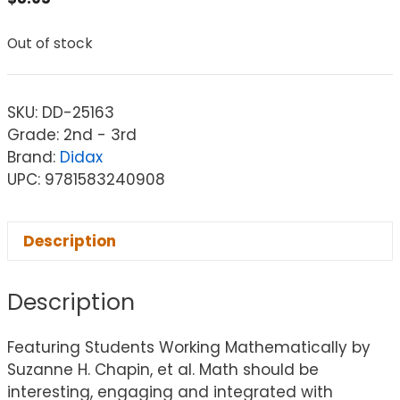
Out of stock
SKU:
DD-25163
Grade: 2nd - 3rd
Brand:
Didax
UPC: 9781583240908
Description
Description
Featuring Students Working Mathematically by
Suzanne H. Chapin, et al. Math should be
interesting, engaging and integrated with