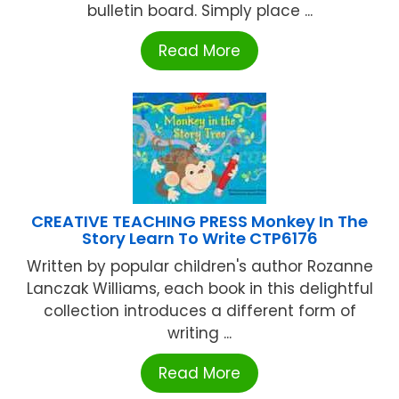
bulletin board. Simply place ...
Read More
CREATIVE TEACHING PRESS Monkey In The
Story Learn To Write CTP6176
Written by popular children's author Rozanne
Lanczak Williams, each book in this delightful
collection introduces a different form of
writing ...
Read More