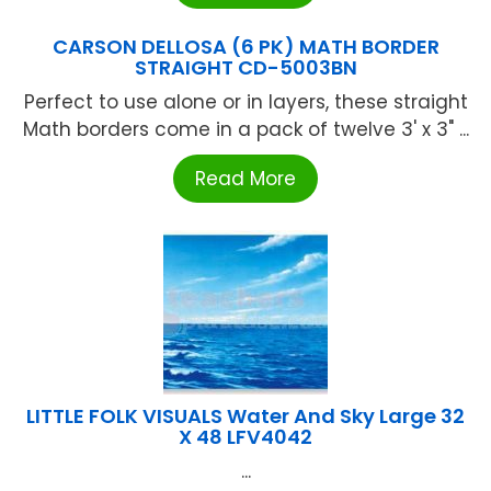
CARSON DELLOSA (6 PK) MATH BORDER
STRAIGHT CD-5003BN
Perfect to use alone or in layers, these straight
Math borders come in a pack of twelve 3' x 3" ...
Read More
LITTLE FOLK VISUALS Water And Sky Large 32
X 48 LFV4042
...