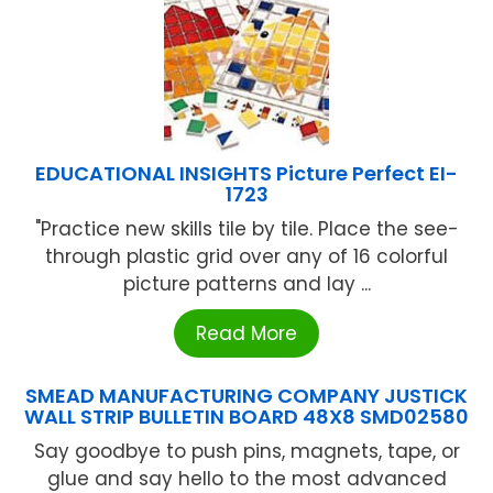
EDUCATIONAL INSIGHTS Picture Perfect EI-
1723
"Practice new skills tile by tile. Place the see-
through plastic grid over any of 16 colorful
picture patterns and lay ...
Read More
SMEAD MANUFACTURING COMPANY JUSTICK
WALL STRIP BULLETIN BOARD 48X8 SMD02580
Say goodbye to push pins, magnets, tape, or
glue and say hello to the most advanced