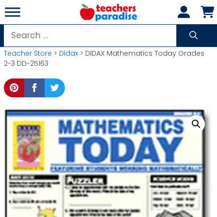
Skip
to
content
Search
for:
Teacher Store
>
Didax
> DIDAX Mathematics Today Grades
2-3 DD-25163