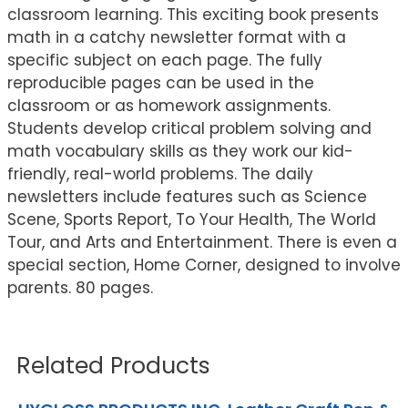
classroom learning. This exciting book presents
math in a catchy newsletter format with a
specific subject on each page. The fully
reproducible pages can be used in the
classroom or as homework assignments.
Students develop critical problem solving and
math vocabulary skills as they work our kid-
friendly, real-world problems. The daily
newsletters include features such as Science
Scene, Sports Report, To Your Health, The World
Tour, and Arts and Entertainment. There is even a
special section, Home Corner, designed to involve
parents. 80 pages.
Related Products