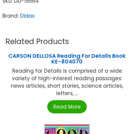
SKU:
DD-19564
Brand:
Didax
Related Products
CARSON DELLOSA Reading For Details Book
KE-804070
Reading for Details is comprised of a wide
variety of high-interest reading passages:
news articles, short stories, science articles,
letters, ...
Read More