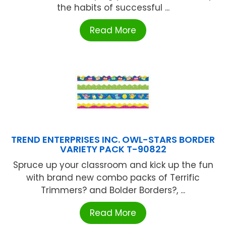
the habits of successful ...
Read More
TREND ENTERPRISES INC. OWL-STARS BORDER
VARIETY PACK T-90822
Spruce up your classroom and kick up the fun
with brand new combo packs of Terrific
Trimmers? and Bolder Borders?, ...
Read More