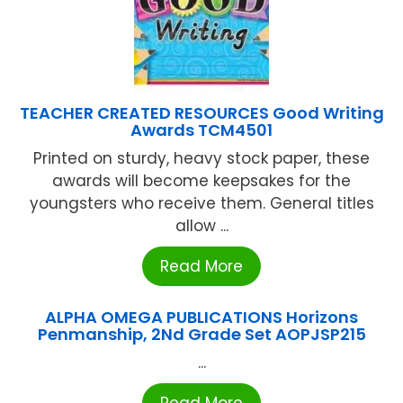
TEACHER CREATED RESOURCES Good Writing
Awards TCM4501
Printed on sturdy, heavy stock paper, these
awards will become keepsakes for the
youngsters who receive them. General titles
allow ...
Read More
ALPHA OMEGA PUBLICATIONS Horizons
Penmanship, 2Nd Grade Set AOPJSP215
...
Read More