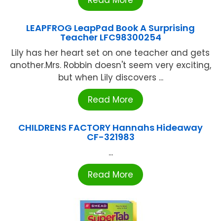
LEAPFROG LeapPad Book A Surprising
Teacher LFC98300254
Lily has her heart set on one teacher and gets
another.Mrs. Robbin doesn't seem very exciting,
but when Lily discovers ...
Read More
CHILDRENS FACTORY Hannahs Hideaway
CF-321983
...
Read More