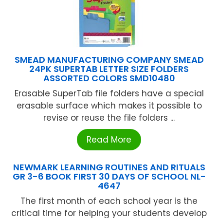
SMEAD MANUFACTURING COMPANY SMEAD
24PK SUPERTAB LETTER SIZE FOLDERS
ASSORTED COLORS SMD10480
Erasable SuperTab file folders have a special
erasable surface which makes it possible to
revise or reuse the file folders ...
Read More
NEWMARK LEARNING ROUTINES AND RITUALS
GR 3-6 BOOK FIRST 30 DAYS OF SCHOOL NL-
4647
The first month of each school year is the
critical time for helping your students develop