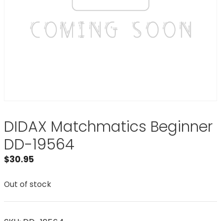
DIDAX Matchmatics Beginner
DD-19564
$
30.95
Out of stock