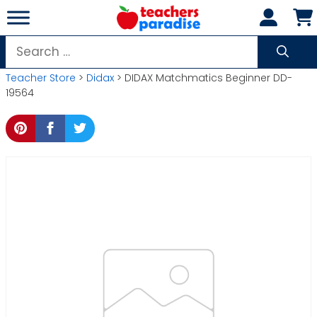
Skip
to
content
Search
for:
Teacher Store
>
Didax
> DIDAX Matchmatics Beginner DD-
19564