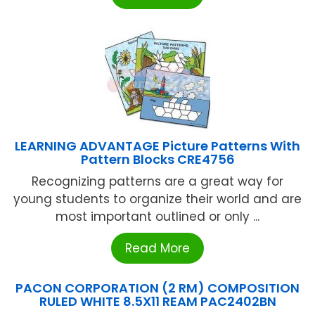
LEARNING ADVANTAGE Picture Patterns With
Pattern Blocks CRE4756
Recognizing patterns are a great way for
young students to organize their world and are
most important outlined or only ...
Read More
PACON CORPORATION (2 RM) COMPOSITION
RULED WHITE 8.5X11 REAM PAC2402BN