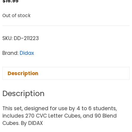
$
16.95
Out of stock
SKU:
DD-211223
Brand:
Didax
Description
Description
This set, designed for use by 4 to 6 students,
includes 270 CVC Letter Cubes, and 90 Blend
Cubes. By DIDAX