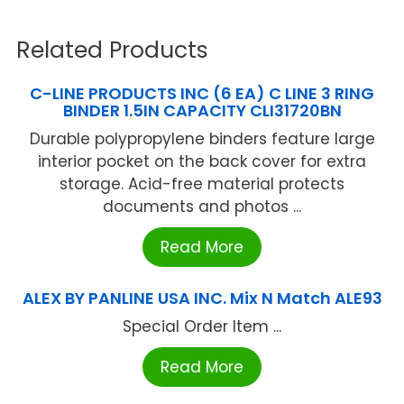
Related Products
C-LINE PRODUCTS INC (6 EA) C LINE 3 RING
BINDER 1.5IN CAPACITY CLI31720BN
Durable polypropylene binders feature large
interior pocket on the back cover for extra
storage. Acid-free material protects
documents and photos ...
Read More
ALEX BY PANLINE USA INC. Mix N Match ALE93
Special Order Item ...
Read More