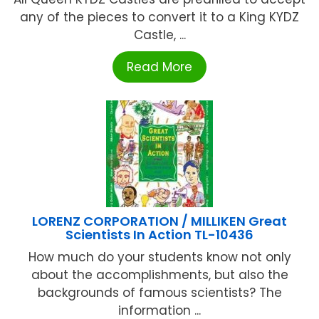
any of the pieces to convert it to a King KYDZ
Castle, ...
Read More
LORENZ CORPORATION / MILLIKEN Great
Scientists In Action TL-10436
How much do your students know not only
about the accomplishments, but also the
backgrounds of famous scientists? The
information ...