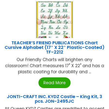
TEACHER’S FRIEND PUBLICATIONS Chart
Cursive Alphabet (17″ X 22″ Plastic-Coated)
TF-2212
Our Friendly Charts will brighten any
classroom! Chart measures 17" X 22" and has a
plastic coating for durability and ...
Read More
JONTI-CRAFT INC. KYDZ Castle – King Kit, 3
pcs. JON-2495JC
All Queen KYDZ Castles are predrilled to accept