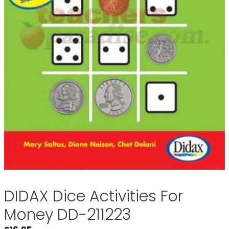
DIDAX Dice Activities For
Money DD-211223