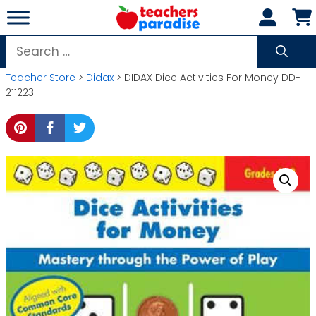
Skip
to
content
Search
for:
Teacher Store
>
Didax
> DIDAX Dice Activities For Money DD-
211223