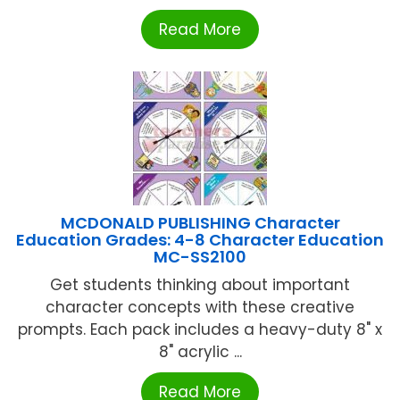
Read More
MCDONALD PUBLISHING Character
Education Grades: 4-8 Character Education
MC-SS2100
Get students thinking about important
character concepts with these creative
prompts. Each pack includes a heavy-duty 8" x
8" acrylic ...
Read More