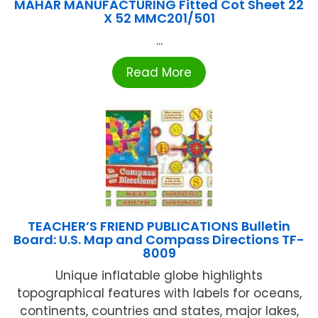
MAHAR MANUFACTURING Fitted Cot Sheet 22
X 52 MMC201/501
...
Read More
TEACHER’S FRIEND PUBLICATIONS Bulletin
Board: U.S. Map and Compass Directions TF-
8009
Unique inflatable globe highlights
topographical features with labels for oceans,
continents, countries and states, major lakes,