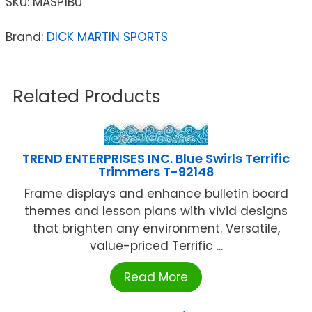
SKU:
MASP1BU
Brand:
DICK MARTIN SPORTS
Related Products
TREND ENTERPRISES INC. Blue Swirls Terrific
Trimmers T-92148
Frame displays and enhance bulletin board
themes and lesson plans with vivid designs
that brighten any environment. Versatile,
value-priced Terrific ...
Read More