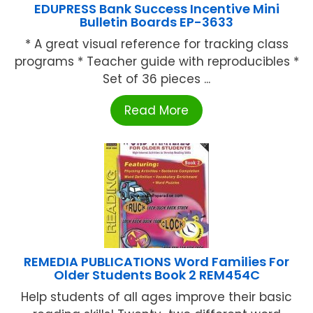
EDUPRESS Bank Success Incentive Mini
Bulletin Boards EP-3633
* A great visual reference for tracking class
programs * Teacher guide with reproducibles *
Set of 36 pieces ...
Read More
REMEDIA PUBLICATIONS Word Families For
Older Students Book 2 REM454C
Help students of all ages improve their basic