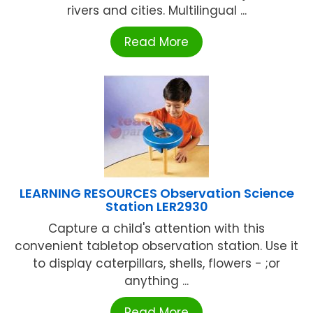
rivers and cities. Multilingual ...
Read More
LEARNING RESOURCES Observation Science
Station LER2930
Capture a child's attention with this
convenient tabletop observation station. Use it
to display caterpillars, shells, flowers - ;or
anything ...
Read More