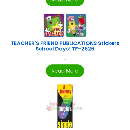
TEACHER’S FRIEND PUBLICATIONS Stickers
School Days! TF-2626
...
Read More