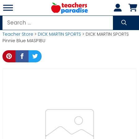
Skip
to
content
Search
for:
Teacher Store
>
DICK MARTIN SPORTS
> DICK MARTIN SPORTS
Pinnie Blue MASP1BU