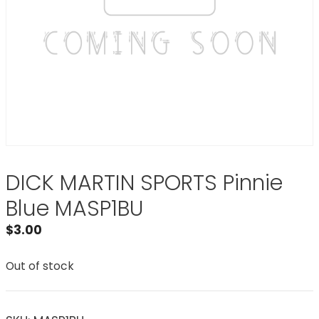
DICK MARTIN SPORTS Pinnie
Blue MASP1BU
$
3.00
Out of stock