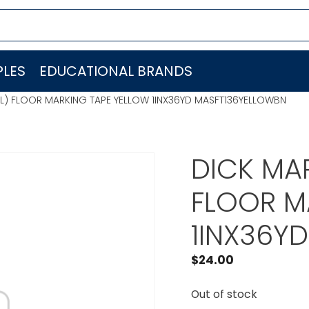
LES
EDUCATIONAL BRANDS
RL) FLOOR MARKING TAPE YELLOW 1INX36YD MASFT136YELLOWBN
DICK MAR
FLOOR M
1INX36Y
$
24.00
Out of stock