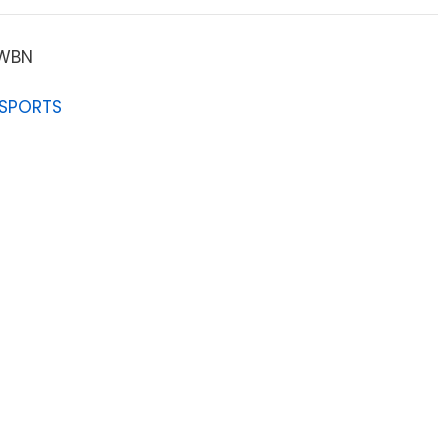
OWBN
 SPORTS