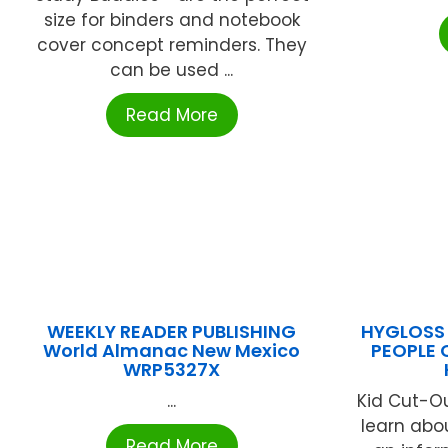
size for binders and notebook
cover concept reminders. They
can be used ...
Read More
WEEKLY READER PUBLISHING
HYGLOSS 
World Almanac New Mexico
PEOPLE 
WRP5327X
...
Kid Cut-O
learn abo
Read More