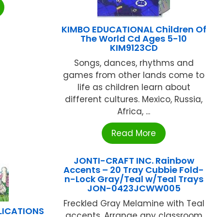
KIMBO EDUCATIONAL Children Of
The World Cd Ages 5-10
KIM9123CD
Songs, dances, rhythms and
games from other lands come to
life as children learn about
different cultures. Mexico, Russia,
Africa, ...
Read More
JONTI-CRAFT INC. Rainbow
Accents – 20 Tray Cubbie Fold-
n-Lock Gray/Teal w/Teal Trays
JON-0423JCWW005
Freckled Gray Melamine with Teal
LICATIONS
accents. Arrange any classroom