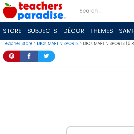
Skip
Search
to
for:
content
STORE
SUBJECTS
DÉCOR
THEMES
SAMP
Teacher Store
>
DICK MARTIN SPORTS
> DICK MARTIN SPORTS (6 