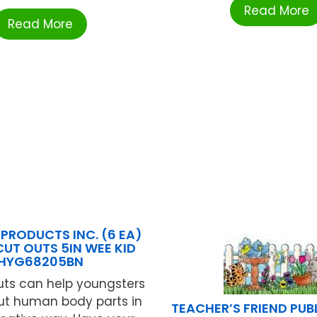
Read More
Read More
PRODUCTS INC. (6 EA)
CUT OUTS 5IN WEE KID
HYG68205BN
uts can help youngsters
ut human body parts in
TEACHER’S FRIEND PUB