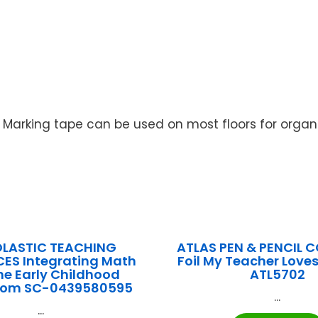
. Marking tape can be used on most floors for organi
LASTIC TEACHING
ATLAS PEN & PENCIL CO
ES Integrating Math
Foil My Teacher Loves
the Early Childhood
ATL5702
oom SC-0439580595
...
...