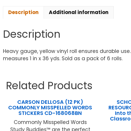
Description
Additional information
Description
Heavy gauge, yellow vinyl roll ensures durable use
measures 1 in x 36 yds. Sold as a pack of 6 rolls.
Related Products
CARSON DELLOSA (12 PK)
SCHO
COMMONLY MISSPELLED WORDS
RESOURC
STICKERS CD-168068BN
Into 
Classr
Commonly Misspelled Words
Study Buddies™ are the perfect