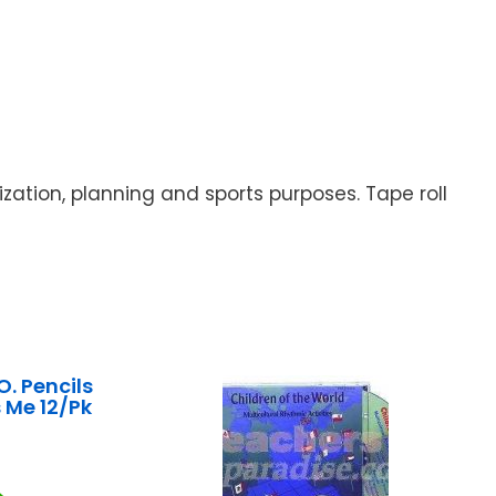
zation, planning and sports purposes. Tape roll
. Pencils
 Me 12/Pk