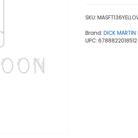
SKU:
MASFT136YELL
Brand:
DICK MARTIN
UPC: 6788822018512