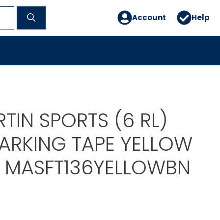
Account
Help
TIN SPORTS (6 RL)
ARKING TAPE YELLOW
D MASFT136YELLOWBN