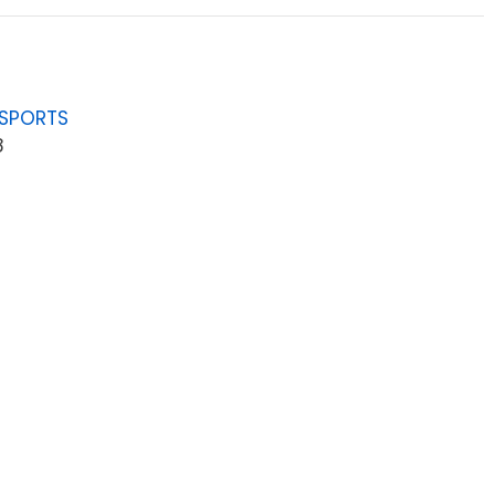
 SPORTS
8