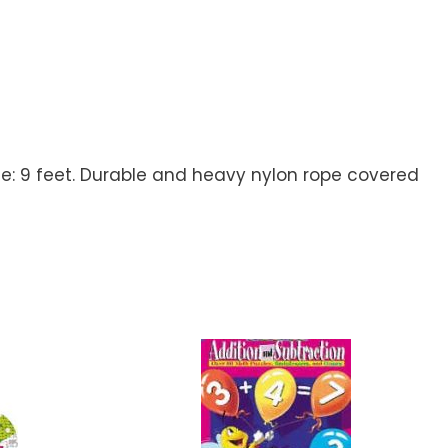
size: 9 feet. Durable and heavy nylon rope covered