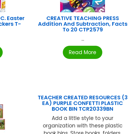
C. Easter
CREATIVE TEACHING PRESS
ckers T-
Addition And Subtraction, Facts
To 20 CTP2579
...
Read More
TEACHER CREATED RESOURCES (3
EA) PURPLE CONFETTI PLASTIC
BOOK BIN TCR20339BN
Add a little style to your
organization with these plastic
book bins. Store books, folders,