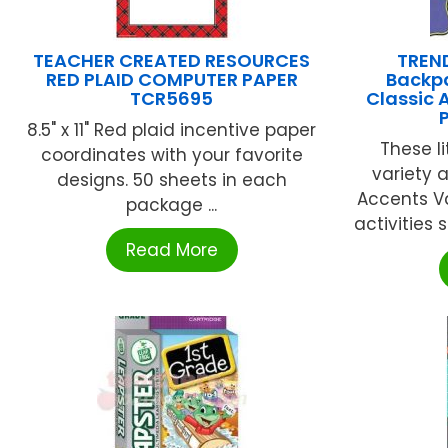
TEACHER CREATED RESOURCES
TREND
RED PLAID COMPUTER PAPER
Backp
TCR5695
Classic 
8.5" x 11" Red plaid incentive paper
These li
coordinates with your favorite
variety 
designs. 50 sheets in each
Accents Va
package ...
activities 
Read More