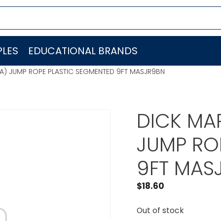
LES
EDUCATIONAL BRANDS
EA) JUMP ROPE PLASTIC SEGMENTED 9FT MASJR9BN
DICK MAR
JUMP RO
9FT MAS
$
18.60
Out of stock