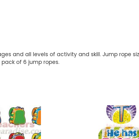
ges and all levels of activity and skill. Jump rope 
 pack of 6 jump ropes.