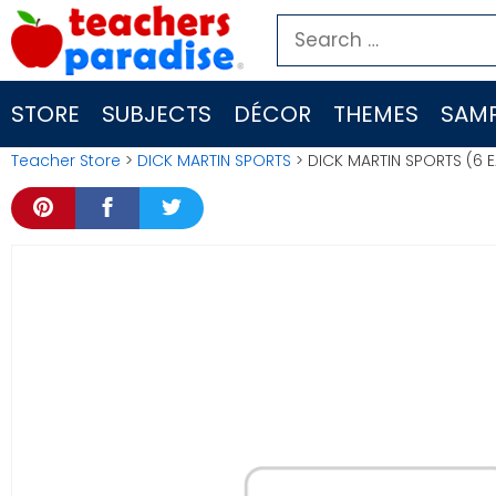
Skip
Search
to
for:
content
STORE
SUBJECTS
DÉCOR
THEMES
SAMP
Teacher Store
>
DICK MARTIN SPORTS
> DICK MARTIN SPORTS (6 