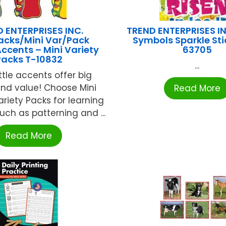
 ENTERPRISES INC.
TREND ENTERPRISES IN
acks/Mini Var/Pack
Symbols Sparkle Sti
Accents – Mini Variety
63705
Packs T-10832
...
ttle accents offer big
and value! Choose Mini
Read More
riety Packs for learning
such as patterning and ...
Read More