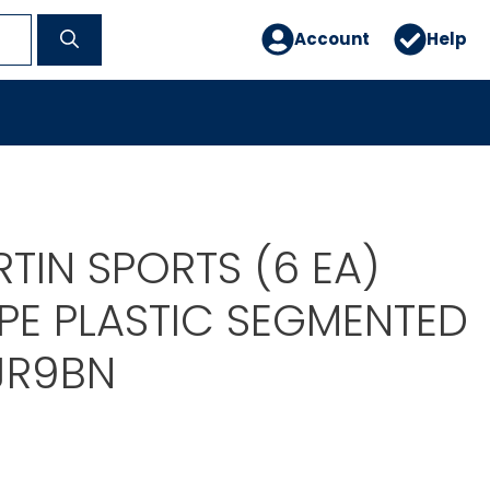
Account
Help
TIN SPORTS (6 EA)
PE PLASTIC SEGMENTED
JR9BN