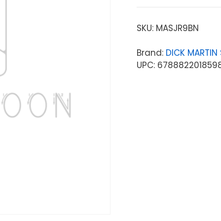
SKU:
MASJR9BN
Brand:
DICK MARTIN
UPC: 678882201859