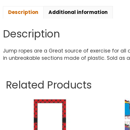
Description
Additional information
Description
Jump ropes are a Great source of exercise for all a
in unbreakable sections made of plastic. Sold as a
Related Products