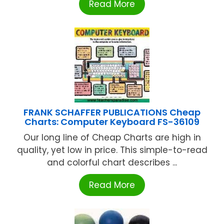
Read More
FRANK SCHAFFER PUBLICATIONS Cheap
Charts: Computer Keyboard FS-36109
Our long line of Cheap Charts are high in
quality, yet low in price. This simple-to-read
and colorful chart describes ...
Read More