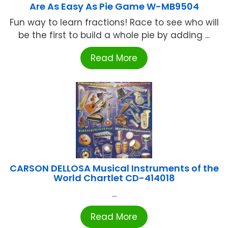
Are As Easy As Pie Game W-MB9504
Fun way to learn fractions! Race to see who will
be the first to build a whole pie by adding ...
Read More
CARSON DELLOSA Musical Instruments of the
World Chartlet CD-414018
...
Read More