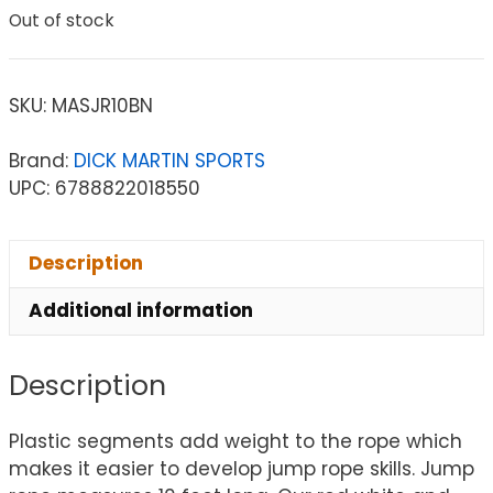
Out of stock
SKU:
MASJR10BN
Brand:
DICK MARTIN SPORTS
UPC: 6788822018550
Description
Additional information
Description
Plastic segments add weight to the rope which
makes it easier to develop jump rope skills. Jump