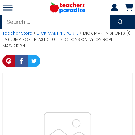
Skip
to
content
Search
for:
Teacher Store
>
DICK MARTIN SPORTS
> DICK MARTIN SPORTS (6
EA) JUMP ROPE PLASTIC 10FT SECTIONS ON NYLON ROPE
MASJR10BN