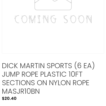
DICK MARTIN SPORTS (6 EA)
JUMP ROPE PLASTIC 10FT
SECTIONS ON NYLON ROPE
MASJR10BN
$
20.40