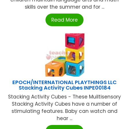
skills over the summer and for ...
Read More
EPOCH/INTERNATIONAL PLAYTHINGS LLC
Stacking Activity Cubes INPE00184
Stacking Activity Cubes - These Muiltisensory
Stacking Activity Cubes have a number of
stimulating features. Baby can watch and
hear ...