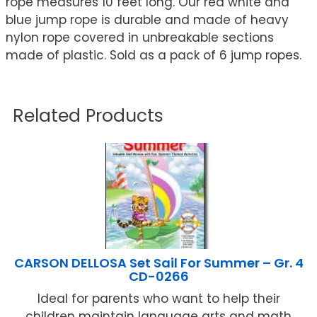
rope measures 10 feet long. Our red white and
blue jump rope is durable and made of heavy
nylon rope covered in unbreakable sections
made of plastic. Sold as a pack of 6 jump ropes.
Related Products
CARSON DELLOSA Set Sail For Summer – Gr. 4
CD-0266
Ideal for parents who want to help their
children maintain language arts and math