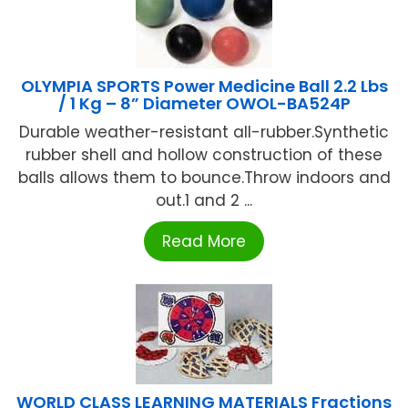
OLYMPIA SPORTS Power Medicine Ball 2.2 Lbs
/ 1 Kg – 8” Diameter OWOL-BA524P
Durable weather-resistant all-rubber.Synthetic
rubber shell and hollow construction of these
balls allows them to bounce.Throw indoors and
out.1 and 2 ...
Read More
WORLD CLASS LEARNING MATERIALS Fractions