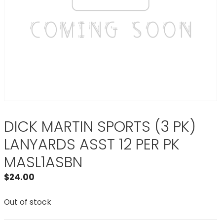
DICK MARTIN SPORTS (3 PK)
LANYARDS ASST 12 PER PK
MASL1ASBN
$
24.00
Out of stock