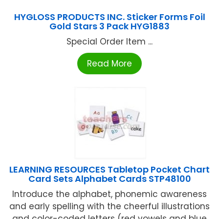
HYGLOSS PRODUCTS INC. Sticker Forms Foil
Gold Stars 3 Pack HYG1883
Special Order Item ...
Read More
LEARNING RESOURCES Tabletop Pocket Chart
Card Sets Alphabet Cards STP48100
Introduce the alphabet, phonemic awareness
and early spelling with the cheerful illustrations
and color-coded letters (red vowels and blue