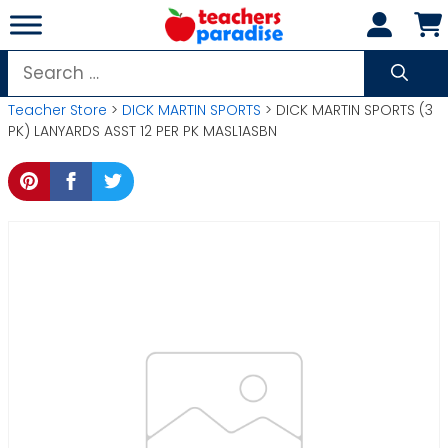
Skip
to
content
Search
for:
Teacher Store
>
DICK MARTIN SPORTS
> DICK MARTIN SPORTS (3
PK) LANYARDS ASST 12 PER PK MASL1ASBN