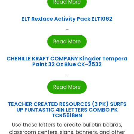
Read More
ELT Rexlace Activity Pack ELT1062
...
Read More
CHENILLE KRAFT COMPANY Kingder Tempera
Paint 32 Oz Blue CK-2532
...
Read More
TEACHER CREATED RESOURCES (3 PK) SURFS
UP FUNTASTIC 4IN LETTERS COMBO PK
TCR5518BN
Use these letters to create bulletin boards,
classroom centers, signs, banners, and other