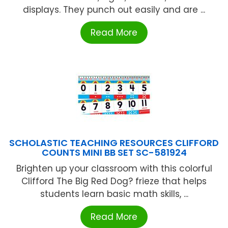
displays. They punch out easily and are ...
Read More
SCHOLASTIC TEACHING RESOURCES CLIFFORD
COUNTS MINI BB SET SC-581924
Brighten up your classroom with this colorful
Clifford The Big Red Dog? frieze that helps
students learn basic math skills, ...
Read More