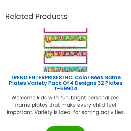
Related Products
TREND ENTERPRISES INC. Color Bees Name
Plates Variety Pack Of 4 Designs 32 Plates
T-69904
Welcome kids with fun, bright personalized
name plates that make every child feel
important. Variety is ideal for sorting activities,
...