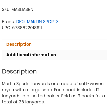
SKU:
MASL1ASBN
Brand:
DICK MARTIN SPORTS
UPC: 6788822018611
Description
Additional information
Description
Martin Sports Lanyards are made of soft-woven
rayon with a large snap. Each pack includes 12
lanyards in assorted colors. Sold as 3 packs for a
total of 36 lanyards.